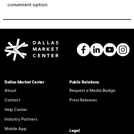
convenient option.
Dallas Market Center
Public Relations
About
Request a Media Badge
Contact
Press Releases
Help Center
Industry Partners
Mobile App
Legal