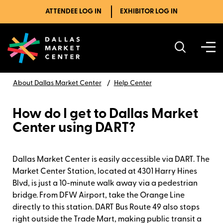
ATTENDEE LOG IN
EXHIBITOR LOG IN
About Dallas Market Center
Help Center
How do I get to Dallas Market
Center using DART?
Dallas Market Center is easily accessible via DART. The
Market Center Station, located at 4301 Harry Hines
Blvd, is just a 10-minute walk away via a pedestrian
bridge. From DFW Airport, take the Orange Line
directly to this station. DART Bus Route 49 also stops
right outside the Trade Mart, making public transit a