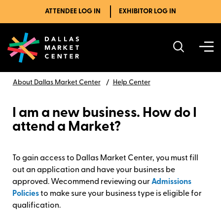
ATTENDEE LOG IN
EXHIBITOR LOG IN
About Dallas Market Center
Help Center
I am a new business. How do I
attend a Market?
To gain access to Dallas Market Center, you must fill
out an application and have your business be
approved. Wecommend reviewing our
Admissions
Policies
to make sure your business type is eligible for
qualification.