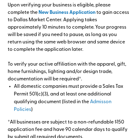
Upon verifying your business is eligible, please
complete the
New Business Application
to gain access
to Dallas Market Center. Applying takes
approximately 10 minutes to complete. Your progress
will be saved if you need to pause, as long as you
return using the same web browser and same device
to complete the application later.
To verify your active affiliation with the apparel, gift,
home furnishings, lighting and/or design trade,
documentation will be required*.
All domestic companies must provide a Sales Tax
Permit 501(c)(3), and at least one additional
qualifying document (listed in the
Admisson
Policies
)
*All businesses are subject to a non-refundable $150
application fee and have 90 calendar days to qualify
by submit all required documents.