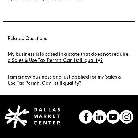
Related Questions
My business is located in a state that does not require
a Sales & Use Tax Permit. Can I still qualify?
I am a new business and just applied for my Sales &
Use Tax Permit. Can I still qualify?