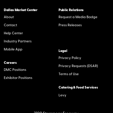
Dallas Market Center
Public Relations
About
Request a Media Badge
Contact
Press Releases
Help Center
Industry Partners
Mobile App
Legal
Privacy Policy
Careers
Privacy Requests (DSAR)
DMC Positions
Terms of Use
Exhibitor Positions
Catering & Food Services
Levy