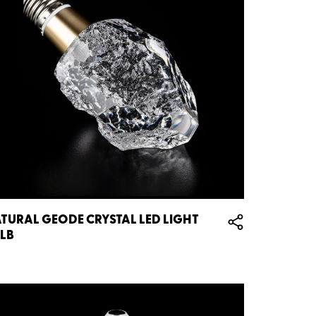
TURAL GEODE CRYSTAL LED LIGHT
LB