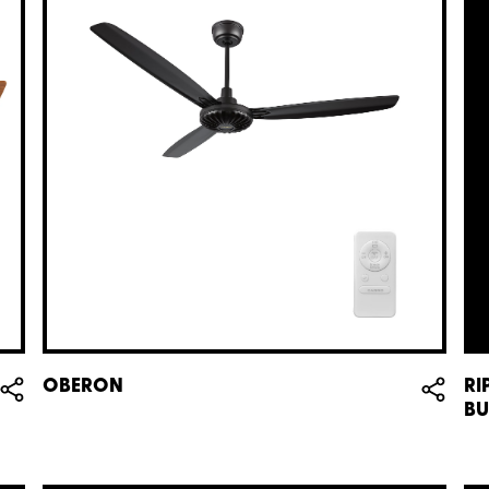
OBERON
RI
BU