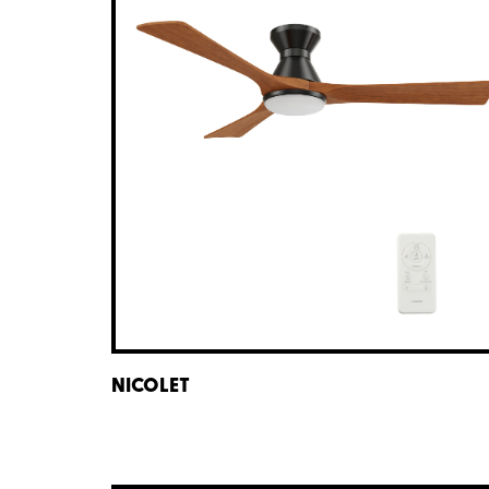
NICOLET