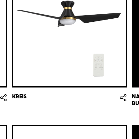
KREIS
NA
BU