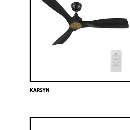
KARSYN