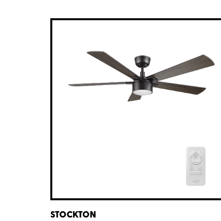
STOCKTON