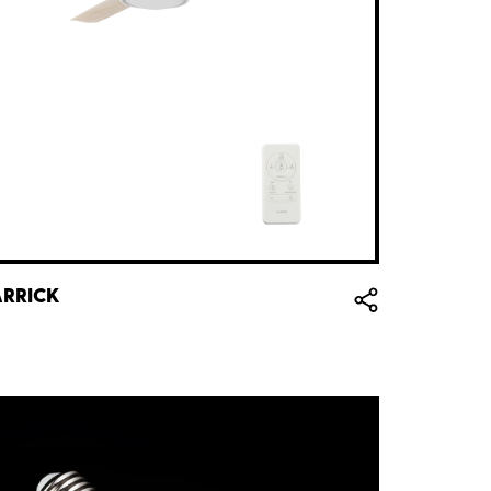
RRICK