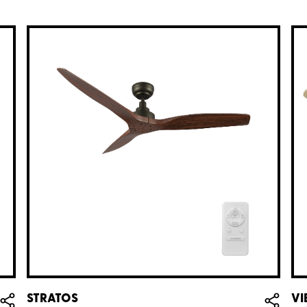
STRATOS
VI