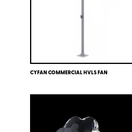
CYFAN COMMERCIAL HVLS FAN