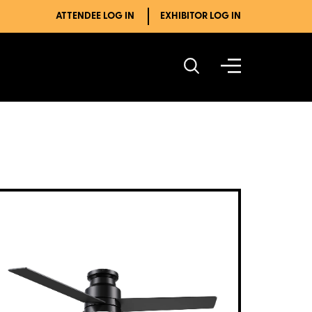
ATTENDEE LOG IN
EXHIBITOR LOG IN