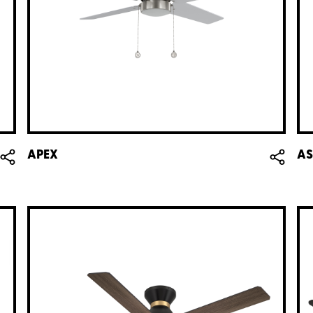
APEX
AS