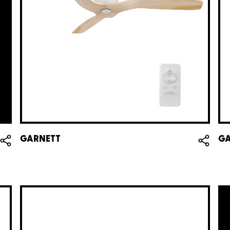
GARNETT
GA