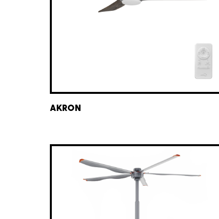
AKRON