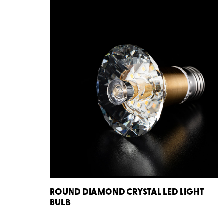
ROUND DIAMOND CRYSTAL LED LIGHT
BULB