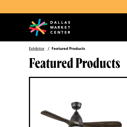
Exhibitor
Featured Products
Featured Products