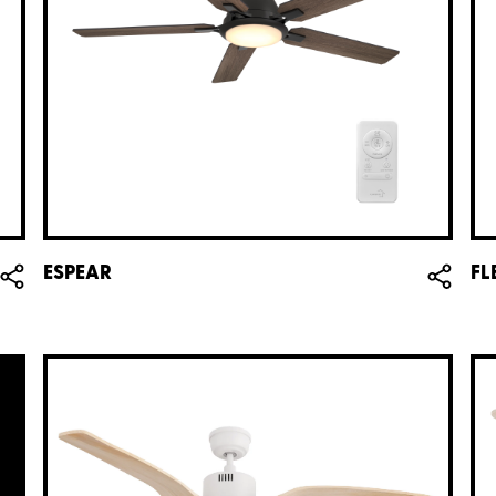
ESPEAR
FL