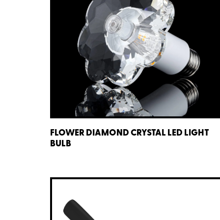
FLOWER DIAMOND CRYSTAL LED LIGHT
BULB