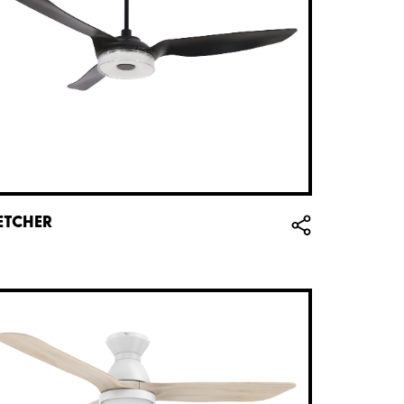
ETCHER