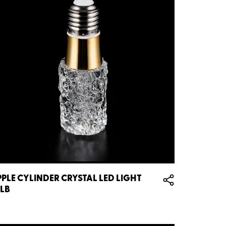
PPLE CYLINDER CRYSTAL LED LIGHT
LB