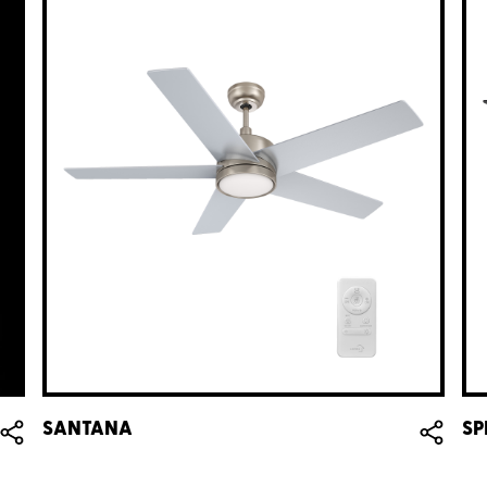
SANTANA
SP