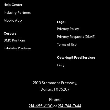
Help Center
Industry Partners
Mobile App
Legal
Privacy Policy
Careers
Privacy Requests (DSAR)
DMC Positions
Terms of Use
Exhibitor Positions
Catering & Food Services
Levy
2100 Stemmons Freeway,
Dallas, TX 75207
Phone:
214-655-6100
or
214-744-7444