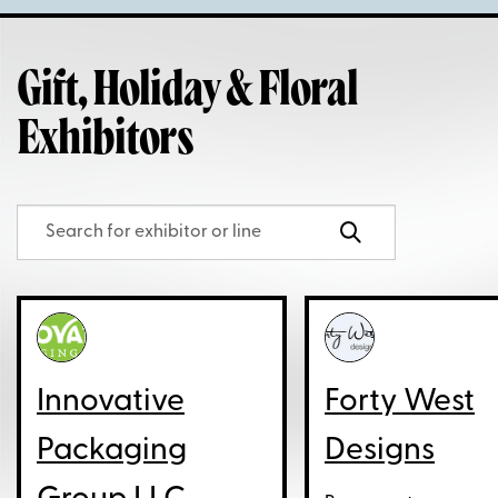
Gift, Holiday & Floral
Exhibitors
Innovative
Forty West
Packaging
Designs