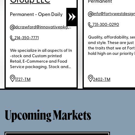
Group LLC
Permanent
info@fortywestdesig
Permanent - Open Daily
731-300-0290
dcrawford@innovativepkg.com
Quality, affordability, se
214-350-7771
and style. These are just
the traits that we at For
We specialize in all aspects of In
hold high on our priority l
-stock and Custom printed
when it comes to serving
Retail, E-Commerce and Food
Located in Jackson, Ten
Service packaging. Stock and
just a couple of hours We
custom printed paper and
Nashville is the 150,000 
plastic Shopping Bags, Re-
1727-TM
2402-TM
foot warehouse.
Usable Bags, Gift, Apparel,
Jewelry and Novelty boxes,
plain and unprinted "Pullover"
and Zipper Garment Bags, solid
and printed Giftwrap, solid color
and printed Tissue Paper, stock
Upcoming Markets
and custom printed Ribbon,
Adhesive Labels, Hang Tags, E-
Commerce Mailing Boxes, stock
and printed Mailing Envelopes,