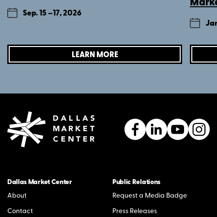
Mark
Sep. 15 –
17, 2026
Jan
LEARN MORE
Dallas Market Center
Public Relations
About
Request a Media Badge
Contact
Press Releases