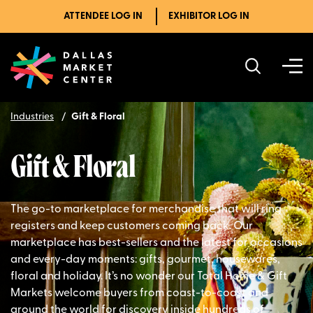
ATTENDEE LOG IN
EXHIBITOR LOG IN
Industries
Gift & Floral
Gift & Floral
The go-to marketplace for merchandise that will ring
registers and keep customers coming back. Our
marketplace has best-sellers and the latest for occasions
and every-day moments: gifts, gourmet, housewares,
floral and holiday. It’s no wonder our Total Home & Gift
Markets welcome buyers from coast-to-coast and
around the world for discovery inside hundreds of