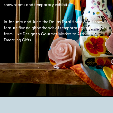
showrooms and temporary exhibits.
In January and June, the Dallas Total Home & Gift shows
feature five neighborhoods of temporary gift exhibitors,
from Luxe Design to Gourmet Market to Artisan to
Emerging Gifts.