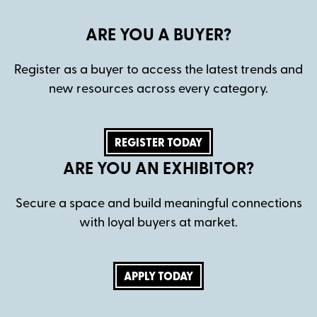
ARE YOU A BUYER?
Register as a buyer to access the latest trends and
new resources across every category.
REGISTER TODAY
ARE YOU AN EXHIBITOR?
Secure a space and build meaningful connections
with loyal buyers at market.
APPLY TODAY