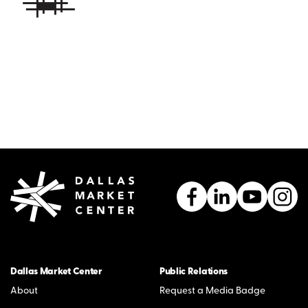
Dallas Market Center
Public Relations
About
Request a Media Badge