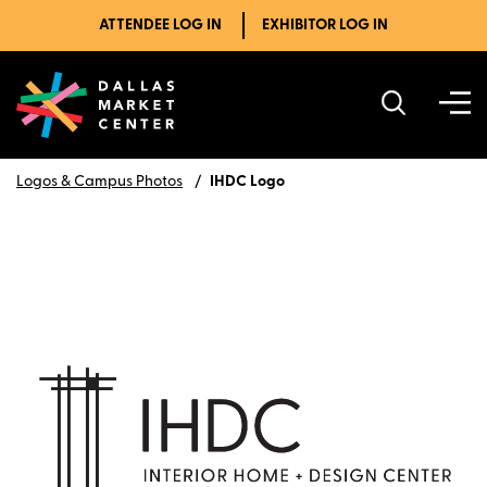
ATTENDEE LOG IN
EXHIBITOR LOG IN
Logos & Campus Photos
IHDC Logo