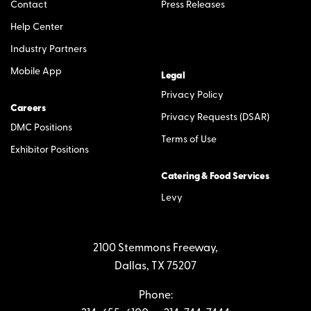
Contact
Press Releases
Help Center
Industry Partners
Mobile App
Legal
Privacy Policy
Careers
Privacy Requests (DSAR)
DMC Positions
Terms of Use
Exhibitor Positions
Catering & Food Services
Levy
2100 Stemmons Freeway,
Dallas, TX 75207
Phone: