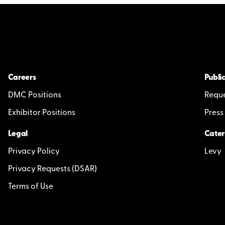
Careers
Public
DMC Positions
Reque
Exhibitor Positions
Press
Legal
Cater
Privacy Policy
Levy
Privacy Requests (DSAR)
Terms of Use