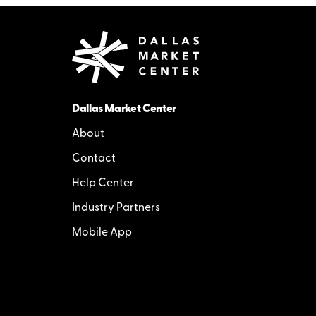
Dallas Market Center
About
Contact
Help Center
Industry Partners
Mobile App