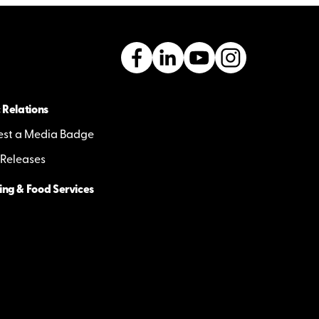
 Relations
st a Media Badge
 Releases
ing & Food Services