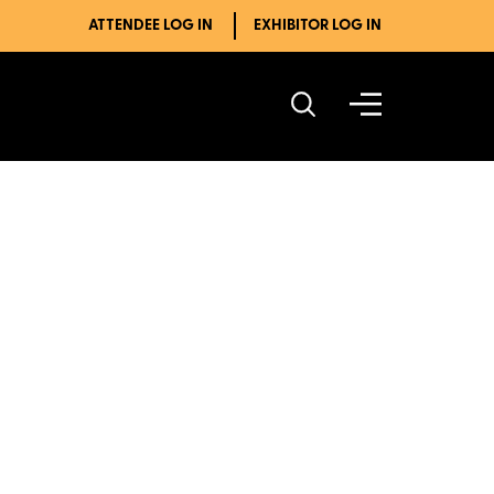
ATTENDEE LOG IN
EXHIBITOR LOG IN