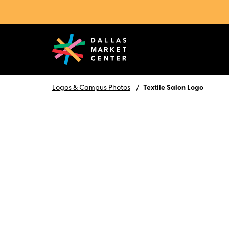
Logos & Campus Photos
Textile Salon Logo