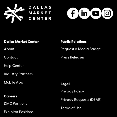
Dallas Market Center
Public Relations
About
Request a Media Badge
Contact
Press Releases
Help Center
Industry Partners
Mobile App
Legal
Privacy Policy
Careers
Privacy Requests (DSAR)
DMC Positions
Terms of Use
Exhibitor Positions