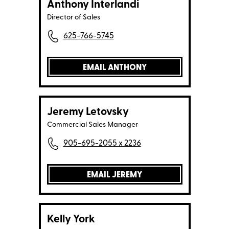
Anthony Interlandi
Director of Sales
625-766-5745
EMAIL ANTHONY
Jeremy Letovsky
Commercial Sales Manager
905-695-2055 x 2236
EMAIL JEREMY
Kelly York