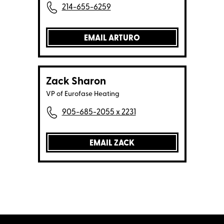
214-655-6259
EMAIL ARTURO
Zack Sharon
VP of Eurofase Heating
905-685-2055 x 2231
EMAIL ZACK