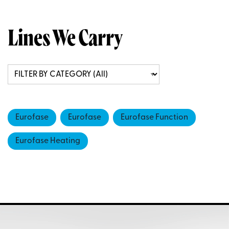
Lines We Carry
Eurofase
Eurofase
Eurofase Function
Eurofase Heating