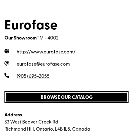
Eurofase
Our Showroom
TM - 4002
http://www.eurofase.com
/
eurofase@eurofase.com
(905) 695-2055
BROWSE OUR CATALOG
Address
33 West Beaver Creek Rd
Richmond Hill, Ontario, L4B 1L8, Canada