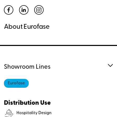
About Eurofase
Showroom Lines
Eurofase
Distribution Use
Hospitality Design