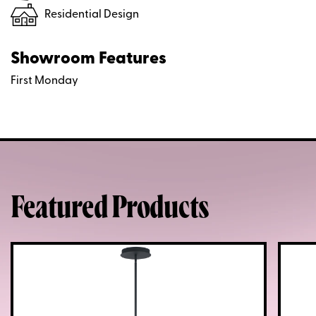
Residential Design
Showroom Features
First Monday
Featured Products