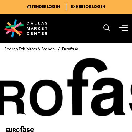
ATTENDEE LOG IN
EXHIBITOR LOG IN
Search Exhibitors & Brands
Eurofase