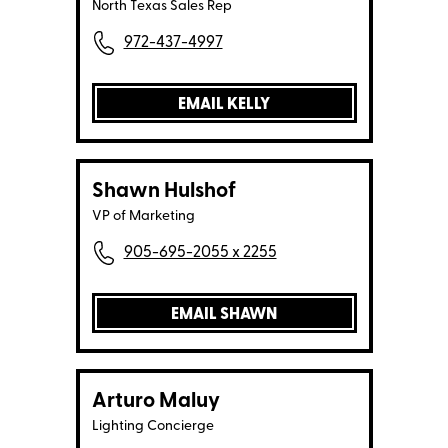
North Texas Sales Rep
972-437-4997
EMAIL KELLY
Shawn Hulshof
VP of Marketing
905-695-2055 x 2255
EMAIL SHAWN
Arturo Maluy
Lighting Concierge