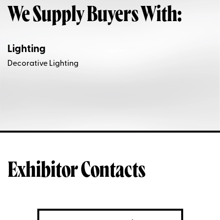
We Supply Buyers With:
Lighting
Decorative Lighting
Exhibitor Contacts