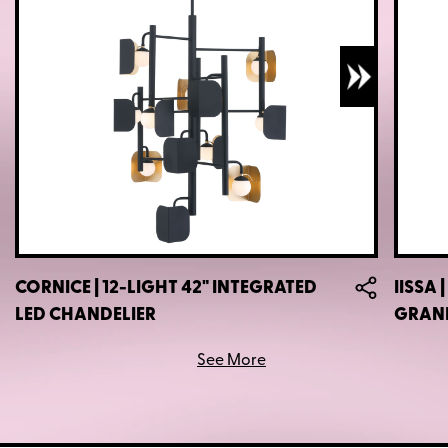
CORNICE | 12-LIGHT 42" INTEGRATED
IISSA 
LED CHANDELIER
GRAN
See More