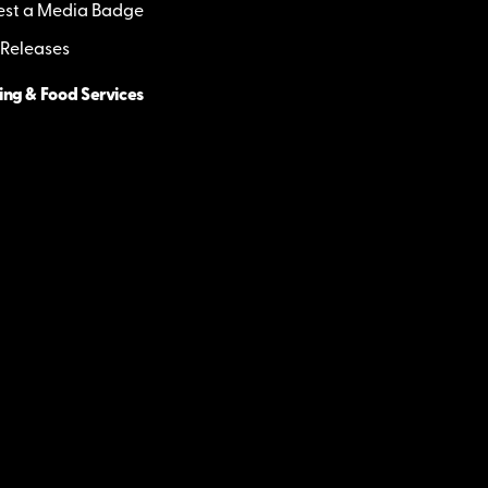
st a Media Badge
 Releases
ing & Food Services