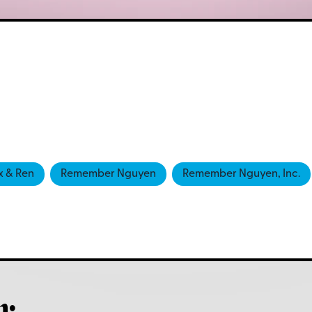
x & Ren
Remember Nguyen
Remember Nguyen, Inc.