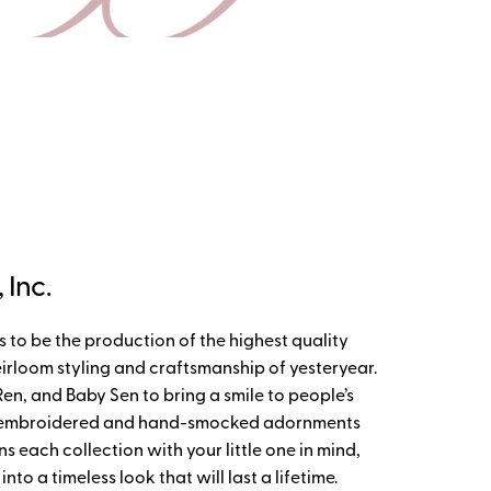
Inc.
to be the production of the highest quality
irloom styling and craftsmanship of yesteryear.
, and Baby Sen to bring a smile to people’s
d-embroidered and hand-smocked adornments
s each collection with your little one in mind,
o a timeless look that will last a lifetime.