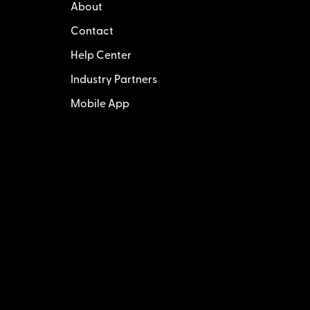
About
Contact
Help Center
Industry Partners
Mobile App