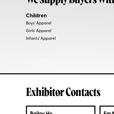
We Supply Buyers Wit
Children
Boys' Apparel
Girls' Apparel
Infants' Apparel
Exhibitor Contacts
Bailey Ho
Em 