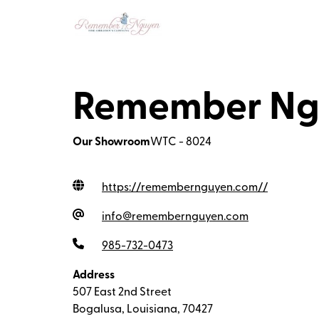
Remember Ngu
Our Showroom
WTC - 8024
https://remembernguyen.com/
/
info@remembernguyen.com
985-732-0473
Address
507 East 2nd Street
Bogalusa, Louisiana, 70427