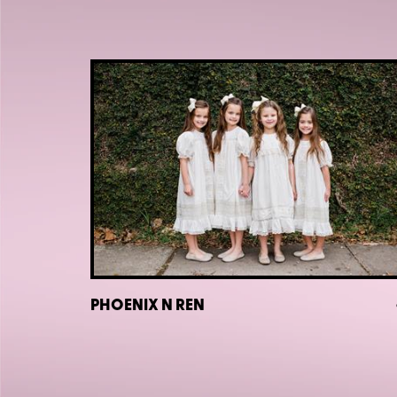
PHOENIX N REN