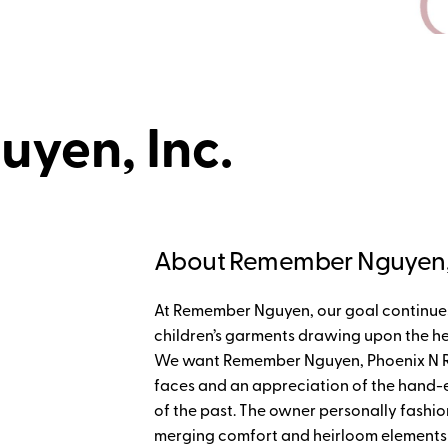
yen, Inc.
About Remember Nguyen, 
At Remember Nguyen, our goal continues 
children’s garments drawing upon the he
We want Remember Nguyen, Phoenix N Ren
faces and an appreciation of the han
of the past. The owner personally fashion
merging comfort and heirloom elements int