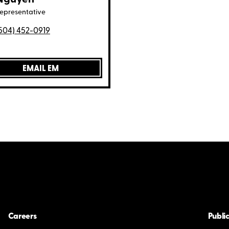
representative
504) 452-0919
EMAIL EM
Careers
Public