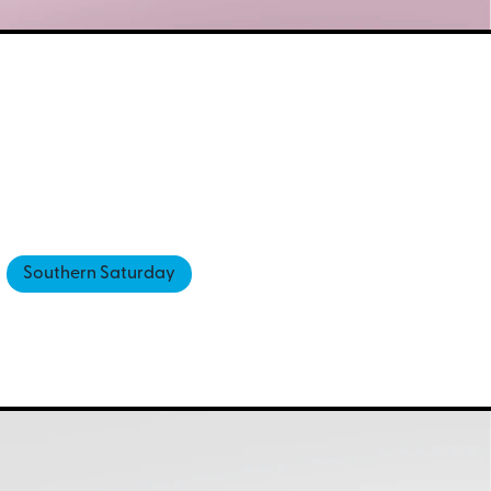
Southern Saturday