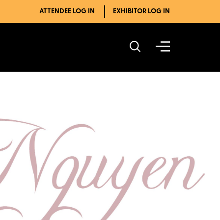
ATTENDEE LOG IN
EXHIBITOR LOG IN