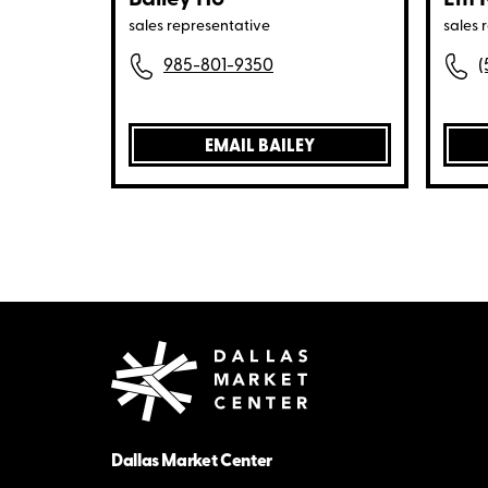
sales representative
sales 
985-801-9350
(
EMAIL BAILEY
Dallas Market Center