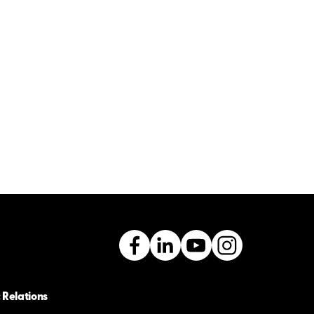
 Relations