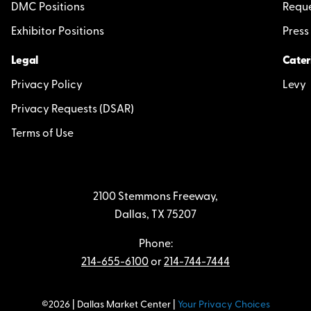
DMC Positions
Reque
Exhibitor Positions
Press
Legal
Cater
Privacy Policy
Levy
Privacy Requests (DSAR)
Terms of Use
2100 Stemmons Freeway,
Dallas, TX 75207
Phone:
214-655-6100
or
214-744-7444
©2026 | Dallas Market Center |
Your Privacy Choices