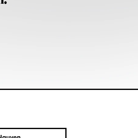
h:
Nguyen