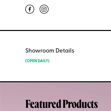
Showroom Details
(OPEN DAILY)
Featured Products