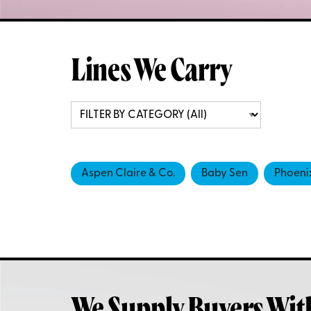
Lines We Carry
Aspen Claire & Co.
Baby Sen
Phoeni