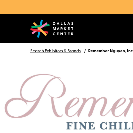
Search Exhibitors & Brands
Remember Nguyen, Inc