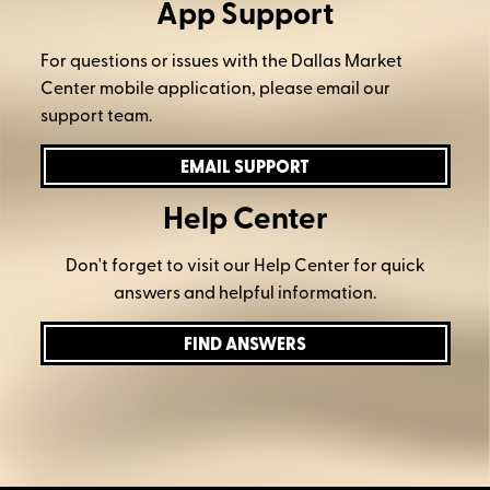
App Support
For questions or issues with the Dallas Market
Center mobile application, please email our
support team.
EMAIL SUPPORT
Help Center
Don't forget to visit our Help Center for quick
answers and helpful information.
FIND ANSWERS