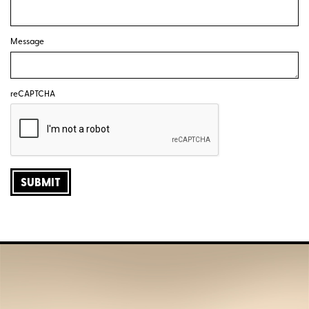
Message
reCAPTCHA