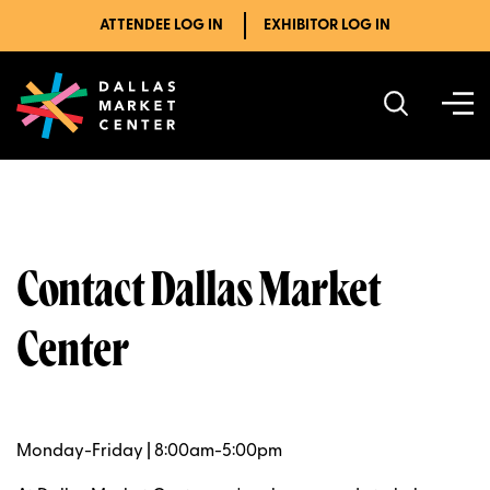
ATTENDEE LOG IN
EXHIBITOR LOG IN
Contact Dallas Market
Center
Monday-Friday | 8:00am-5:00pm