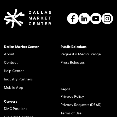
Dallas Market Center
Public Relations
About
Request a Media Badge
Contact
Press Releases
Help Center
Industry Partners
Mobile App
Legal
Privacy Policy
Careers
Privacy Requests (DSAR)
DMC Positions
Terms of Use