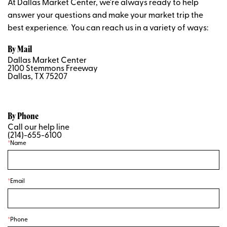
At Dallas Market Center, we're always ready to help
answer your questions and make your market trip the
best experience. You can reach us in a variety of ways:
By Mail
Dallas Market Center
2100 Stemmons Freeway
Dallas, TX 75207
By Phone
Call our help line
(214)-655-6100
Name
Email
Phone