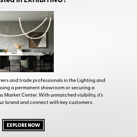
ested in EXHIBITING?
ers and trade professionals in the Lighting and
easing a permanent showroom or securing a
 Market Center. With unmatched visibility, it's
ur brand and connect with key customers.
EXPLORE NOW