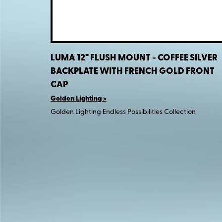
LUMA 12" FLUSH MOUNT - COFFEE SILVER
BACKPLATE WITH FRENCH GOLD FRONT
CAP
Golden Lighting
Golden Lighting Endless Possibilities Collection