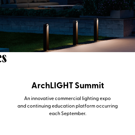
es
ArchLIGHT Summit
An innovative commercial lighting expo
and continuing education platform occurring
each September.