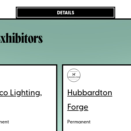
DETAILS
xhibitors
co Lighting,
Hubbardton
Forge
nent
Permanent