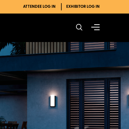
ATTENDEE LOG IN
EXHIBITOR LOG IN