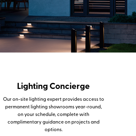
Lighting Concierge
Our on-site lighting expert provides access to
permanent lighting showrooms year-round,
on your schedule, complete with
complimentary guidance on projects and
options.