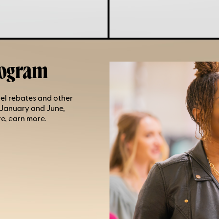
rogram
el rebates and other
 January and June,
e, earn more.