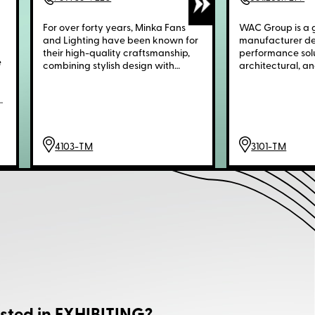
For over forty years, Minka Fans
WAC Group is a g
and Lighting have been known for
manufacturer del
their high-quality craftsmanship,
performance solut
e
combining stylish design with
architectural, an
efficient performance. Made from
environments. Ou
premium materials like solid brass,
—WAC Lighting®
.
wrought iron, and wood, Minka
Architectural, 
offers a wide range of traditional
Schonbek®—brin
r
and contemporary styles. Our
distinct strength
ceiling fans and lights are the
design, and appl
4103-TM
3101-TM
perfect choice for homeowners
seeking reliable, attractive
solutions that enhance both
d
comfort and decor.