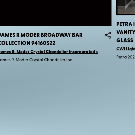
PETRA 
VANIT
JAMES R MODER BROADWAY BAR
GLASS
COLLECTION 94160S22
CWI Ligh
ames R. Moder Crystal Chandelier Incorporated
Petra 202
ames R. Moder Crystal Chandelier Inc.