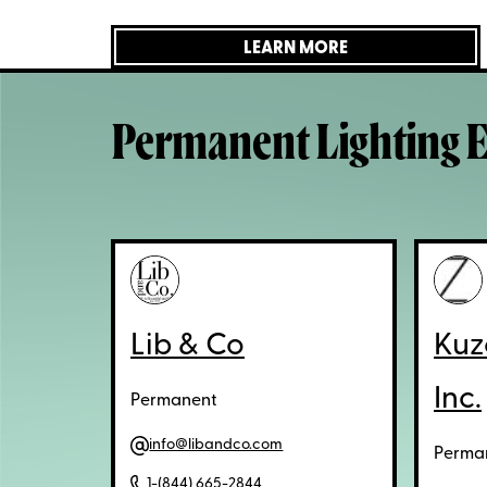
LEARN MORE
Permanent Lighting E
Lib & Co
Kuz
Inc.
Permanent
info@libandco.com
Perma
1-(844) 665-2844