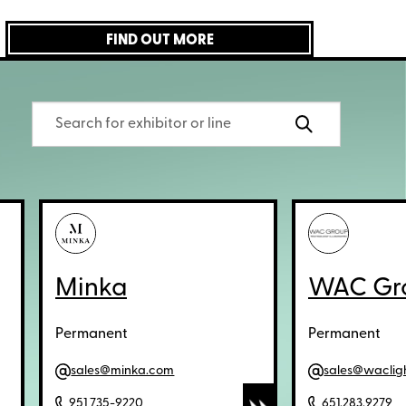
FIND OUT MORE
Minka
WAC Gr
Permanent
Permanent
sales@minka.com
sales@waclig
951 735-9220
651.283.9279