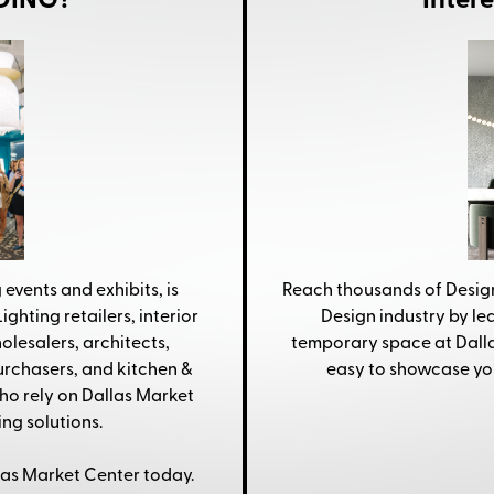
NDING?
Inter
 events and exhibits, is
Reach thousands of Design
ighting retailers, interior
Design industry by l
olesalers, architects,
temporary space at Dallas
purchasers, and kitchen &
easy to showcase yo
o rely on Dallas Market
ng solutions.
las Market Center today.