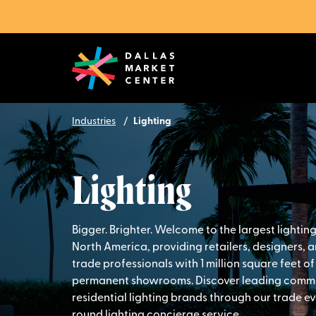
Industries
Lighting
Lighting
Bigger. Brighter. Welcome to the largest lightin
North America, providing retailers, designers, 
trade professionals with 1 million square feet of
permanent showrooms. Discover leading comm
residential lighting brands through our trade e
round lighting concierge service.