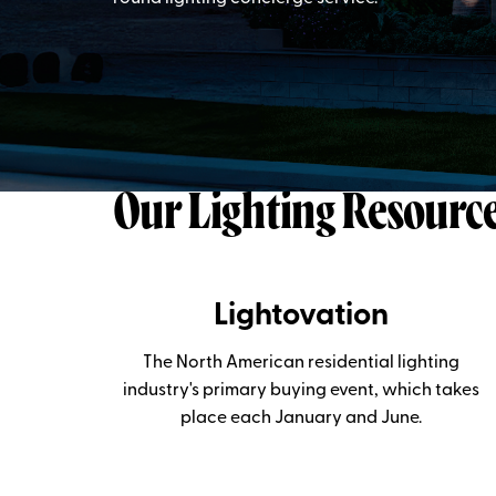
Our Lighting Resourc
Lightovation
The North American residential lighting
industry's primary buying event, which takes
place each January and June.