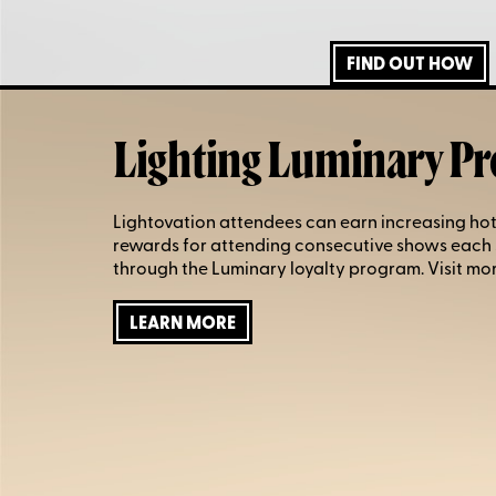
FIND OUT HOW
Lighting Luminary P
Lightovation attendees can earn increasing hot
rewards for attending consecutive shows each
through the Luminary loyalty program. Visit mor
LEARN MORE