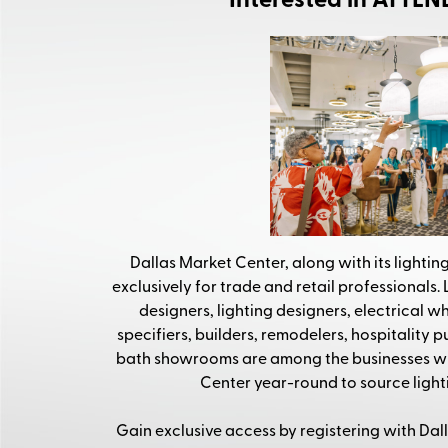
Interested in ATTE
Dallas Market Center, along with its lighting
exclusively for trade and retail professionals. L
designers, lighting designers, electrical wh
specifiers, builders, remodelers, hospitality 
bath showrooms are among the businesses wh
Center year-round to source lighti
Gain exclusive access by registering with Dal