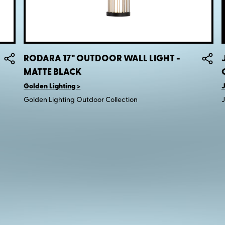
RODARA 17" OUTDOOR WALL LIGHT -
MATTE BLACK
Golden Lighting
J
Golden Lighting Outdoor Collection
J