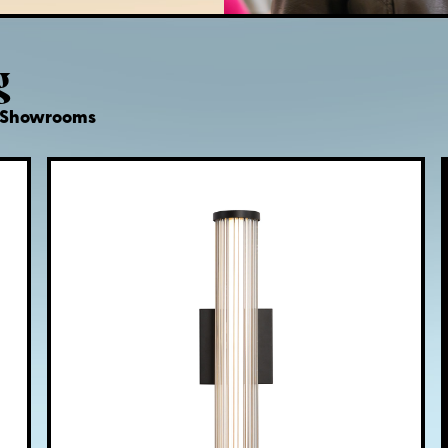
g
d Showrooms