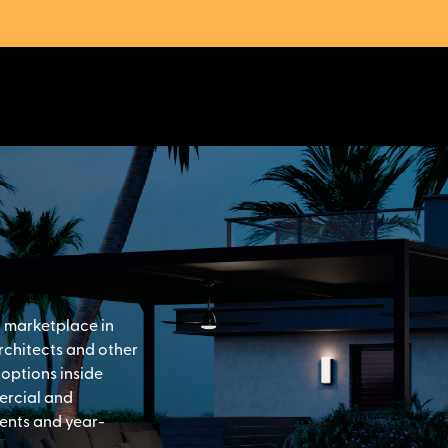
g marketplace in
architects and other
 options inside
ercial and
vents and year-