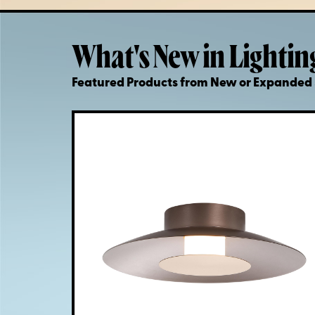
What's New in Lightin
Featured Products from New or Expande