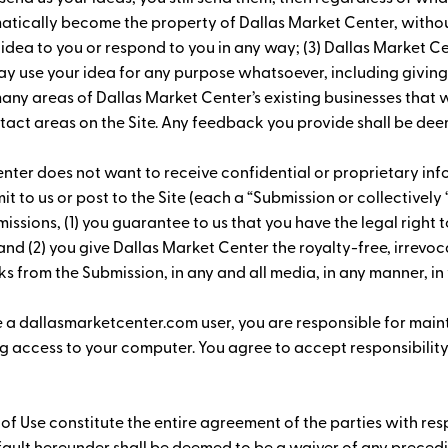
omatically become the property of Dallas Market Center, witho
 idea to you or respond to you in any way; (3) Dallas Market C
ay use your idea for any purpose whatsoever, including giving
 areas of Dallas Market Center’s existing businesses that wi
act areas on the Site. Any feedback you provide shall be dee
nter does not want to receive confidential or proprietary info
it to us or post to the Site (each a “Submission or collectivel
issions, (1) you guarantee to us that you have the legal right t
 and (2) you give Dallas Market Center the royalty-free, irrevo
s from the Submission, in any and all media, in any manner, in 
e a dallasmarketcenter.com user, you are responsible for main
 access to your computer. You agree to accept responsibility f
 of Use constitute the entire agreement of the parties with re