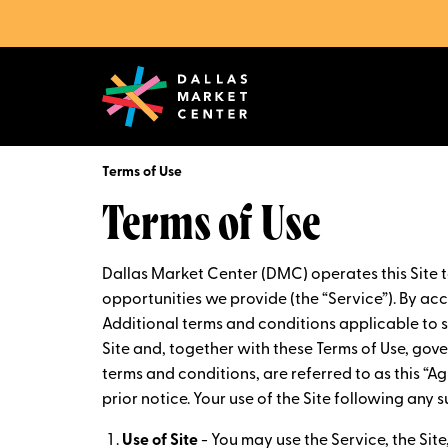
Terms of Use
Terms of Use
Dallas Market Center (DMC) operates this Site 
opportunities we provide (the “Service”). By acce
Additional terms and conditions applicable to sp
Site and, together with these Terms of Use, gov
terms and conditions, are referred to as this “
prior notice. Your use of the Site following an
Use of Site
- You may use the Service, the Sit