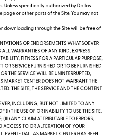
es. Unless specifically authorized by Dallas
me page or other parts of the Site. You may not
r downloading through the Site will be free of
ESENTATIONS OR ENDORSEMENTS WHATSOEVER
 ALL WARRANTIES OF ANY KIND, EXPRESS,
ABILITY, FITNESS FOR A PARTICULAR PURPOSE,
T OR SERVICE FURNISHED OR TO BE FURNISHED
OR THE SERVICE WILL BE UNINTERRUPTED,
ALLAS MARKET CENTER DOES NOT WARRANT THE
D. THE SITE, THE SERVICE AND THE CONTENT
VER, INCLUDING, BUT NOT LIMITED TO ANY
I) THE USE OF OR INABILITY TO USE THE SITE,
(III) ANY CLAIM ATTRIBUTABLE TO ERRORS,
ED ACCESS TO OR ALTERATION OF YOUR
NT, EVEN IF DALLAS MARKET CENTER HAS BEEN