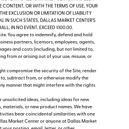
THE CONTENT, OR WITH THE TERMS OF USE, YOUR
HE EXCLUSION OR LIMITATION OF LIABILITY
. IN SUCH STATES, DALLAS MARKET CENTER’S
LL, IN NO EVENT, EXCEED $100.00.
ite. You agree to indemnify, defend and hold
usiness partners, licensors, employees, agents,
ages and costs (including, but not limited to,
g from or arising out of your use, misuse, or
ght compromise the security of the Site, render
 to, subtract from, or otherwise modify the
any manner that might interfere with the rights
 unsolicited ideas, including ideas for new
s, materials, or new product names. We have
vities bear coincidental similarities with one
Dallas Market Center or anyone at Dallas Market
 your posting, email, letter, or other