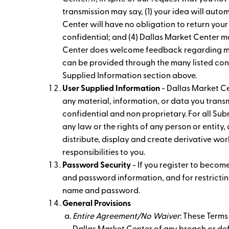
transmission may say, (1) your idea will aut
Center will have no obligation to return your
confidential; and (4) Dallas Market Center m
Center does welcome feedback regarding many
can be provided through the many listed cont
Supplied Information section above.
User Supplied Information
- Dallas Market Ce
any material, information, or data you transm
confidential and non proprietary. For all Subm
any law or the rights of any person or entity,
distribute, display and create derivative work
responsibilities to you.
Password Security
- If you register to becom
and password information, and for restricting
name and password.
General Provisions
Entire Agreement/No Waiver
: These Terms