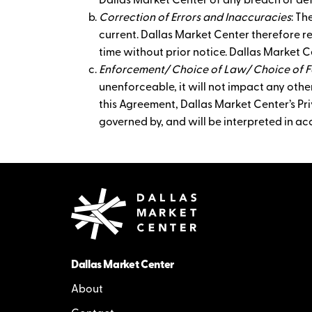
Dallas Market Center of any breach or def
Correction of Errors and Inaccuracies
: Th
current. Dallas Market Center therefore r
time without prior notice. Dallas Market C
Enforcement/ Choice of Law/ Choice of 
unenforceable, it will not impact any other
this Agreement, Dallas Market Center’s Priv
governed by, and will be interpreted in ac
Dallas Market Center
About