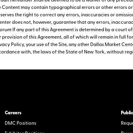
ault hereunder shall be deemed to be a waiver of any precedi
e Content may contain typographical errors or other errors o
eserves the right to correct any errors, inaccuracies or omiss
enter does not, however, guarantee that any errors, inaccuraci
Forum
: If any part of this Agreement is determined by a court of
 provision of this Agreement, all of which will remain in full fo
acy Policy, your use of the Site, any other Dallas Market Cente
cordance with, the laws of the State of New York, without rega
Careers
Public
DMC Positions
Reque