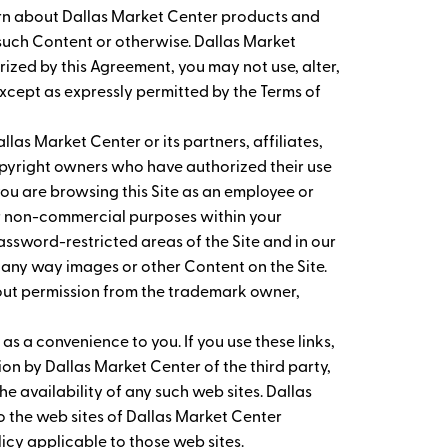
earn about Dallas Market Center products and
g such Content or otherwise. Dallas Market
orized by this Agreement, you may not use, alter,
except as expressly permitted by the Terms of
las Market Center or its partners, affiliates,
copyright owners who have authorized their use
ou are browsing this Site as an employee or
er non-commercial purposes within your
assword-restricted areas of the Site and in our
 any way images or other Content on the Site.
hout permission from the trademark owner,
 as a convenience to you. If you use these links,
on by Dallas Market Center of the third party,
he availability of any such web sites. Dallas
 to the web sites of Dallas Market Center
olicy applicable to those web sites.