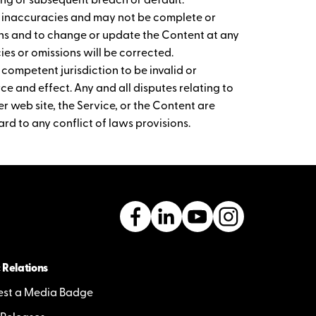
ng or subsequent breach or default.
r inaccuracies and may not be complete or
ions and to change or update the Content at any
es or omissions will be corrected.
 competent jurisdiction to be invalid or
rce and effect. Any and all disputes relating to
r web site, the Service, or the Content are
rd to any conflict of laws provisions.
 Relations
st a Media Badge