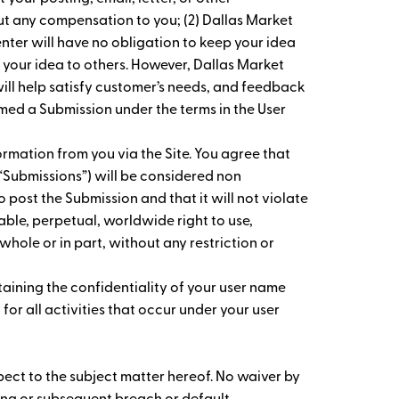
ut any compensation to you; (2) Dallas Market
enter will have no obligation to keep your idea
 your idea to others. However, Dallas Market
ll help satisfy customer’s needs, and feedback
med a Submission under the terms in the User
rmation from you via the Site. You agree that
y “Submissions”) will be considered non
o post the Submission and that it will not violate
cable, perpetual, worldwide right to use,
whole or in part, without any restriction or
taining the confidentiality of your user name
or all activities that occur under your user
spect to the subject matter hereof. No waiver by