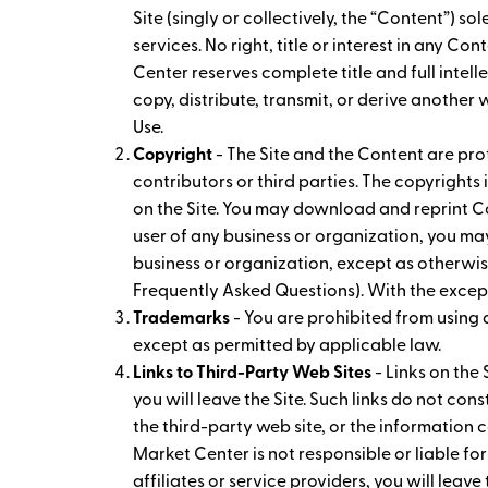
Site (singly or collectively, the “Content”)
services. No right, title or interest in any C
Center reserves complete title and full intell
copy, distribute, transmit, or derive another
Use.
Copyright
- The Site and the Content are prot
contributors or third parties. The copyright
on the Site. You may download and reprint Co
user of any business or organization, you m
business or organization, except as otherwis
Frequently Asked Questions). With the except
Trademarks
- You are prohibited from using
except as permitted by applicable law.
Links to Third-Party Web Sites
- Links on the 
you will leave the Site. Such links do not co
the third-party web site, or the information c
Market Center is not responsible or liable for
affiliates or service providers, you will leave