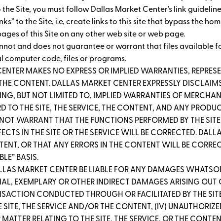
 to the Site, you must follow Dallas Market Center’s link guidelin
” to the Site, i.e, create links to this site that bypass the ho
ages of this Site on any other web site or web page.
nnot and does not guarantee or warrant that files available fo
ul computer code, files or programs.
CENTER MAKES NO EXPRESS OR IMPLIED WARRANTIES, REPR
R THE CONTENT. DALLAS MARKET CENTER EXPRESSLY DISCLAIMS
ING, BUT NOT LIMITED TO, IMPLIED WARRANTIES OF MERCHANT
 TO THE SITE, THE SERVICE, THE CONTENT, AND ANY PRODUC
 NOT WARRANT THAT THE FUNCTIONS PERFORMED BY THE SITE 
EFECTS IN THE SITE OR THE SERVICE WILL BE CORRECTED. D
T, OR THAT ANY ERRORS IN THE CONTENT WILL BE CORRECTE
BLE” BASIS.
ALLAS MARKET CENTER BE LIABLE FOR ANY DAMAGES WHATSOE
AL, EXEMPLARY OR OTHER INDIRECT DAMAGES ARISING OUT OF (
ANSACTION CONDUCTED THROUGH OR FACILITATED BY THE SITE; 
 SITE, THE SERVICE AND/OR THE CONTENT, (IV) UNAUTHORIZ
MATTER RELATING TO THE SITE, THE SERVICE, OR THE CONTE