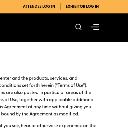
ATTENDEE LOG IN
EXHIBITOR LOG IN
enter and the products, services, and
onditions set forth herein (“Terms of Use”).
ns are also posted in particular areas of the
ms of Use, together with applicable additional
this Agreement at any time without giving you
be bound by the Agreement as modified.
at you see, hear or otherwise experience on the