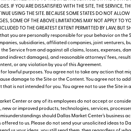
ES. IF YOU ARE DISSATISFIED WITH THE SITE, THE SERVICE, 
INUE USING THE SITE. BECAUSE SOME STATES DO NOT ALLOW T
S, SOME OF THE ABOVE LIMITATIONS MAY NOT APPLY TO YOU
EXCLUDED TO THE GREATEST EXTENT PERMITTED BY LAW, BUT SHA
hat you are personally responsible for your behavior on the S
panies, subsidiaries, affiliated companies, joint venturers, b
the Service from and against all claims, losses, expenses, dam
and indirect damages), and reasonable attorneys’ fees, resultin
Content, or any violation by you of this Agreement.
y for lawful purposes. You agree not to take any action that mi
 cause damage to the Site or the Content. You agree not to add
that is not intended for you. You agree not to use the Site in 
arket Center or any of its employees do not accept or consider
, new or improved products, technologies, services, processe
 misunderstandings should Dallas Market Center’s business acti
s offered to us. Please do not send your unsolicited ideas to 
t send us your ideas, you still send them, then regardless of what