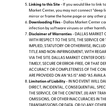
Linking to this Site
- If you would like to link
Market Center, you may not connect “deep links
mirror or frame the home page or any other p
Downloading Files
- Dallas Market Center ca
infection by software viruses or other harmf
Disclaimer of Warranties
- DALLAS MARKET 
WITH RESPECT TO THE SITE, THE SERVICE O
IMPLIED, STATUTORY OR OTHERWISE, INCLUD
TITLE AND NON-INFRINGEMENT, WITH REGARD
VIA THE SITE. DALLAS MARKET CENTER DOES
TIMELY, SECURE OR ERROR-FREE, OR THAT D
ACCURACY OR COMPLETENESS OF THE CONTEN
ARE PROVIDED ON AN “AS IS” AND “AS AVAILA
Limitation of Liability
- IN NO EVENT WILL D
DIRECT, INCIDENTAL, CONSEQUENTIAL, SPECI
THE SERVICE, OR THE CONTENT, (II) ANY TR
OMISSIONS, OR OTHER INACCURACIES IN THE
TRANSMISSIONS OR DATA, OR (V) ANY OTHER 