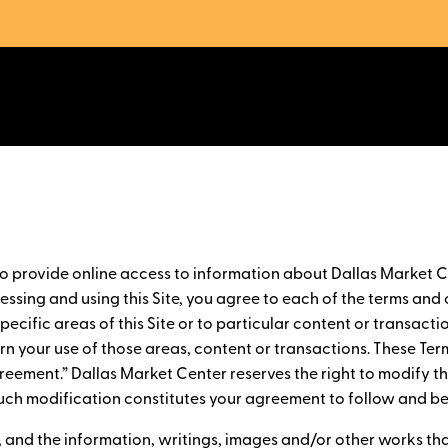
to provide online access to information about Dallas Market C
ssing and using this Site, you agree to each of the terms and c
ecific areas of this Site or to particular content or transactio
ern your use of those areas, content or transactions. These Ter
Agreement.” Dallas Market Center reserves the right to modify 
y such modification constitutes your agreement to follow and 
e, and the information, writings, images and/or other works th