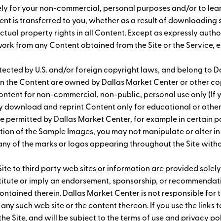
 solely for your non-commercial, personal purposes and/or to l
ontent is transferred to you, whether as a result of downloadin
ectual property rights in all Content. Except as expressly auth
 work from any Content obtained from the Site or the Service, 
ected by U.S. and/or foreign copyright laws, and belong to Dal
s in the Content are owned by Dallas Market Center or other 
ntent for non-commercial, non-public, personal use only (If y
ay download and reprint Content only for educational or oth
e permitted by Dallas Market Center, for example in certain p
ion of the Sample Images, you may not manipulate or alter in
 any of the marks or logos appearing throughout the Site wit
Site to third party web sites or information are provided solely
nstitute or imply an endorsement, sponsorship, or recommendati
ontained therein. Dallas Market Center is not responsible for t
 any such web site or the content thereon. If you use the links
 the Site, and will be subject to the terms of use and privacy p