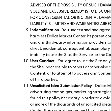
ADVISED OF THE POSSIBILITY OF SUCH DAMAG
SOLE AND EXCLUSIVE REMEDY IS TO DISCONT
FOR CONSEQUENTIAL OR INCIDENTAL DAMAGE
LIABILITY IS LIMITED AND WARRANTIES ARE 
Indemnification
- You understand and agree t
harmless Dallas Market Center, its parent com
and any third-party information providers to 
direct, incidental, consequential, exemplary 
inability to use the Site, the Service, or the 
User Conduct
- You agree to use the Site onl
the Site inaccessible to others or otherwise
Content, or to attempt to access any Content 
of third parties.
Unsolicited Idea Submission Policy
- Dallas M
advertising campaigns, marketing strategies
found this policy necessary in order to avoid
or more of the thousands of unsolicited idea
Center. If, in spite of our request that you no