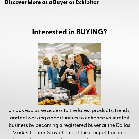
Discover More as a Buyer or Exhibitor
Interested in BUYING?
Unlock exclusive access to the latest products, trends,
and networking opportunities to enhance your retail
business by becoming a registered buyer at the Dallas
Market Center. Stay ahead of the competition and