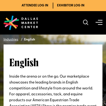
ATTENDEE LOG IN
EXHIBITOR LOG IN
Industries
English
English
Inside the arena or on the go. Our marketplace
showcases the leading brands in English
competition and lifestyle from around the world.
For apparel, accessories, tack, and equine
products our American Equestrian Trade