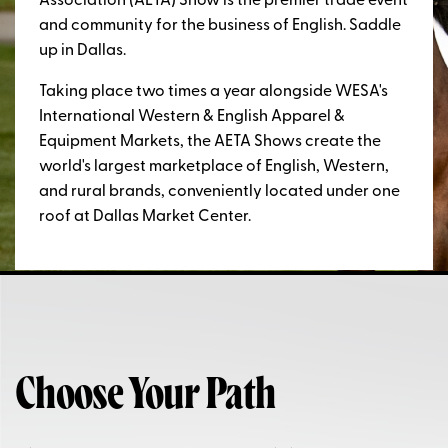
Association (AETA) Show is the premier trade event
and community for the business of English. Saddle
up in Dallas.
Taking place two times a year alongside WESA's
International Western & English Apparel &
Equipment Markets, the AETA Shows create the
world's largest marketplace of English, Western,
and rural brands, conveniently located under one
roof at Dallas Market Center.
Choose Your Path