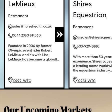
LeMieux
Shires
Equestrian
Permanent
sales@horsehealth.co.uk
Permanent
0044 2380 814360
Founded in 2006 by former
603-929-3880
Olympic event rider Robert
LeMieux and his wife Lisa,
With more than 50 years
LeMieux has become a globally
experience, Shires Equest
recognized leader in premium
a leading name worldwi
equestrian equipment and
the equestrian industry,
apparel. Known for outstanding
supplying quality produc
technical saddle pads, horse
horse and rider. From humble
10979-WTC
10923-WTC
wear, and blankets, LeMieux
beginnings manufactur
products are trusted by
blankets and saddle pa
professional athletes at the
single sewing machine, 
highest levels of competition as
company has evolved in
well as leisure riders worldwide.
trusted household brand. N
Blending technical expertise
offering a full range of
Our Upcoming Markets
with style, LeMieux is celebrated
equestrian goods and a