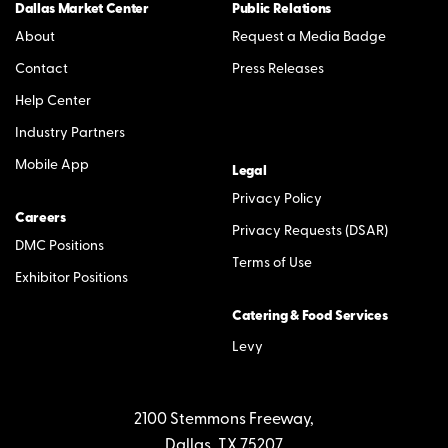
Dallas Market Center
Public Relations
About
Request a Media Badge
Contact
Press Releases
Help Center
Industry Partners
Mobile App
Legal
Privacy Policy
Careers
Privacy Requests (DSAR)
DMC Positions
Terms of Use
Exhibitor Positions
Catering & Food Services
Levy
2100 Stemmons Freeway,
Dallas, TX 75207