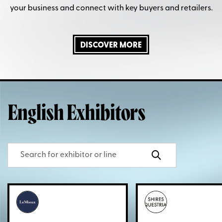
your business and connect with key buyers and retailers.
DISCOVER MORE
English Exhibitors