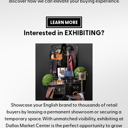
discover how we can elevate your buying experience.
LEARN MORE
Interested in EXHIBITING?
Showcase your English brand to thousands of retail
buyers by leasing a permanent showroom or securing a
temporary space. With unmatched visibility, exhibiting at
Dallas Market Center is the perfect opportunity to grow