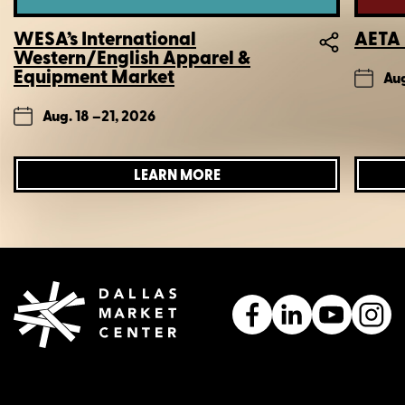
WESA’s International
AETA 
Western/English Apparel &
Equipment Market
Aug
Aug. 18 –
21, 2026
LEARN MORE