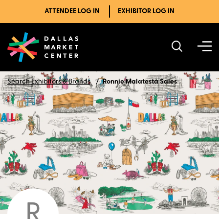
ATTENDEE LOG IN
EXHIBITOR LOG IN
Search Exhibitors & Brands
Ronnie Malatesta Sales
R