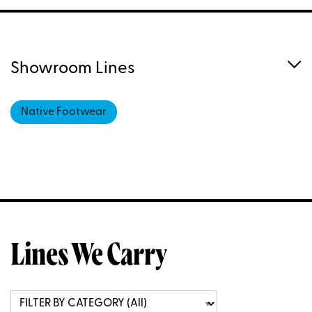
Showroom Lines
Native Footwear
Lines We Carry