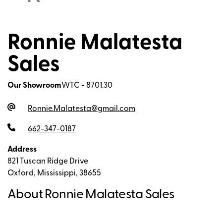
Ronnie Malatesta
Sales
Our Showroom
WTC - 8701.30
Ronnie.Malatesta@gmail.com
662-347-0187
Address
821 Tuscan Ridge Drive
Oxford, Mississippi, 38655
About Ronnie Malatesta Sales