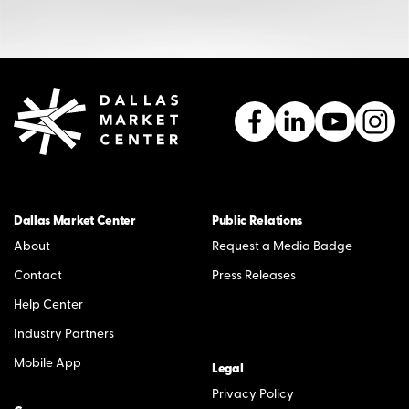
Dallas Market Center
Public Relations
About
Request a Media Badge
Contact
Press Releases
Help Center
Industry Partners
Mobile App
Legal
Privacy Policy