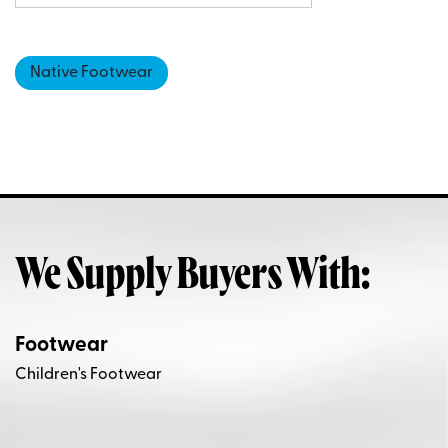
Native Footwear
We Supply Buyers With:
Footwear
Children's Footwear