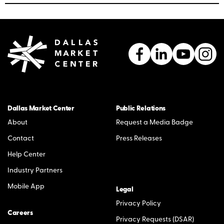
Dallas Market Center
Public Relations
About
Request a Media Badge
Contact
Press Releases
Help Center
Industry Partners
Mobile App
Legal
Privacy Policy
Careers
Privacy Requests (DSAR)