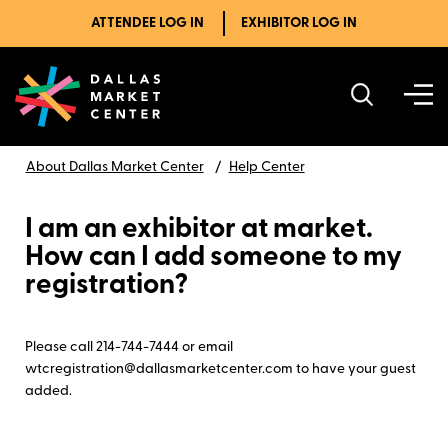
ATTENDEE LOG IN
EXHIBITOR LOG IN
About Dallas Market Center
Help Center
I am an exhibitor at market.
How can I add someone to my
registration?
Please call 214-744-7444 or email
wtcregistration@dallasmarketcenter.com to have your guest
added.