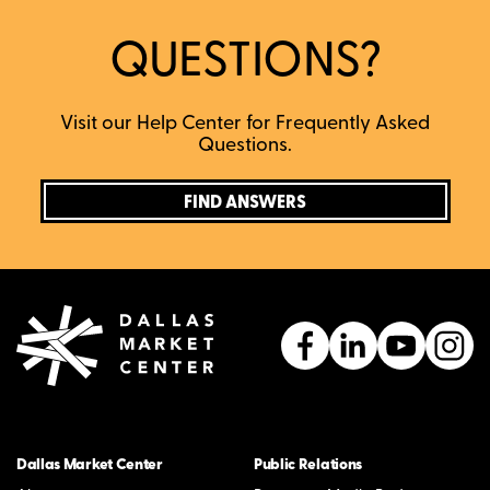
QUESTIONS?
Visit our Help Center for Frequently Asked
Questions.
FIND ANSWERS
Dallas Market Center
Public Relations