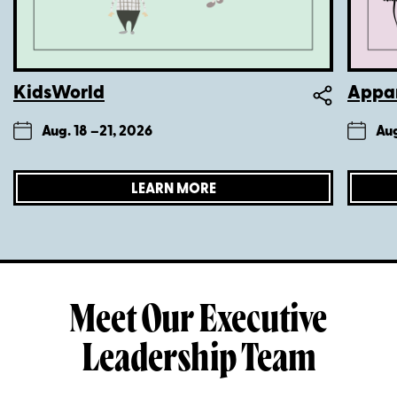
KidsWorld
Appar
Aug. 18 –
21, 2026
Aug
LEARN MORE
Meet Our Executive
Leadership Team