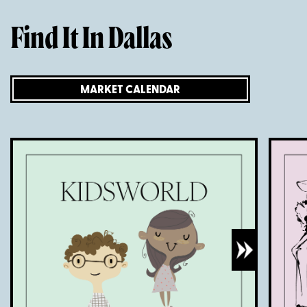
Find It In Dallas
MARKET CALENDAR