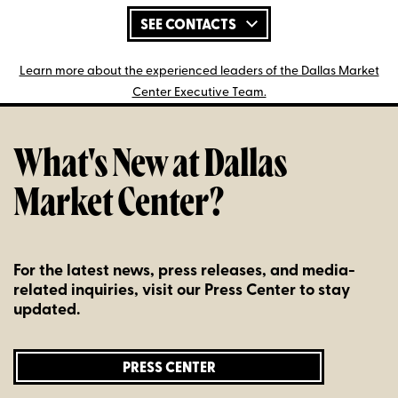
SEE CONTACTS
Learn more about the experienced leaders of the Dallas Market
Center Executive Team.
What's New at Dallas
Market Center?
For the latest news, press releases, and media-
related inquiries, visit our Press Center to stay
updated.
PRESS CENTER