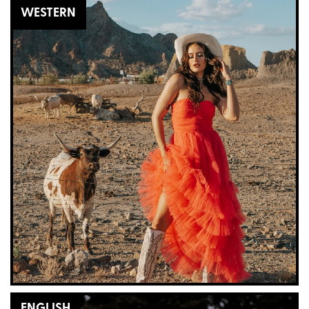
WESTERN
ENGLISH