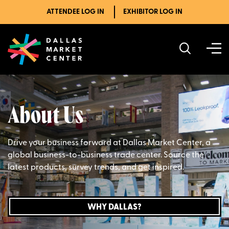
ATTENDEE LOG IN
EXHIBITOR LOG IN
About Us
Drive your business forward at Dallas Market Center, a
global business-to-business trade center. Source the
latest products, survey trends, and get inspired.
WHY DALLAS?