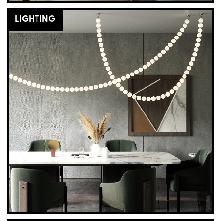
LIGHTING