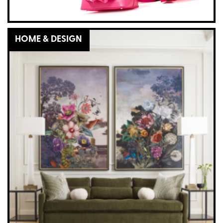
HOME & DESIGN