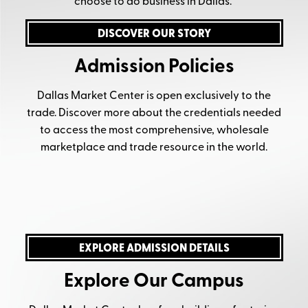
choose to do business in Dallas.
DISCOVER OUR STORY
Admission Policies
Dallas Market Center is open exclusively to the
trade. Discover more about the credentials needed
to access the most comprehensive, wholesale
marketplace and trade resource in the world.
EXPLORE ADMISSION DETAILS
Explore Our Campus