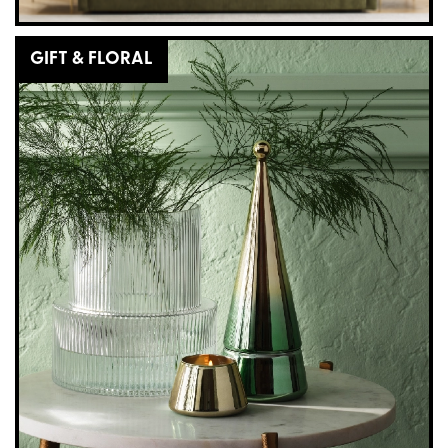
GIFT & FLORAL