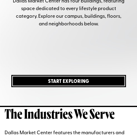
Dallas Market Center
has four
buildings, featuring
space
dedicated to every lifestyle product
category. Explore our campus, buildings, floors,
and neighborhoods below.
START EXPLORING
The Industries We Serve
Dallas Market Center features the manufacturers and