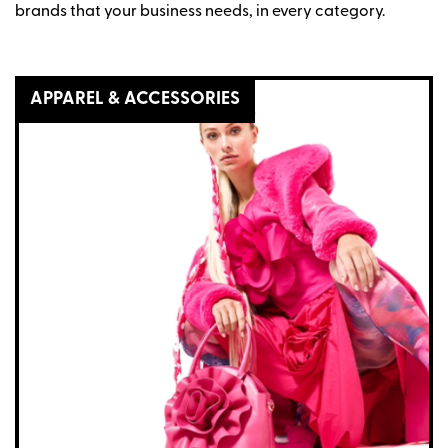
brands that your business needs, in every category.
APPAREL & ACCESSORIES