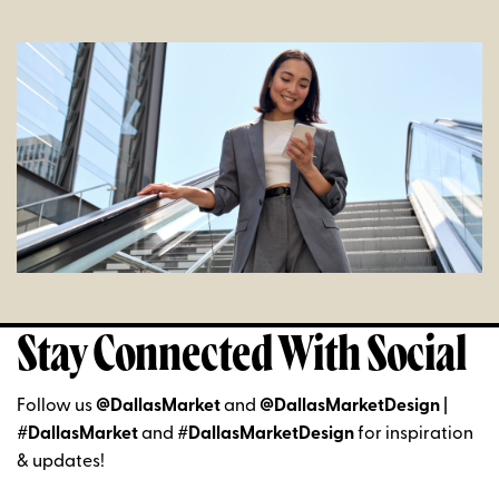
Stay Connected With Social
Follow us
@DallasMarket
and
@DallasMarketDesign
|
#DallasMarket
and
#DallasMarketDesign
for inspiration
& updates!