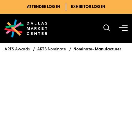
ATTENDEE LOG IN
EXHIBITOR LOG IN
ARTS Awards
ARTS Nominate
Nominate- Manufacturer