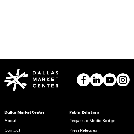
Dallas Market Center
Public Relations
About
Request a Media Badge
Contact
Press Releases