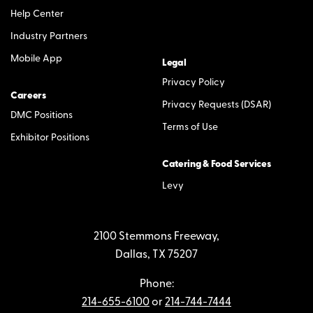
Help Center
Industry Partners
Mobile App
Legal
Privacy Policy
Careers
Privacy Requests (DSAR)
DMC Positions
Terms of Use
Exhibitor Positions
Catering & Food Services
Levy
2100 Stemmons Freeway,
Dallas, TX 75207
Phone:
214-655-6100
or
214-744-7444