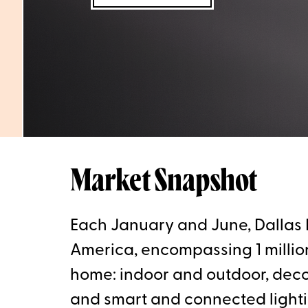
Market Snapshot
Each January and June, Dallas M
America, encompassing 1 million 
home: indoor and outdoor, decora
and smart and connected light