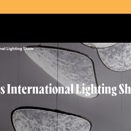
onal Lighting Show
as International Lighting S