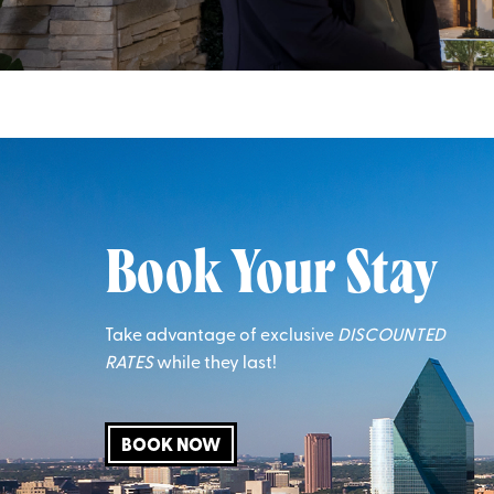
Book Your Stay
Take advantage of exclusive
DISCOUNTED
RATES
while they last!
BOOK NOW