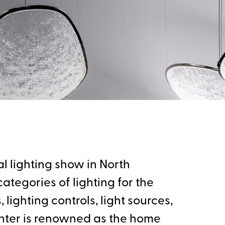
l lighting show in North
ategories of lighting for the
lighting controls, light sources,
nter is renowned as the home