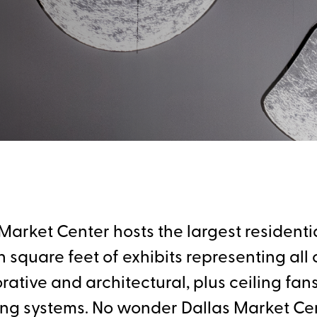
arket Center hosts the largest residentia
square feet of exhibits representing all c
tive and architectural, plus ceiling fans, 
ing systems. No wonder Dallas Market Ce