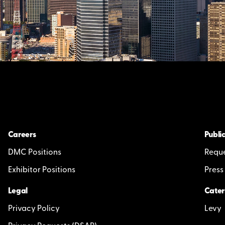
Careers
Public
DMC Positions
Reque
Exhibitor Positions
Press
Legal
Cater
Privacy Policy
Levy