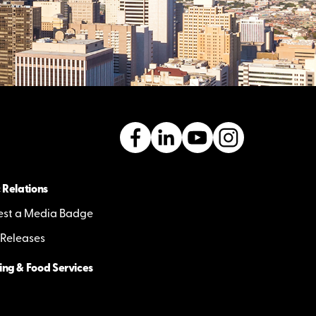
 Relations
st a Media Badge
 Releases
ing & Food Services