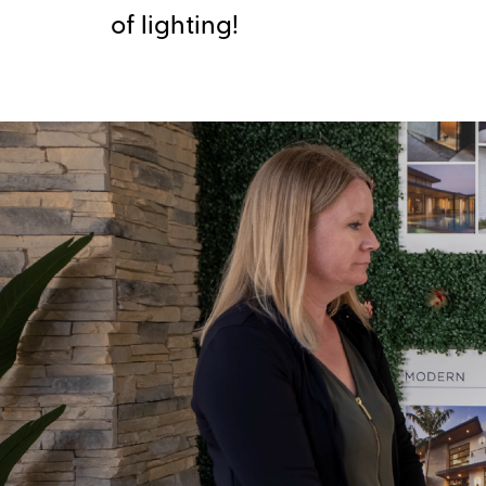
of lighting!