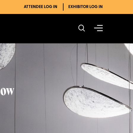
ATTENDEE LOG IN
EXHIBITOR LOG IN
how