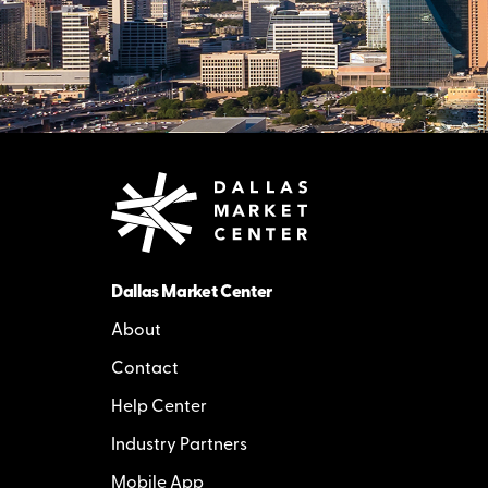
Dallas Market Center
About
Contact
Help Center
Industry Partners
Mobile App