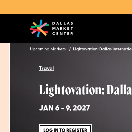
Upcoming Markets
Lightovation: Dallas Internati
Travel
Lightovation: Dall
JAN 6 - 9, 2027
LOG IN TO REGISTER