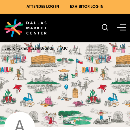
ATTENDEE LOG IN
EXHIBITOR LOG IN
Search Exhibitors & Brands
AIC
A