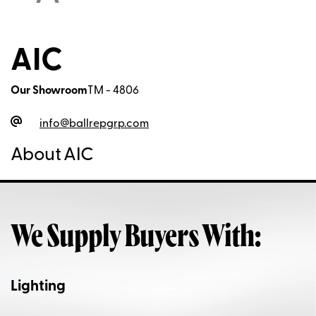
AIC
Our Showroom
TM - 4806
info@ballrepgrp.com
About AIC
We Supply Buyers With:
Lighting