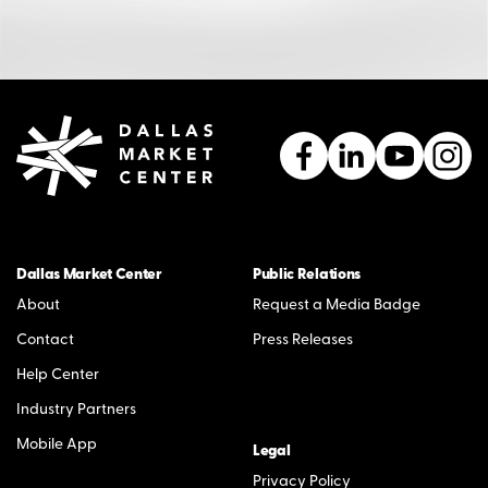
Dallas Market Center
Public Relations
About
Request a Media Badge
Contact
Press Releases
Help Center
Industry Partners
Mobile App
Legal
Privacy Policy