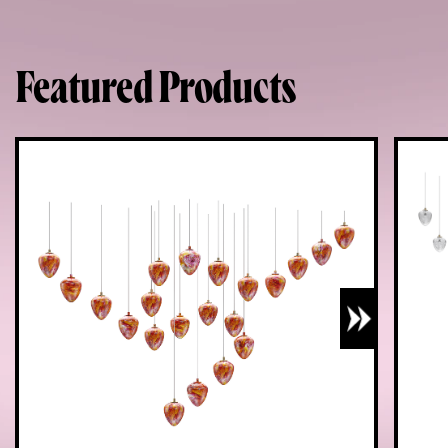
Featured Products