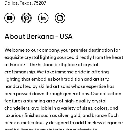
Dallas, Texas, 75207
About Berkana - USA
Welcome to our company, your premier destination for
exquisite crystal lighting sourced directly from the heart
of Europe — the historic birthplace of crystal
craftsmanship. We take immense pride in offering
lighting that embodies both tradition and artistry,
handcrafted by skilled artisans whose expertise has
been passed down through generations. Our collection
features a stunning array of high-quality crystal
chandeliers, available in a variety of sizes, colors, and
luxurious finishes such as silver, gold, and bronze. Each
piece is meticulously designed to add timeless elegance