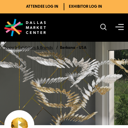
ATTENDEE LOG IN
EXHIBITOR LOG IN
Search Exhibitors & Brands
Berkana - USA