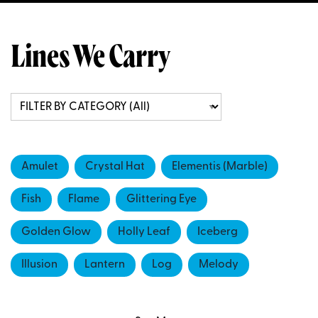
Lines We Carry
Amulet
Crystal Hat
Elementis (Marble)
Fish
Flame
Glittering Eye
Golden Glow
Holly Leaf
Iceberg
Illusion
Lantern
Log
Melody
Seapearl
Seashell
Stardust