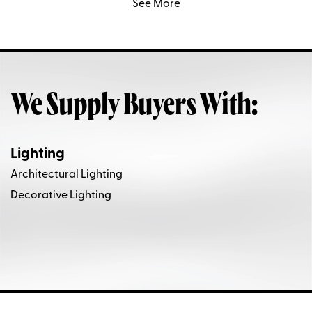
See More
Storybook
Stream
Water
We Supply Buyers With:
Lighting
Architectural Lighting
Decorative Lighting