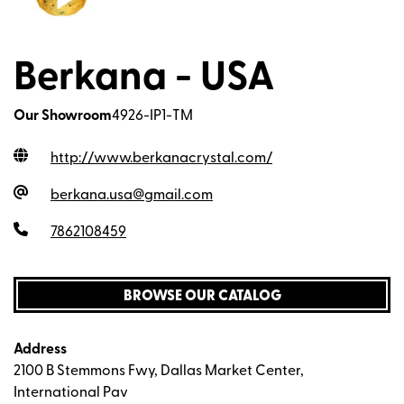
Berkana - USA
Our Showroom
4926-IP1-TM
http://www.berkanacrystal.com
/
berkana.usa@gmail.com
7862108459
BROWSE OUR CATALOG
Address
2100 B Stemmons Fwy, Dallas Market Center,
International Pav