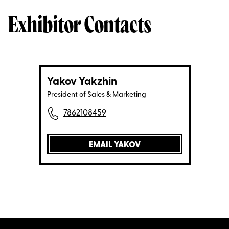
Exhibitor Contacts
Yakov Yakzhin
President of Sales & Marketing
7862108459
EMAIL YAKOV