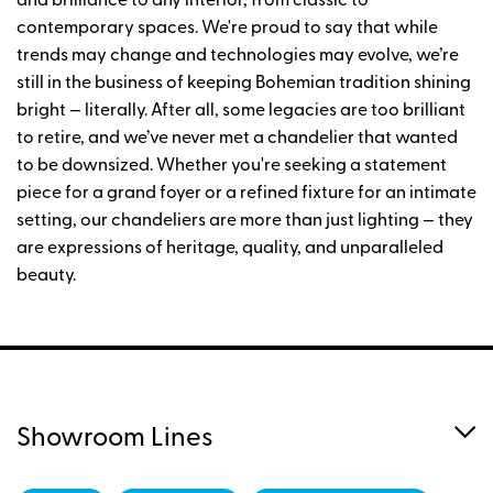
and brilliance to any interior, from classic to
contemporary spaces. We're proud to say that while
trends may change and technologies may evolve, we’re
still in the business of keeping Bohemian tradition shining
bright — literally. After all, some legacies are too brilliant
to retire, and we’ve never met a chandelier that wanted
to be downsized. Whether you're seeking a statement
piece for a grand foyer or a refined fixture for an intimate
setting, our chandeliers are more than just lighting — they
are expressions of heritage, quality, and unparalleled
beauty.
Showroom Lines