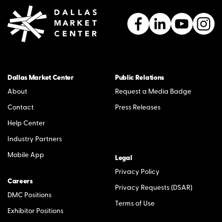
Dallas Market Center
Public Relations
About
Request a Media Badge
Contact
Press Releases
Help Center
Industry Partners
Mobile App
Legal
Privacy Policy
Careers
Privacy Requests (DSAR)
DMC Positions
Terms of Use
Exhibitor Positions