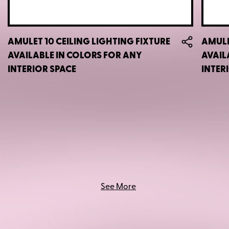
AMULET 10 CEILING LIGHTING FIXTURE
AMULE
AVAILABLE IN COLORS FOR ANY
AVAIL
INTERIOR SPACE
INTER
See More