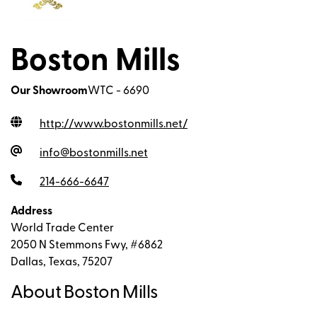
Boston Mills
Our Showroom
WTC - 6690
http://www.bostonmills.net
/
info@bostonmills.net
214-666-6647
Address
World Trade Center
2050 N Stemmons Fwy, #6862
Dallas, Texas, 75207
About Boston Mills