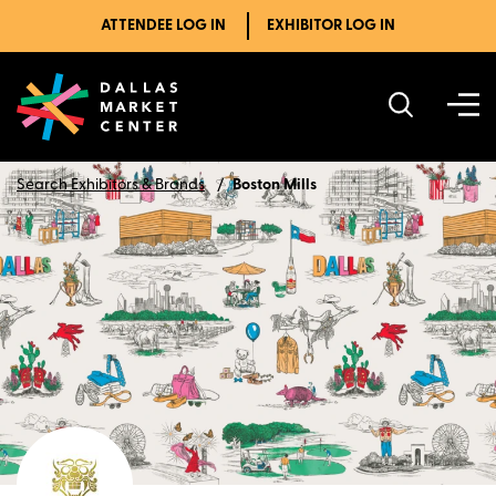
ATTENDEE LOG IN
EXHIBITOR LOG IN
Search Exhibitors & Brands
Boston Mills