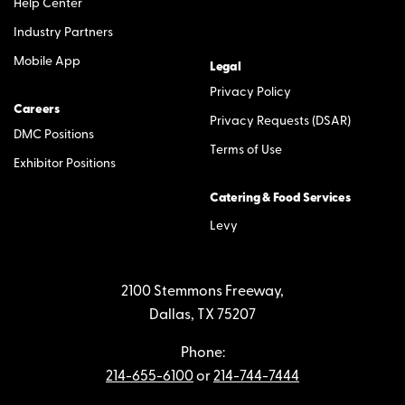
Help Center
Industry Partners
Mobile App
Legal
Privacy Policy
Careers
Privacy Requests (DSAR)
DMC Positions
Terms of Use
Exhibitor Positions
Catering & Food Services
Levy
2100 Stemmons Freeway,
Dallas, TX 75207
Phone:
214-655-6100
or
214-744-7444