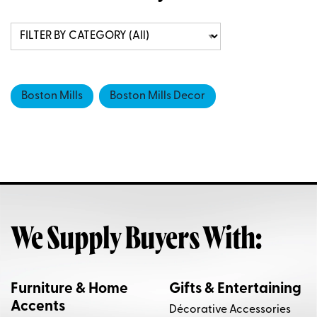
Boston Mills
Boston Mills Decor
We Supply Buyers With:
Furniture & Home
Gifts & Entertaining
Accents
Décorative Accessories