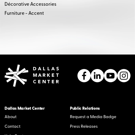
Décorative Accessories
Furniture - Accent
Dallas Market Center
Public Relations
About
Request a Media Badge
Contact
Press Releases