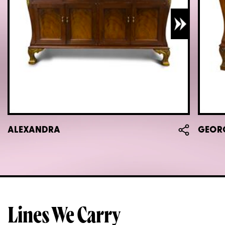
ALEXANDRA
GEOR
Lines We Carry