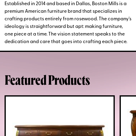
Established in 2014 and based in Dallas, Boston Mills is a
premium American furniture brand that specializes in
crafting products entirely from rosewood. The company's
ideology is straightforward but apt: making furniture,
one piece at a time. The vision statement speaks to the
dedication and care that goes into crafting each piece.
Featured Products