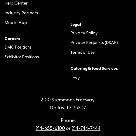
Help Center
Industry Partners
Mobile App
Legal
Privacy Policy
Careers
Privacy Requests (DSAR)
DMC Positions
Terms of Use
Exhibitor Positions
Catering & Food Services
Levy
2100 Stemmons Freeway,
Dallas, TX 75207
Phone:
214-655-6100
or
214-744-7444