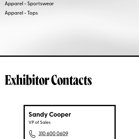
Apparel - Sportswear
Apparel - Tops
Exhibitor Contacts
Sandy Cooper
VP of Sales
310 600 0609