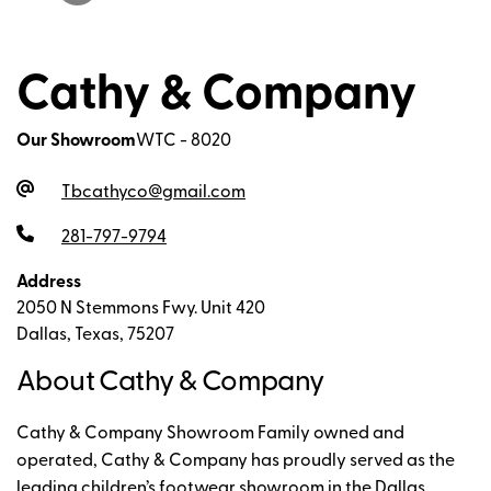
Cathy & Company
Our Showroom
WTC - 8020
Tbcathyco@gmail.com
281-797-9794
Address
2050 N Stemmons Fwy. Unit 420
Dallas, Texas, 75207
About Cathy & Company
Cathy & Company Showroom Family owned and
operated, Cathy & Company has proudly served as the
leading children’s footwear showroom in the Dallas