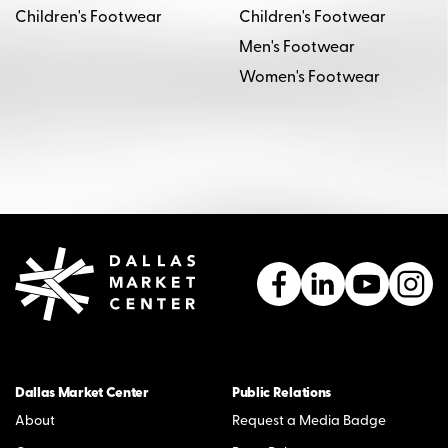
Children's Footwear
Children's Footwear
Men's Footwear
Women's Footwear
Dallas Market Center
Public Relations
About
Request a Media Badge