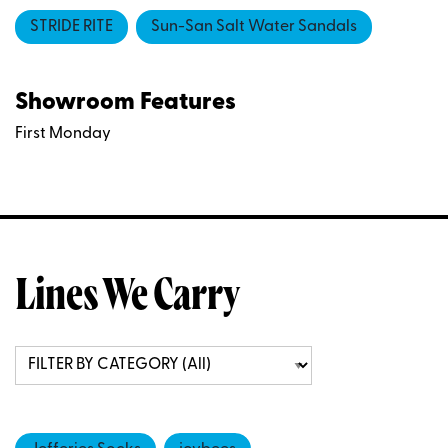
STRIDE RITE
Sun-San Salt Water Sandals
Showroom Features
First Monday
Lines We Carry