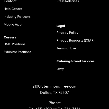
Contact
Press Releases
Help Center
Industry Partners
Mobile App
Legal
Privacy Policy
Careers
Privacy Requests (DSAR)
DMC Positions
Terms of Use
Exhibitor Positions
Catering & Food Services
Levy
2100 Stemmons Freeway,
Dallas, TX 75207
Phone: