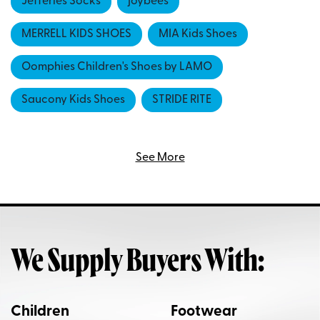
Jefferies Socks
joybees
MERRELL KIDS SHOES
MIA Kids Shoes
Oomphies Children's Shoes by LAMO
Saucony Kids Shoes
STRIDE RITE
Sun-San Salt Water Sandals
See More
We Supply Buyers With:
Children
Footwear