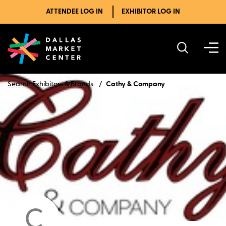
ATTENDEE LOG IN
EXHIBITOR LOG IN
Search Exhibitors & Brands
Cathy & Company
C