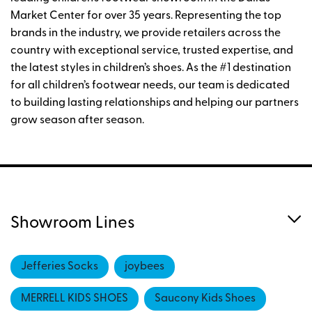
Market Center for over 35 years. Representing the top
brands in the industry, we provide retailers across the
country with exceptional service, trusted expertise, and
the latest styles in children’s shoes. As the #1 destination
for all children’s footwear needs, our team is dedicated
to building lasting relationships and helping our partners
grow season after season.
Showroom Lines
Jefferies Socks
joybees
MERRELL KIDS SHOES
Saucony Kids Shoes