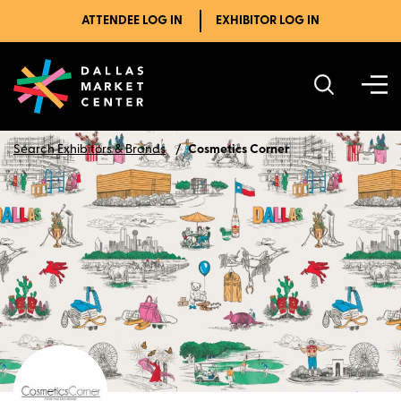
ATTENDEE LOG IN
EXHIBITOR LOG IN
Search Exhibitors & Brands
Cosmetics Corner