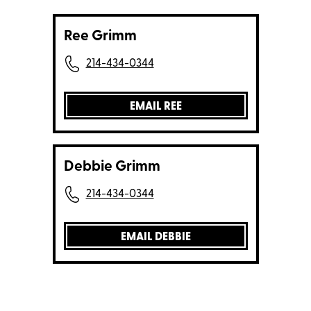
Ree Grimm
214-434-0344
EMAIL REE
Debbie Grimm
214-434-0344
EMAIL DEBBIE