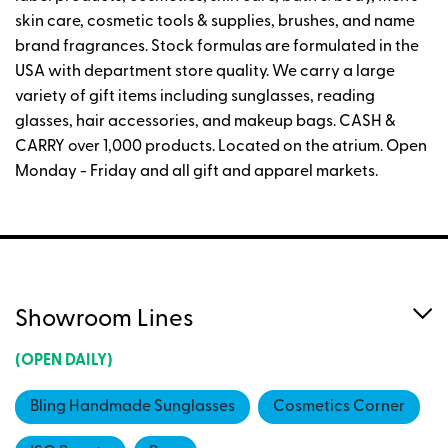
skin care, cosmetic tools & supplies, brushes, and name
brand fragrances. Stock formulas are formulated in the
USA with department store quality. We carry a large
variety of gift items including sunglasses, reading
glasses, hair accessories, and makeup bags. CASH &
CARRY over 1,000 products. Located on the atrium. Open
Monday - Friday and all gift and apparel markets.
Showroom Lines
(OPEN DAILY)
Bling Handmade Sunglasses
Cosmetics Corner