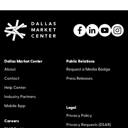
Dallas Market Center
Public Relations
About
Request a Media Badge
Contact
Press Releases
Help Center
Industry Partners
Mobile App
Legal
Privacy Policy
Careers
Privacy Requests (DSAR)