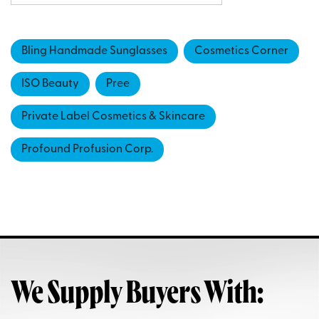
Bling Handmade Sunglasses
Cosmetics Corner
ISO Beauty
Pree
Private Label Cosmetics & Skincare
Profound Profusion Corp.
We Supply Buyers With: