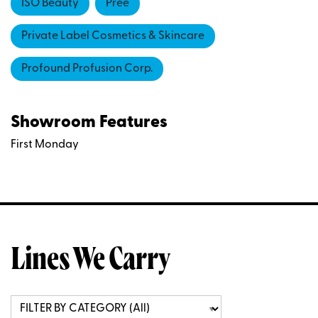
ISO Beauty
Pree
Private Label Cosmetics & Skincare
Profound Profusion Corp.
Showroom Features
First Monday
Lines We Carry