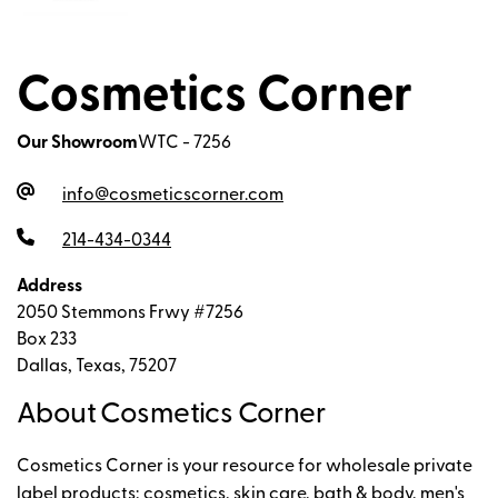
Cosmetics Corner
Our Showroom
WTC - 7256
info@cosmeticscorner.com
214-434-0344
Address
2050 Stemmons Frwy #7256
Box 233
Dallas, Texas, 75207
About Cosmetics Corner
Cosmetics Corner is your resource for wholesale private
label products; cosmetics, skin care, bath & body, men's