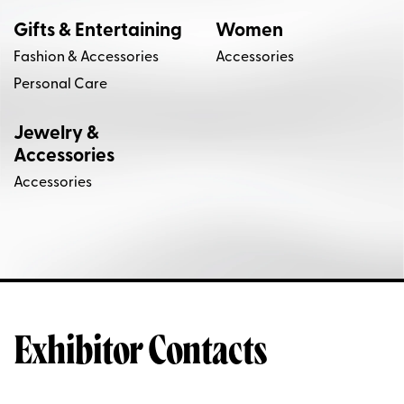
Gifts & Entertaining
Women
Fashion & Accessories
Accessories
Personal Care
Jewelry &
Accessories
Accessories
Exhibitor Contacts