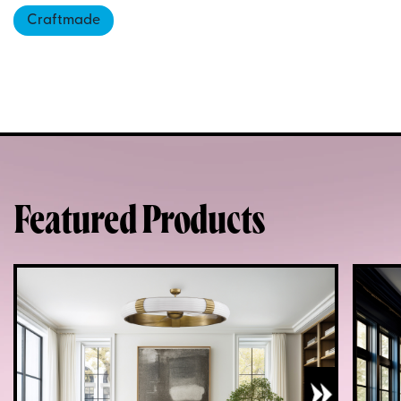
Craftmade
Featured Products