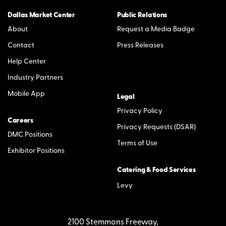
Dallas Market Center
Public Relations
About
Request a Media Badge
Contact
Press Releases
Help Center
Industry Partners
Mobile App
Legal
Privacy Policy
Careers
Privacy Requests (DSAR)
DMC Positions
Terms of Use
Exhibitor Positions
Catering & Food Services
Levy
2100 Stemmons Freeway,