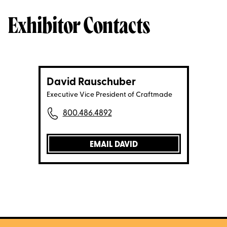
Exhibitor Contacts
David Rauschuber
Executive Vice President of Craftmade
800.486.4892
EMAIL DAVID