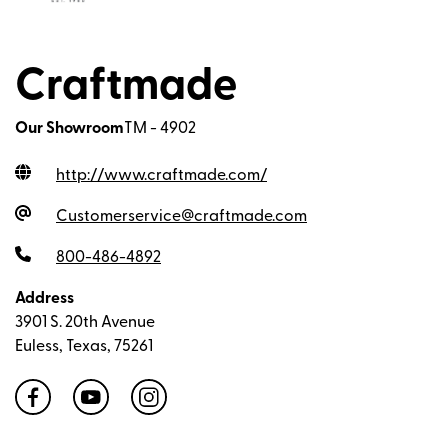
Craftmade
Our Showroom
TM - 4902
http://www.craftmade.com
/
Customerservice@craftmade.com
800-486-4892
Address
3901 S. 20th Avenue
Euless, Texas, 75261