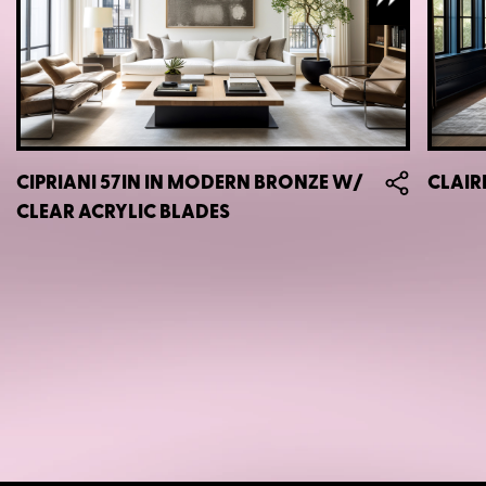
CIPRIANI 57IN IN MODERN BRONZE W/
CLAIR
CLEAR ACRYLIC BLADES