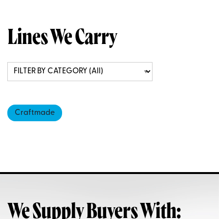
Lines We Carry
Craftmade
We Supply Buyers With: