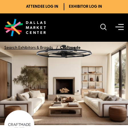
ATTENDEE LOG IN
EXHIBITOR LOG IN
Search Exhibitors & Brands
Craftmade