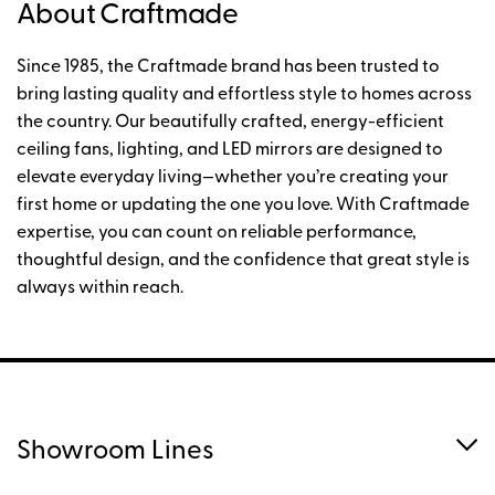
About Craftmade
Since 1985, the Craftmade brand has been trusted to
bring lasting quality and effortless style to homes across
the country. Our beautifully crafted, energy-efficient
ceiling fans, lighting, and LED mirrors are designed to
elevate everyday living—whether you’re creating your
first home or updating the one you love. With Craftmade
expertise, you can count on reliable performance,
thoughtful design, and the confidence that great style is
always within reach.
Showroom Lines