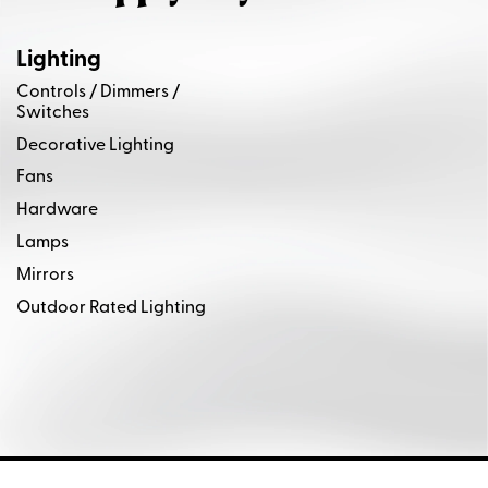
Lighting
Controls / Dimmers /
Switches
Decorative Lighting
Fans
Hardware
Lamps
Mirrors
Outdoor Rated Lighting