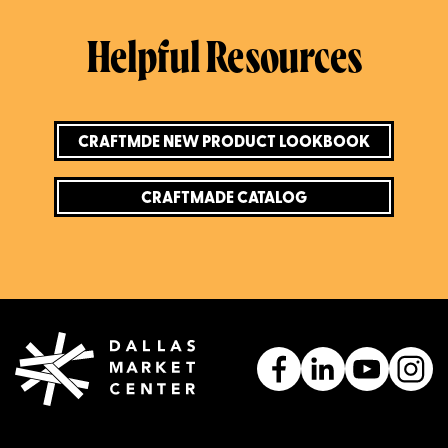
Helpful Resources
CRAFTMDE NEW PRODUCT LOOKBOOK
CRAFTMADE CATALOG