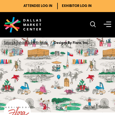
ATTENDEE LOG IN
EXHIBITOR LOG IN
Search Exhibitors & Brands
Designs By Flora, Inc.