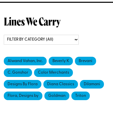
Lines We Carry
Alwand Vahan, Inc.
Beverly K
Brevani
C. Gonshor
Color Merchants
Designs By Flora
Diana Classics
Dilamani
Flora, Designs by
Goldman
Triton
Vahan Jewelry