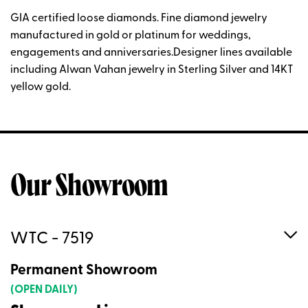
GIA certified loose diamonds. Fine diamond jewelry
manufactured in gold or platinum for weddings,
engagements and anniversaries.Designer lines available
including Alwan Vahan jewelry in Sterling Silver and 14KT
yellow gold.
Our Showroom
WTC - 7519
Permanent Showroom
(OPEN DAILY)