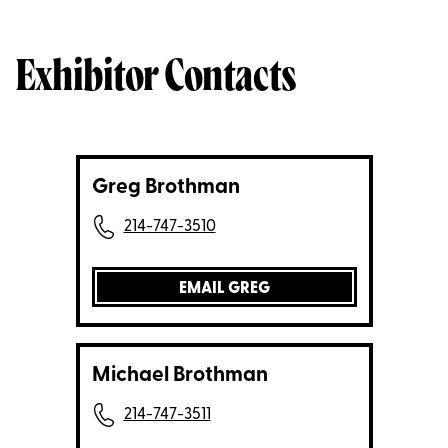
Exhibitor Contacts
Greg Brothman
214-747-3510
EMAIL GREG
Michael Brothman
214-747-3511