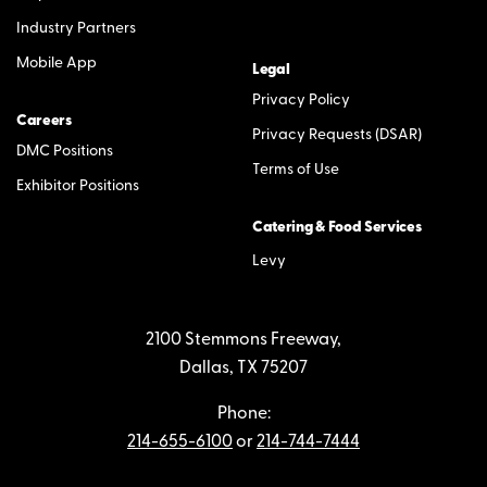
Industry Partners
Mobile App
Legal
Privacy Policy
Careers
Privacy Requests (DSAR)
DMC Positions
Terms of Use
Exhibitor Positions
Catering & Food Services
Levy
2100 Stemmons Freeway,
Dallas, TX 75207
Phone:
214-655-6100
or
214-744-7444