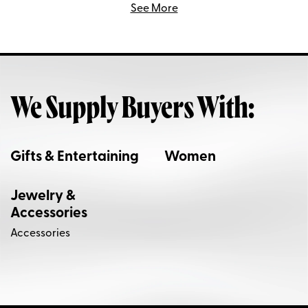
See More
We Supply Buyers With:
Gifts & Entertaining
Women
Jewelry &
Accessories
Accessories