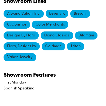
Showroom Lines
Alwand Vahan, Inc.
Beverly K
Brevani
C. Gonshor
Color Merchants
Designs By Flora
Diana Classics
Dilamani
Flora, Designs by
Goldman
Triton
Vahan Jewelry
Showroom Features
First Monday
Spanish Speaking