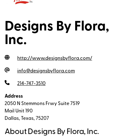
Designs By Flora,
Inc.
http://www.designsbyflora.com
/
info@designsbyflora.com
214-747-3510
Address
2050 N Stemmons Frwy Suite 7519
Mail Unit 190
Dallas, Texas, 75207
About Designs By Flora, Inc.