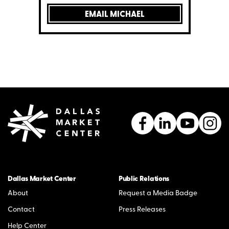
EMAIL MICHAEL
Dallas Market Center
Public Relations
About
Request a Media Badge
Contact
Press Releases
Help Center