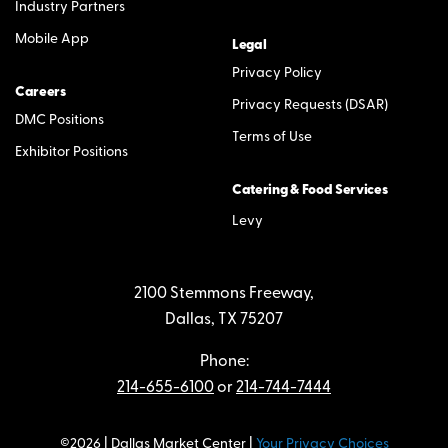
Industry Partners
Mobile App
Legal
Privacy Policy
Careers
Privacy Requests (DSAR)
DMC Positions
Terms of Use
Exhibitor Positions
Catering & Food Services
Levy
2100 Stemmons Freeway,
Dallas, TX 75207
Phone:
214-655-6100
or
214-744-7444
©2026 | Dallas Market Center |
Your Privacy Choices