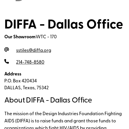
DIFFA - Dallas Office
Our Showroom
WTC - 170
sstiles@diffa.org
214-748-8580
Address
P.O. Box 420434
DALLAS, Texas, 75342
About DIFFA - Dallas Office
The mission of the Design Industries Foundation Fighting
AIDS (DIFFA) is to raise funds and grant those funds to
organizations which fight HIV/AIDS by providing