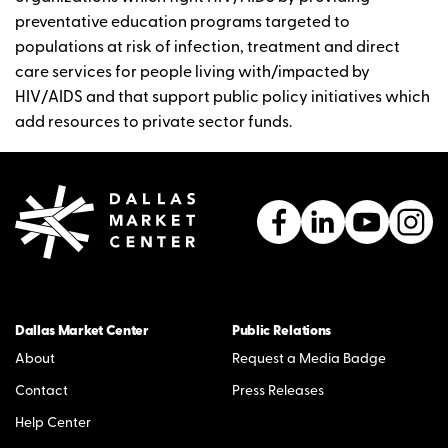
preventative education programs targeted to
populations at risk of infection, treatment and direct
care services for people living with/impacted by
HIV/AIDS and that support public policy initiatives which
add resources to private sector funds.
Dallas Market Center
Public Relations
About
Request a Media Badge
Contact
Press Releases
Help Center