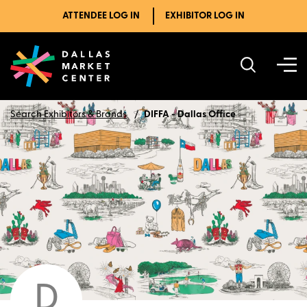
ATTENDEE LOG IN
EXHIBITOR LOG IN
Search Exhibitors & Brands
DIFFA - Dallas Office
D