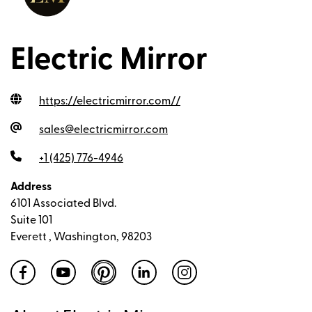
Electric Mirror
https://electricmirror.com/
/
sales@electricmirror.com
+1 (425) 776-4946
Address
6101 Associated Blvd.
Suite 101
Everett , Washington, 98203