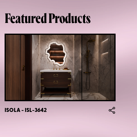
Featured Products
ISOLA - ISL-3642