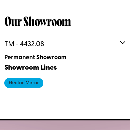
Our Showroom
TM - 4432.08
Permanent Showroom
Showroom Lines
Electric Mirror