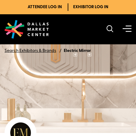
ATTENDEE LOG IN
EXHIBITOR LOG IN
Search Exhibitors & Brands
Electric Mirror