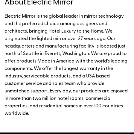
About Electric Mirror
Electric Mirror is the global leader in mirror technology
and the preferred choice among designers and
architects, bringing Hotel Luxury to the Home. We
originated the lighted mirror over 27 years ago. Our
headquarters and manufacturing facility is located just
north of Seattle in Everett, Washington. We are proud to
offer products Made in America with the world’s leading
components. We offer the longest warranty in the
industry, serviceable products, and a USA based
customer service and sales team who provide
unmatched support. Every day, our products are enjoyed
in more than two million hotel rooms, commercial
properties, and residential homes in over 100 countries
worldwide.