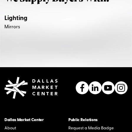
Lighting
Mirrors
Dallas Market Center
Public Relations
About
Request a Media Badge