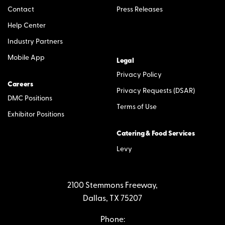
Contact
Press Releases
Help Center
Industry Partners
Mobile App
Legal
Privacy Policy
Careers
Privacy Requests (DSAR)
DMC Positions
Terms of Use
Exhibitor Positions
Catering & Food Services
Levy
2100 Stemmons Freeway,
Dallas, TX 75207
Phone: