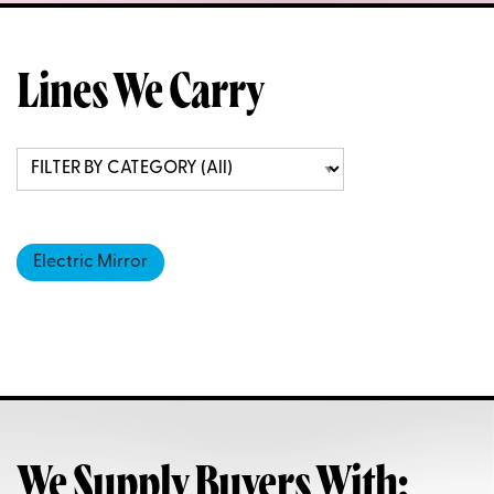
Lines We Carry
Electric Mirror
We Supply Buyers With: