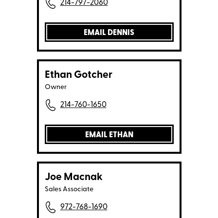
214-797-2060
EMAIL DENNIS
Ethan Gotcher
Owner
214-760-1650
EMAIL ETHAN
Joe Macnak
Sales Associate
972-768-1690