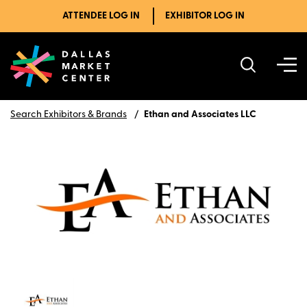
ATTENDEE LOG IN
EXHIBITOR LOG IN
Search Exhibitors & Brands
Ethan and Associates LLC