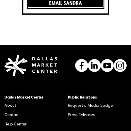
EMAIL SANDRA
Dallas Market Center
Public Relations
About
Request a Media Badge
Contact
Press Releases
Help Center