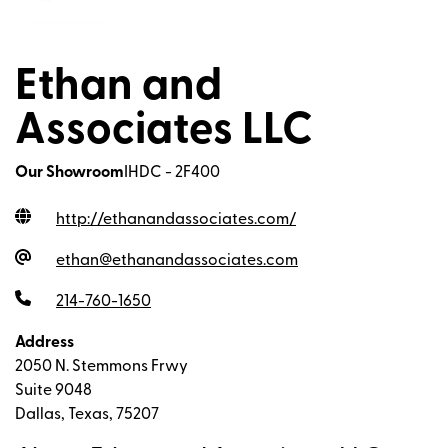
Ethan and
Associates LLC
Our Showroom
IHDC - 2F400
http://ethanandassociates.com
/
ethan@ethanandassociates.com
214-760-1650
Address
2050 N. Stemmons Frwy
Suite 9048
Dallas, Texas, 75207