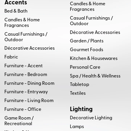
Accents
Natures Collection
Olive & Wool Furniture
Candles & Home
Fragrances
Bed & Bath
Parker Southern Furniture
Planum Furniture
Casual Furnishings /
Candles & Home
Outdoor
Fragrances
Port Eliot
Schumacher
Décorative Accessories
Casual Furnishings /
Outdoor
Garden / Plants
Signature Glass by Kathleen Allen
Décorative Accessories
Gourmet Foods
Sonneman Lighting
Stal Timber
Fabric
Kitchen & Housewares
Furniture - Accent
Personal Care
Stickley Furniture
Stone International
Furniture - Bedroom
Spa / Health & Wellness
Furniture - Dining Room
Stout Textiles
Suzy Moritz Fine Art
Tabletop
Furniture - Entryway
Textiles
Temple Furniture
Texture Fabrics
Furniture - Living Room
Lighting
Furniture - Office
Thayer Coggin
The House of Scalamandre
Decorative Lighting
Game Room /
Recreational
The M/T Company
TL at HOME
Lamps