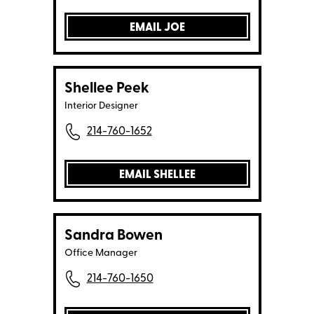
EMAIL JOE
Shellee Peek
Interior Designer
214-760-1652
EMAIL SHELLEE
Sandra Bowen
Office Manager
214-760-1650