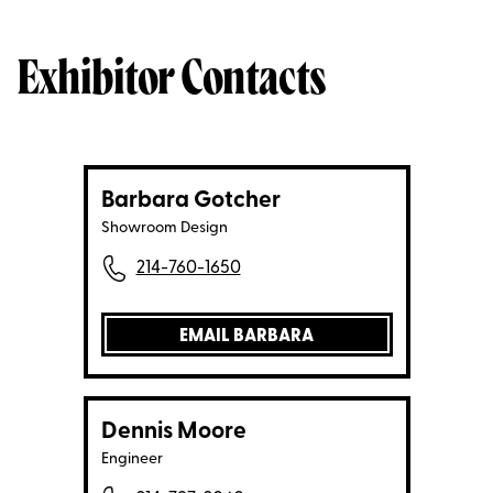
Exhibitor Contacts
Barbara Gotcher
Showroom Design
214-760-1650
EMAIL BARBARA
Dennis Moore
Engineer