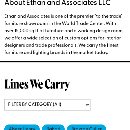
About Ethan and Associates LLC
Ethan and Associates is one of the premier "to the trade"
furniture showrooms in the World Trade Center. With
over 15,000 sq ft of furniture and a working design room,
we offer a wide selection of custom options for interior
designers and trade professionals. We carry the finest
furniture and lighting brands in the market today.
Lines We Carry
Abner Henry
Bahari
Braxton Culler