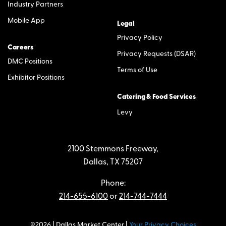
Industry Partners
Mobile App
Legal
Privacy Policy
Careers
Privacy Requests (DSAR)
DMC Positions
Terms of Use
Exhibitor Positions
Catering & Food Services
Levy
2100 Stemmons Freeway,
Dallas, TX 75207
Phone:
214-655-6100
or
214-744-7444
©2026 | Dallas Market Center |
Your Privacy Choices