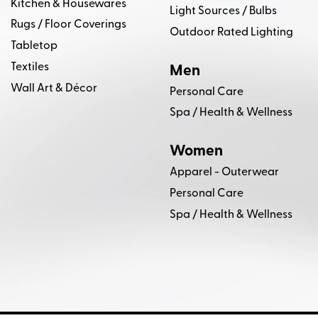
Kitchen & Housewares
Light Sources / Bulbs
Troy Lighting
VARALUZ
VERELLEN
Rugs / Floor Coverings
Outdoor Rated Lighting
Tabletop
Whittemore Sherrill
Wink Gaines Photography
Textiles
Men
Wall Art & Décor
Personal Care
Spa / Health & Wellness
Women
Apparel - Outerwear
Personal Care
Spa / Health & Wellness