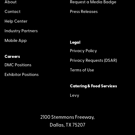
About
Request a Media Badge
Contact
Press Releases
Help Center
Industry Partners
Mobile App
Legal
Privacy Policy
Careers
Privacy Requests (DSAR)
DMC Positions
Terms of Use
Exhibitor Positions
Catering & Food Services
Levy
2100 Stemmons Freeway,
Dallas, TX 75207