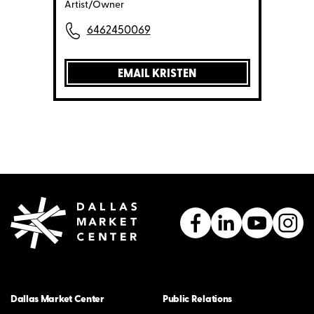
Artist/Owner
6462450069
EMAIL KRISTEN
Dallas Market Center
Public Relations