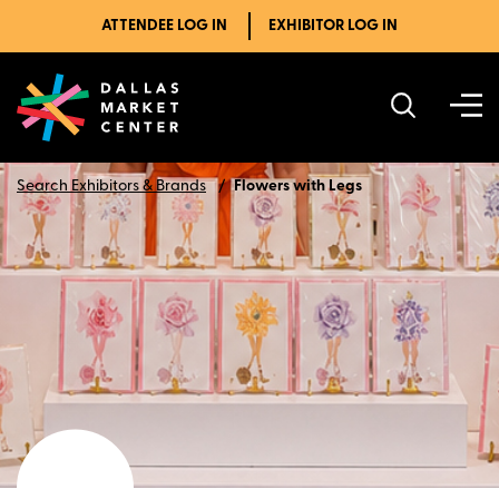
ATTENDEE LOG IN
EXHIBITOR LOG IN
Search Exhibitors & Brands
Flowers with Legs