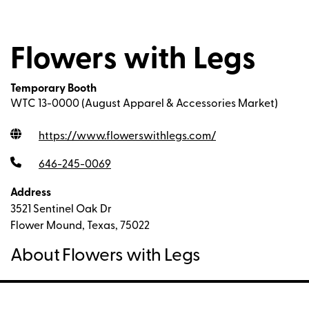
Flowers with Legs
Temporary Booth
WTC 13-0000 (August Apparel & Accessories Market)
https://www.flowerswithlegs.com
/
646-245-0069
Address
3521 Sentinel Oak Dr
Flower Mound, Texas, 75022
About Flowers with Legs