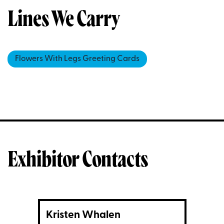
Lines We Carry
Flowers With Legs Greeting Cards
Exhibitor Contacts
Kristen Whalen