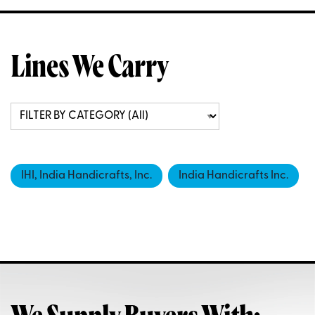
Lines We Carry
IHI, India Handicrafts, Inc.
India Handicrafts Inc.