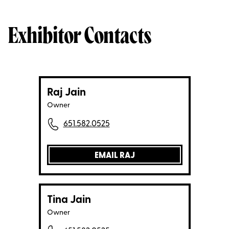
Exhibitor Contacts
Raj Jain
Owner
651.582.0525
EMAIL RAJ
Tina Jain
Owner