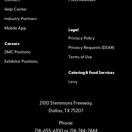
Contact
Press Releases
Help Center
Industry Partners
Mobile App
Legal
Privacy Policy
Careers
Privacy Requests (DSAR)
DMC Positions
Terms of Use
Exhibitor Positions
Catering & Food Services
Levy
2100 Stemmons Freeway,
Dallas, TX 75207
Phone:
214-655-6100
or
214-744-7444