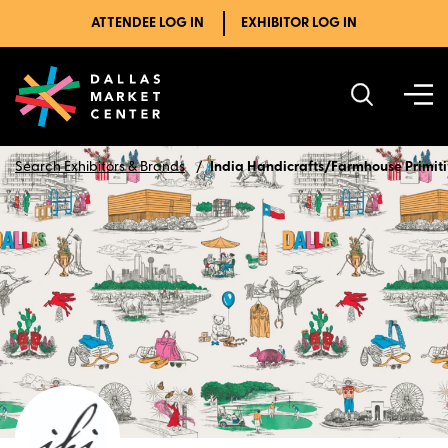
ATTENDEE LOG IN
EXHIBITOR LOG IN
Search Exhibitors & Brands
India Handicrafts/Farmhouse Primit