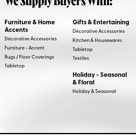
We Supply Buyers With:
Furniture & Home
Gifts & Entertaining
Accents
Décorative Accessories
Décorative Accessories
Kitchen & Housewares
Furniture - Accent
Tabletop
Rugs / Floor Coverings
Textiles
Tabletop
Holiday - Seasonal
& Floral
Holiday & Seasonal