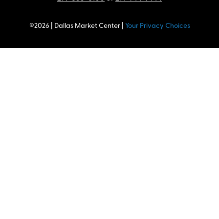
©2026 | Dallas Market Center |
Your Privacy Choices