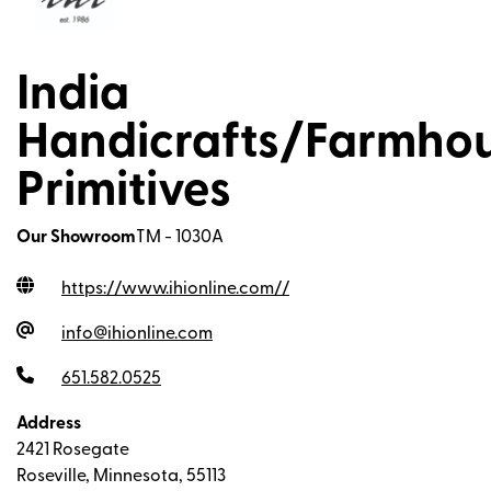
India
Handicrafts/Farmho
Primitives
Our Showroom
TM - 1030A
https://www.ihionline.com/
/
info@ihionline.com
651.582.0525
Address
2421 Rosegate
Roseville, Minnesota, 55113