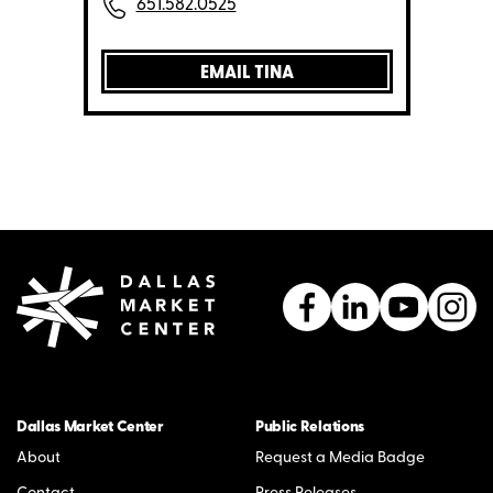
651.582.0525
EMAIL TINA
Dallas Market Center
Public Relations
About
Request a Media Badge