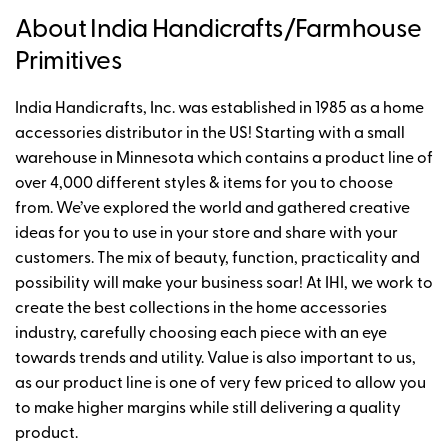
About India Handicrafts/Farmhouse
Primitives
India Handicrafts, Inc. was established in 1985 as a home
accessories distributor in the US! Starting with a small
warehouse in Minnesota which contains a product line of
over 4,000 different styles & items for you to choose
from. We’ve explored the world and gathered creative
ideas for you to use in your store and share with your
customers. The mix of beauty, function, practicality and
possibility will make your business soar! At IHI, we work to
create the best collections in the home accessories
industry, carefully choosing each piece with an eye
towards trends and utility. Value is also important to us,
as our product line is one of very few priced to allow you
to make higher margins while still delivering a quality
product.