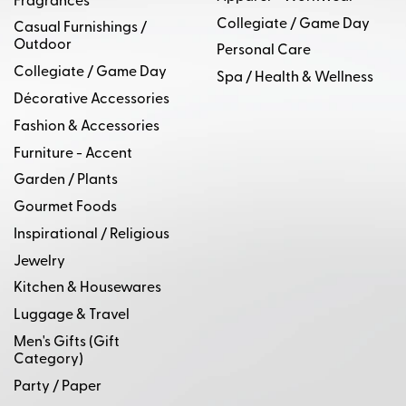
Fragrances
Collegiate / Game Day
Casual Furnishings /
Outdoor
Personal Care
Collegiate / Game Day
Spa / Health & Wellness
Décorative Accessories
Fashion & Accessories
Furniture - Accent
Garden / Plants
Gourmet Foods
Inspirational / Religious
Jewelry
Kitchen & Housewares
Luggage & Travel
Men's Gifts (Gift
Category)
Party / Paper