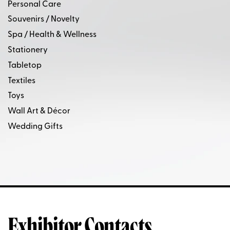
Personal Care
Souvenirs / Novelty
Spa / Health & Wellness
Stationery
Tabletop
Textiles
Toys
Wall Art & Décor
Wedding Gifts
Exhibitor Contacts