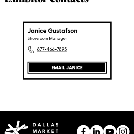
Janice Gustafson
Showroom Manager
877-466-7895
EMAIL JANICE