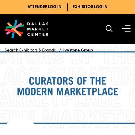
ATTENDEE LOG IN
EXHIBITOR LOG IN
Search Exhibitors & Brands
Ivystone Group