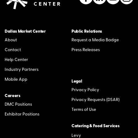
Dallas Market Center
Public Relations
About
Request a Media Badge
Contact
Press Releases
Help Center
Industry Partners
Mobile App
Legal
Privacy Policy
Careers
Privacy Requests (DSAR)
DMC Positions
Terms of Use
Exhibitor Positions
Catering & Food Services
Levy