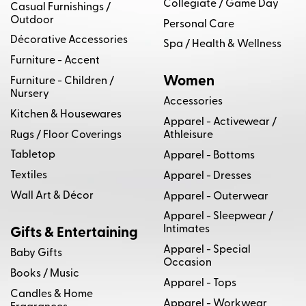
Collegiate / Game Day
Casual Furnishings /
Outdoor
Personal Care
Décorative Accessories
Spa / Health & Wellness
Furniture - Accent
Women
Furniture - Children /
Nursery
Accessories
Kitchen & Housewares
Apparel - Activewear /
Rugs / Floor Coverings
Athleisure
Tabletop
Apparel - Bottoms
Textiles
Apparel - Dresses
Wall Art & Décor
Apparel - Outerwear
Apparel - Sleepwear /
Intimates
Gifts & Entertaining
Apparel - Special
Baby Gifts
Occasion
Books / Music
Apparel - Tops
Candles & Home
Apparel - Workwear