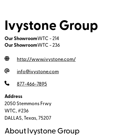
Ivystone Group
Our Showroom
WTC - 214
Our Showroom
WTC - 236
http://www.ivystone.com
/
info@ivystone.com
877-466-7895
Address
2050 Stemmons Frwy
WTC, #236
DALLAS, Texas, 75207
About Ivystone Group