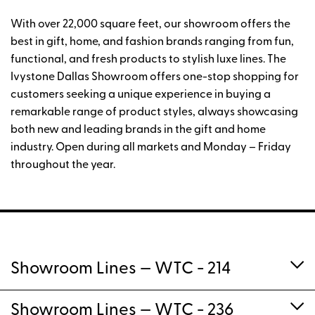
With over 22,000 square feet, our showroom offers the
best in gift, home, and fashion brands ranging from fun,
functional, and fresh products to stylish luxe lines. The
Ivystone Dallas Showroom offers one-stop shopping for
customers seeking a unique experience in buying a
remarkable range of product styles, always showcasing
both new and leading brands in the gift and home
industry. Open during all markets and Monday – Friday
throughout the year.
Showroom Lines
— WTC - 214
Showroom Lines
— WTC - 236