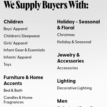
We Supply Buyers With:
Linny Co
Napa Home & Garden
Pacha Soap Co.
Pura Scents
Children
Holiday - Seasonal
& Floral
Boys' Apparel
Rifle Paper Co.
Rifle Paper Co. x Loloi
Christmas
Children's Sleepwear
Holiday & Seasonal
Savannah Bee Co
Schiffer Publishing
Girls' Apparel
Infant Gear & Essentials
Scout
Spartina 449
Tara Wilson Designs
Jewelry &
Infants' Apparel
Accessories
Toys
Villa by Classic Home
Vondels
Accessories
Worlds Away
Furniture & Home
Lighting
Accents
Decorative Lighting
Bed & Bath
Candles & Home
Men
Fragrances