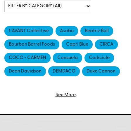
L'AVANT Collective
Asobu
Beatriz Ball
Bourbon Barrel Foods
Capri Blue
CIRCA
COCO + CARMEN
Consuela
Corkcicle
Dean Davidson
DEMDACO
Duke Cannon
FIG & DOVE
GLASSHOUSE FRAGRANCES
See More
Hazel Mazel
HESTER & COOK
Ivystone
Ivystone Group
Karma
LIGHTLi Flameless Candlesby Napa Home and
Garden