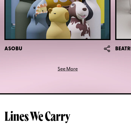
ASOBU
BEATR
See More
Lines We Carry