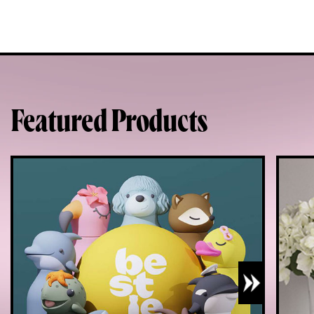
Featured Products