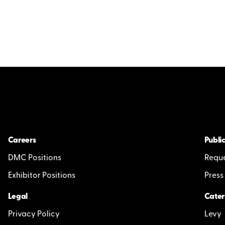
Careers
Public
DMC Positions
Reque
Exhibitor Positions
Press
Legal
Cater
Privacy Policy
Levy