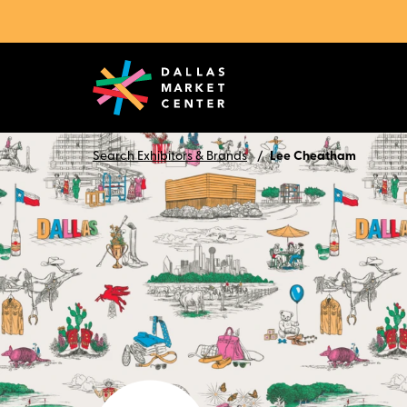
Search Exhibitors & Brands
Lee Cheatham