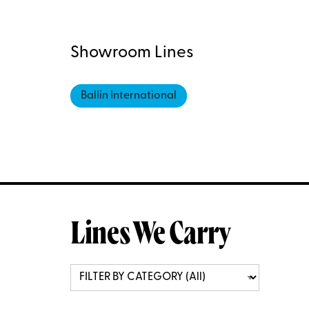
Showroom Lines
Ballin International
Lines We Carry