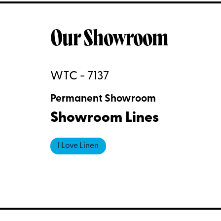
Our Showroom
WTC - 7137
Permanent Showroom
Showroom Lines
I Love Linen