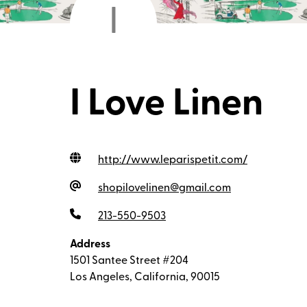
I
I Love Linen
http://www.leparispetit.com
/
shopilovelinen@gmail.com
213-550-9503
Address
1501 Santee Street #204
Los Angeles, California, 90015