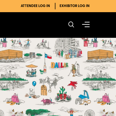
ATTENDEE LOG IN
EXHIBITOR LOG IN