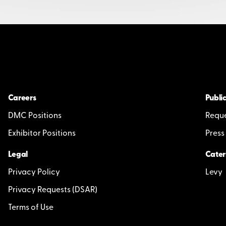
Careers
Public
DMC Positions
Reque
Exhibitor Positions
Press
Legal
Cater
Privacy Policy
Levy
Privacy Requests (DSAR)
Terms of Use