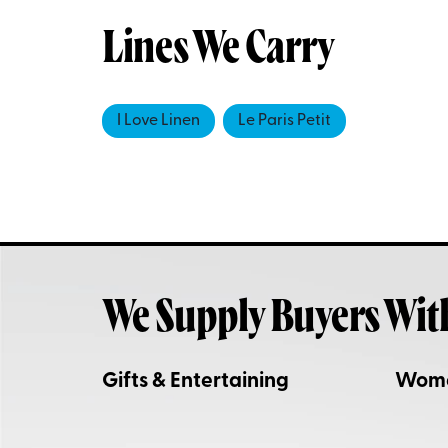
Lines We Carry
I Love Linen
Le Paris Petit
We Supply Buyers Wit
Gifts & Entertaining
Wom