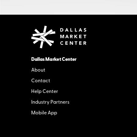
Dallas Market Center
About
Contact
Help Center
Industry Partners
Mobile App