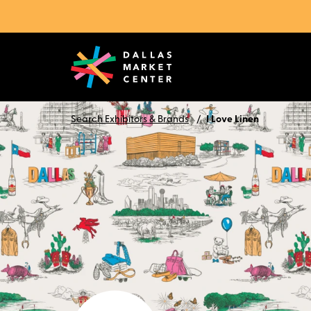
Search Exhibitors & Brands
I Love Linen