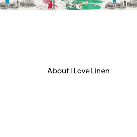
About I Love Linen