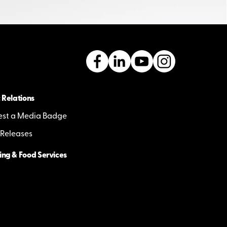
 Relations
st a Media Badge
 Releases
ing & Food Services