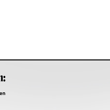
h:
en