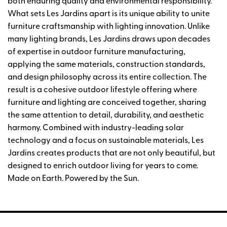
both enduring quality and environmental responsibility.
What sets Les Jardins apart is its unique ability to unite
furniture craftsmanship with lighting innovation. Unlike
many lighting brands, Les Jardins draws upon decades
of expertise in outdoor furniture manufacturing,
applying the same materials, construction standards,
and design philosophy across its entire collection. The
result is a cohesive outdoor lifestyle offering where
furniture and lighting are conceived together, sharing
the same attention to detail, durability, and aesthetic
harmony. Combined with industry-leading solar
technology and a focus on sustainable materials, Les
Jardins creates products that are not only beautiful, but
designed to enrich outdoor living for years to come.
Made on Earth. Powered by the Sun.