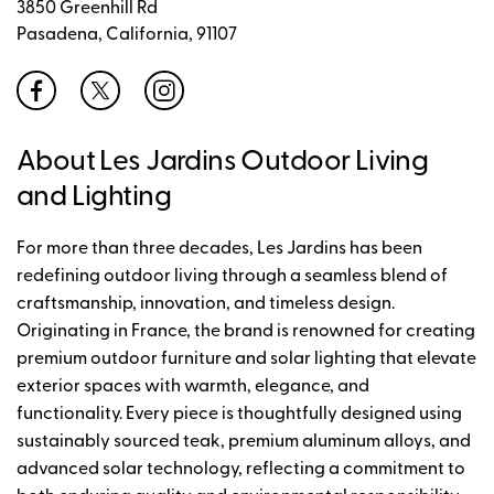
3850 Greenhill Rd
Pasadena, California, 91107
About Les Jardins Outdoor Living
and Lighting
For more than three decades, Les Jardins has been
redefining outdoor living through a seamless blend of
craftsmanship, innovation, and timeless design.
Originating in France, the brand is renowned for creating
premium outdoor furniture and solar lighting that elevate
exterior spaces with warmth, elegance, and
functionality. Every piece is thoughtfully designed using
sustainably sourced teak, premium aluminum alloys, and
advanced solar technology, reflecting a commitment to