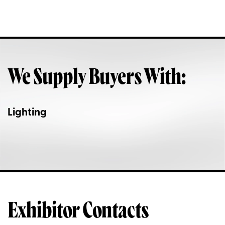
We Supply Buyers With:
Lighting
Exhibitor Contacts