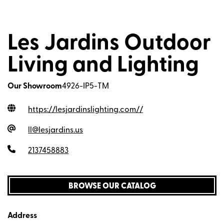
Les Jardins Outdoor
Living and Lighting
Our Showroom
4926-IP5-TM
https://lesjardinslighting.com/
/
ll@lesjardins.us
2137458883
BROWSE OUR CATALOG
Address