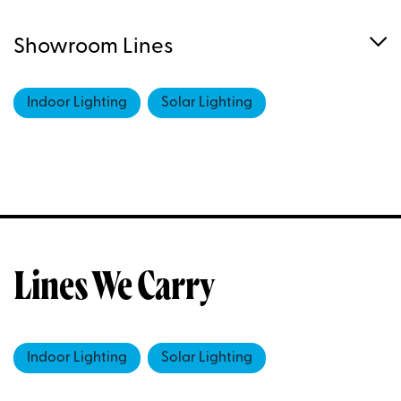
Showroom Lines
Indoor Lighting
Solar Lighting
Lines We Carry
Indoor Lighting
Solar Lighting