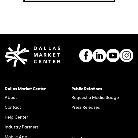
Dallas Market Center
Public Relations
About
Request a Media Badge
Contact
Press Releases
Help Center
Industry Partners
Mobile App