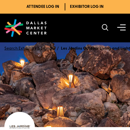
ATTENDEE LOG IN
EXHIBITOR LOG IN
Search Exhibitors & Brands
Les Jardins Outdoor Living and Ligh