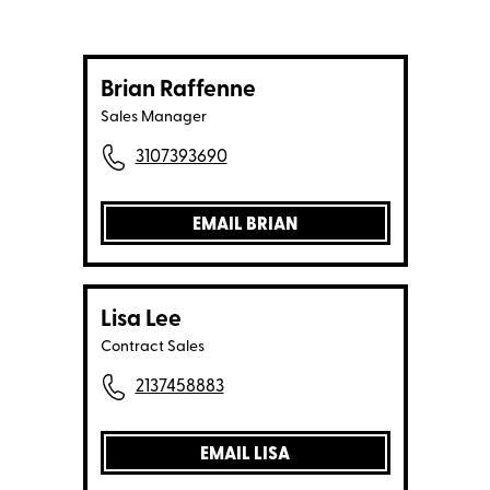
Brian Raffenne
Sales Manager
3107393690
EMAIL BRIAN
Lisa Lee
Contract Sales
2137458883
EMAIL LISA