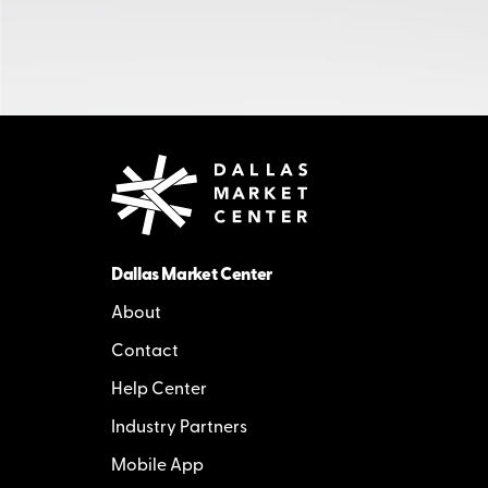
Dallas Market Center
About
Contact
Help Center
Industry Partners
Mobile App