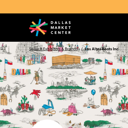
Search Exhibitors & Brands
Los Altos Boots Inc.