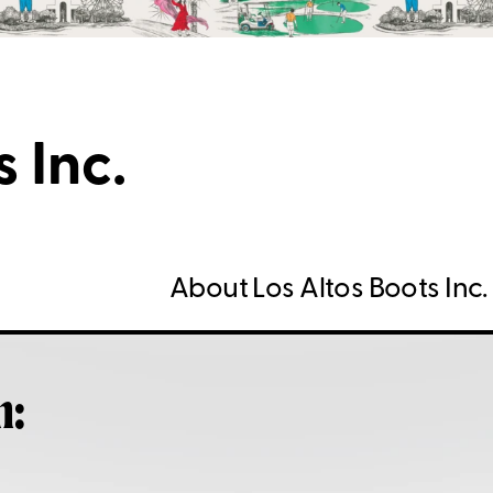
 Inc.
About Los Altos Boots Inc.
h: