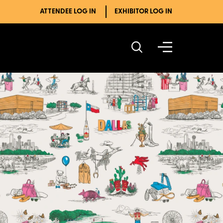
ATTENDEE LOG IN
EXHIBITOR LOG IN