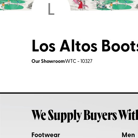
L
Los Altos Boots
Our Showroom
WTC - 10327
We Supply Buyers Wit
Footwear
Men