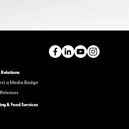
 Relations
st a Media Badge
 Releases
ing & Food Services