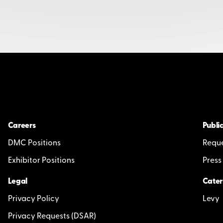
Careers
Public
DMC Positions
Reque
Exhibitor Positions
Press
Legal
Cater
Privacy Policy
Levy
Privacy Requests (DSAR)