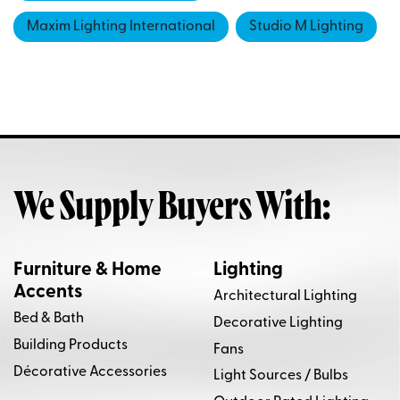
Maxim Lighting International
Studio M Lighting
We Supply Buyers With:
Furniture & Home
Lighting
Accents
Architectural Lighting
Bed & Bath
Decorative Lighting
Building Products
Fans
Décorative Accessories
Light Sources / Bulbs