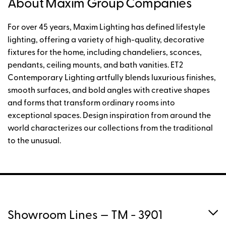
About Maxim Group Companies
For over 45 years, Maxim Lighting has defined lifestyle
lighting, offering a variety of high-quality, decorative
fixtures for the home, including chandeliers, sconces,
pendants, ceiling mounts, and bath vanities. ET2
Contemporary Lighting artfully blends luxurious finishes,
smooth surfaces, and bold angles with creative shapes
and forms that transform ordinary rooms into
exceptional spaces. Design inspiration from around the
world characterizes our collections from the traditional
to the unusual.
Showroom Lines
— TM - 3901