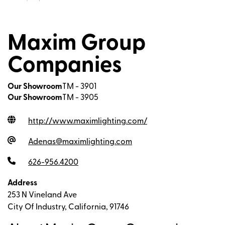
Maxim Group
Companies
Our Showroom
TM - 3901
Our Showroom
TM - 3905
http://www.maximlighting.com
/
Adenas@maximlighting.com
626-956.4200
Address
253 N Vineland Ave
City Of Industry, California, 91746