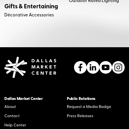
Outdoor Rated Lighting
Gifts & Entertaining
Décorative Accessories
Dallas Market Center
Public Relations
About
Request a Media Badge
Contact
Press Releases
Help Center