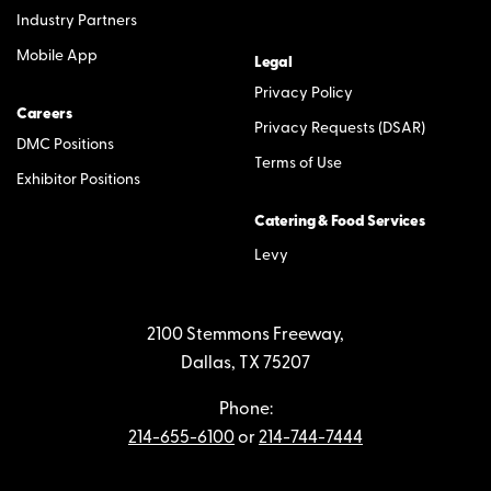
Industry Partners
Mobile App
Legal
Privacy Policy
Careers
Privacy Requests (DSAR)
DMC Positions
Terms of Use
Exhibitor Positions
Catering & Food Services
Levy
2100 Stemmons Freeway,
Dallas, TX 75207
Phone:
214-655-6100
or
214-744-7444