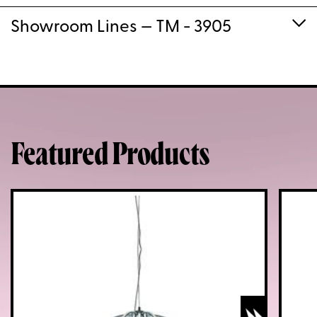
Showroom Lines
— TM - 3905
Featured Products