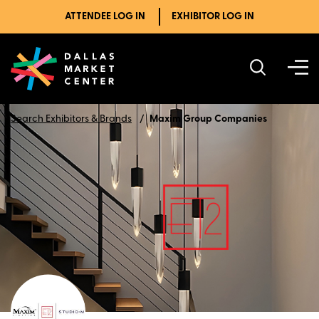
ATTENDEE LOG IN
EXHIBITOR LOG IN
Search Exhibitors & Brands
Maxim Group Companies