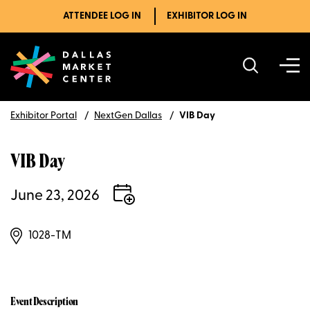
ATTENDEE LOG IN
EXHIBITOR LOG IN
Exhibitor Portal
NextGen Dallas
VIB Day
VIB Day
June 23, 2026
1028-TM
Event Description