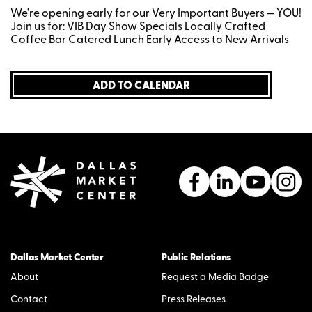
We're opening early for our Very Important Buyers — YOU!
Join us for: VIB Day Show Specials Locally Crafted
Coffee Bar Catered Lunch Early Access to New Arrivals
ADD TO CALENDAR
Dallas Market Center
Public Relations
About
Request a Media Badge
Contact
Press Releases