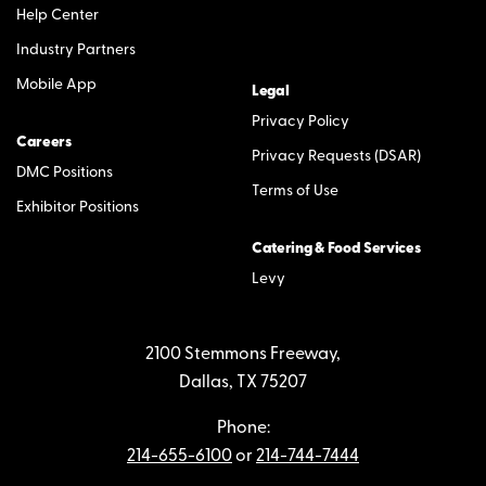
Help Center
Industry Partners
Mobile App
Legal
Privacy Policy
Careers
Privacy Requests (DSAR)
DMC Positions
Terms of Use
Exhibitor Positions
Catering & Food Services
Levy
2100 Stemmons Freeway,
Dallas, TX 75207
Phone:
214-655-6100
or
214-744-7444