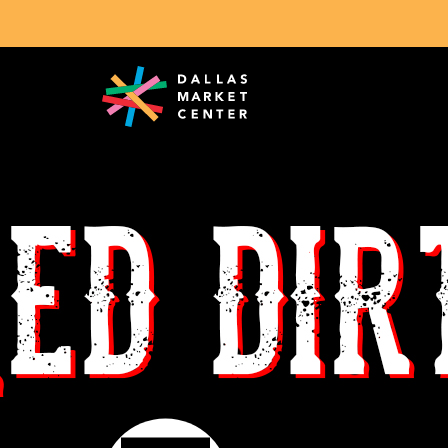
Search Exhibitors & Brands
Red Dirt Hat Company