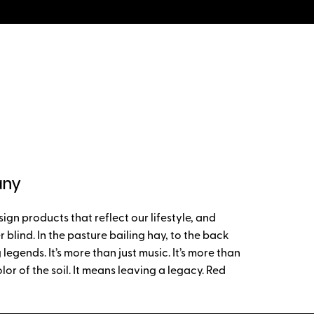
any
gn products that reflect our lifestyle, and
 blind. In the pasture bailing hay, to the back
gends. It’s more than just music. It’s more than
lor of the soil. It means leaving a legacy. Red