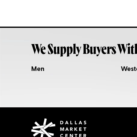
We Supply Buyers Wit
Men
West