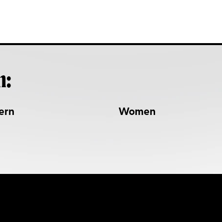
h:
ern
Women