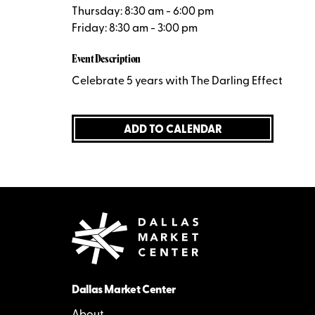
Thursday: 8:30 am - 6:00 pm
Friday: 8:30 am - 3:00 pm
Event Description
Celebrate 5 years with The Darling Effect
ADD TO CALENDAR
Dallas Market Center