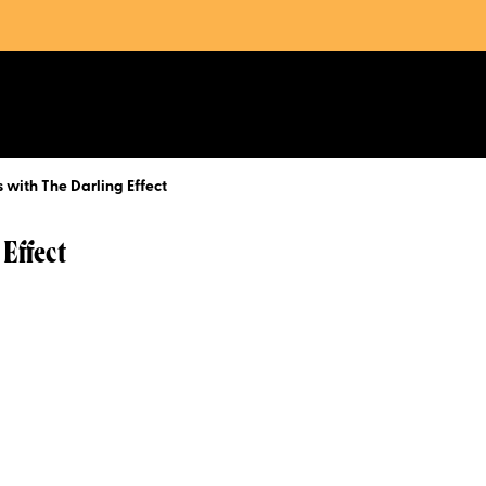
 with The Darling Effect
 Effect