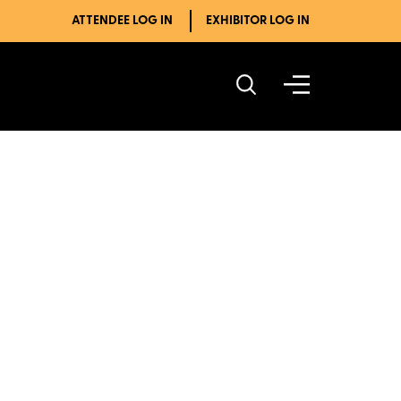
ATTENDEE LOG IN
EXHIBITOR LOG IN