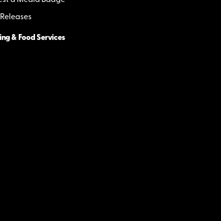
st a Media Badge
 Releases
ing & Food Services