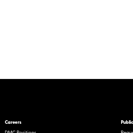
Careers
Public