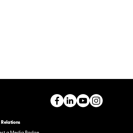
 Relations