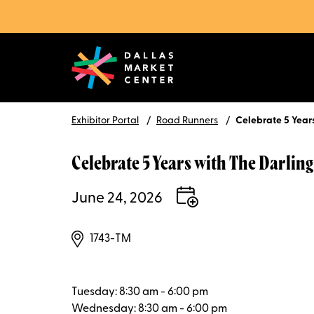
Exhibitor Portal
Road Runners
Celebrate 5 Years
Celebrate 5 Years with The Darling
June 24, 2026
1743-TM
Tuesday: 8:30 am - 6:00 pm
Wednesday: 8:30 am - 6:00 pm