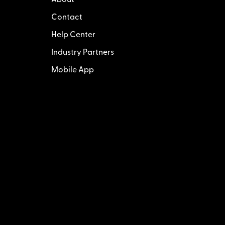
About
Contact
Help Center
Industry Partners
Mobile App