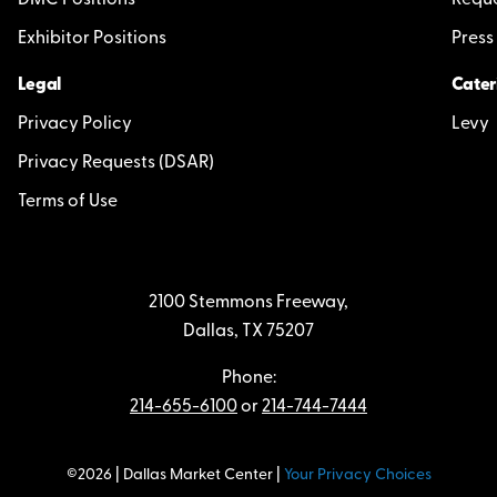
DMC Positions
Reque
Exhibitor Positions
Press
Legal
Cater
Privacy Policy
Levy
Privacy Requests (DSAR)
Terms of Use
2100 Stemmons Freeway,
Dallas, TX 75207
Phone:
214-655-6100
or
214-744-7444
©2026 | Dallas Market Center |
Your Privacy Choices