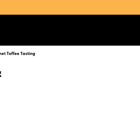
et Toffee Tasting
g