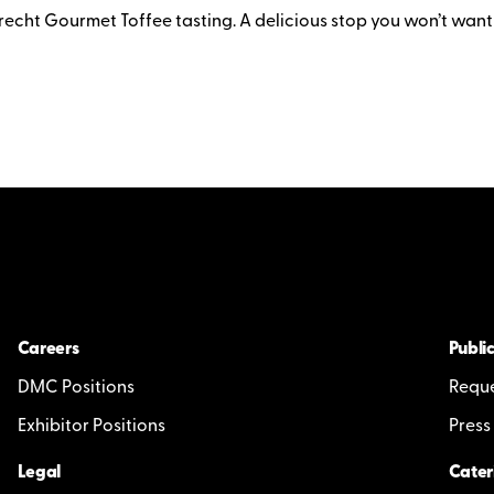
recht Gourmet Toffee tasting. A delicious stop you won’t want
Careers
Public
DMC Positions
Reque
Exhibitor Positions
Press
Legal
Cater