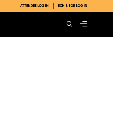
ATTENDEE LOG IN
EXHIBITOR LOG IN