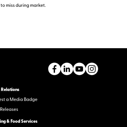
 to miss during market.
 Relations
st a Media Badge
 Releases
ing & Food Services