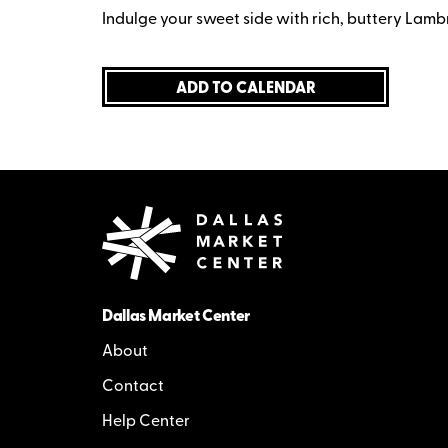
Indulge your sweet side with rich, buttery Lamb
ADD TO CALENDAR
Dallas Market Center
About
Contact
Help Center