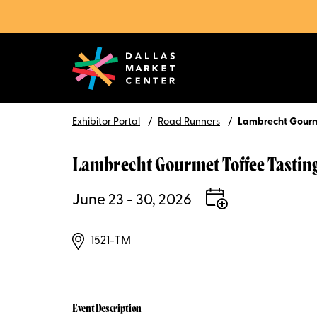
Exhibitor Portal
Road Runners
Lambrecht Gourm
Lambrecht Gourmet Toffee Tastin
June 23 - 30, 2026
1521-TM
Event Description