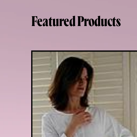
Featured Products