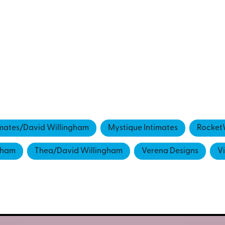
imates/David Willingham
Mystique Intimates
Rocket
gham
Thea/David Willingham
Verena Designs
V