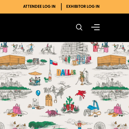
ATTENDEE LOG IN
EXHIBITOR LOG IN