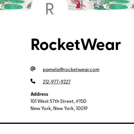
R
RocketWear
pamela@rocketwear.com
212-977-9227
Address
101 West 57th Street, #15D
New York, New York, 10019