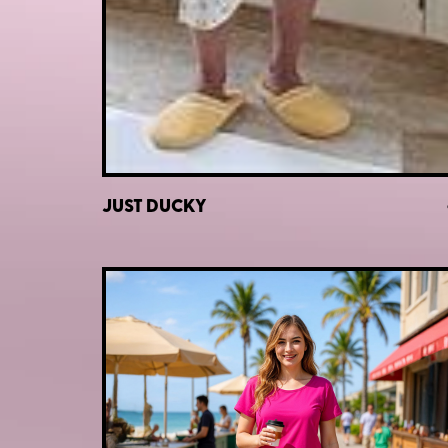
JUST DUCKY