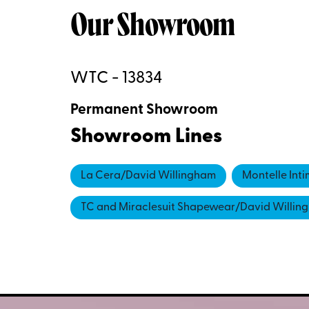
Our Showroom
WTC - 13834
Permanent Showroom
Showroom Lines
La Cera/David Willingham
Montelle Int
TC and Miraclesuit Shapewear/David Willin