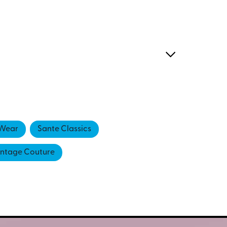
Wear
Sante Classics
intage Couture