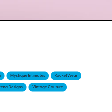
m
Mystique Intimates
RocketWear
rena Designs
Vintage Couture