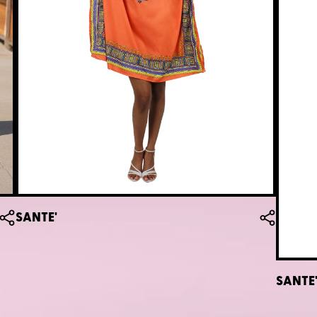
SANTE'
SANTE