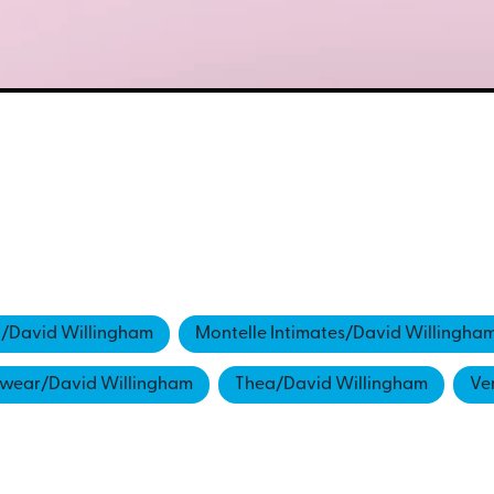
a/David Willingham
Montelle Intimates/David Willingha
ewear/David Willingham
Thea/David Willingham
Ve