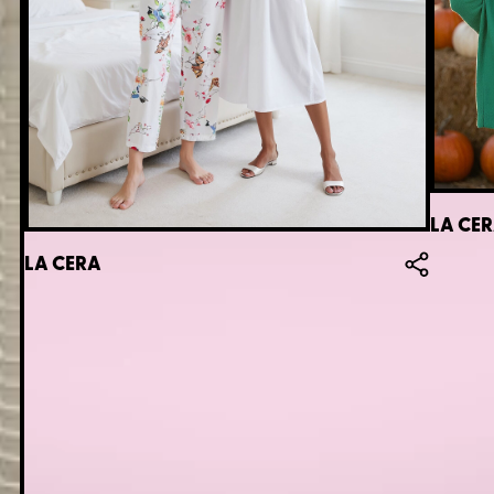
LA CE
LA CERA