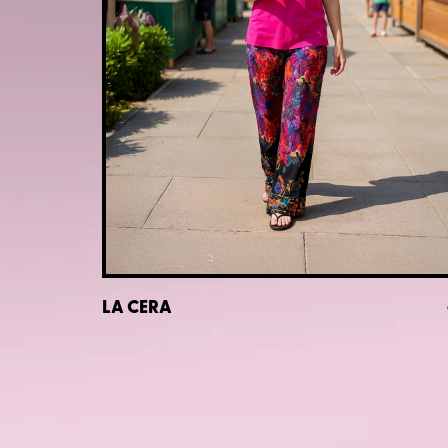
LA CERA