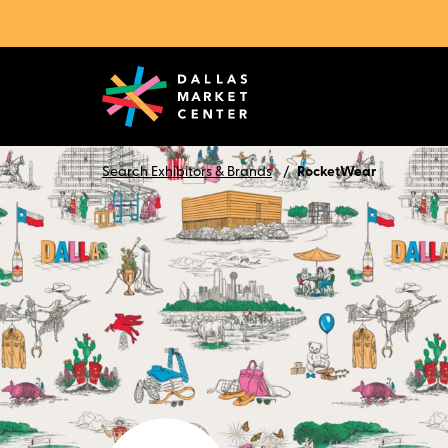
Search Exhibitors & Brands
RocketWear