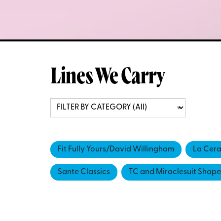
Lines We Carry
Fit Fully Yours/David Willingham
La Cer
Sante Classics
TC and Miraclesuit Shap