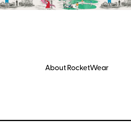
About RocketWear