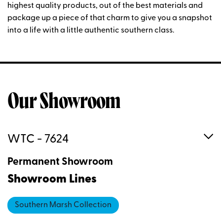
highest quality products, out of the best materials and
package up a piece of that charm to give you a snapshot
into a life with a little authentic southern class.
Our Showroom
WTC - 7624
Permanent Showroom
Showroom Lines
Southern Marsh Collection