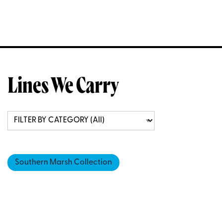
Lines We Carry
Southern Marsh Collection