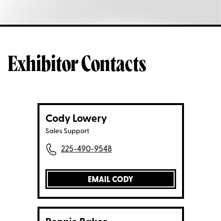
Exhibitor Contacts
Cody Lowery
Sales Support
225-490-9548
EMAIL CODY