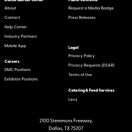
Dallas Market Center
Public Relations
About
Request a Media Badge
Contact
Press Releases
Help Center
Industry Partners
Mobile App
Legal
Privacy Policy
Careers
Privacy Requests (DSAR)
DMC Positions
Terms of Use
Exhibitor Positions
Catering & Food Services
Levy
2100 Stemmons Freeway,
Dallas, TX 75207