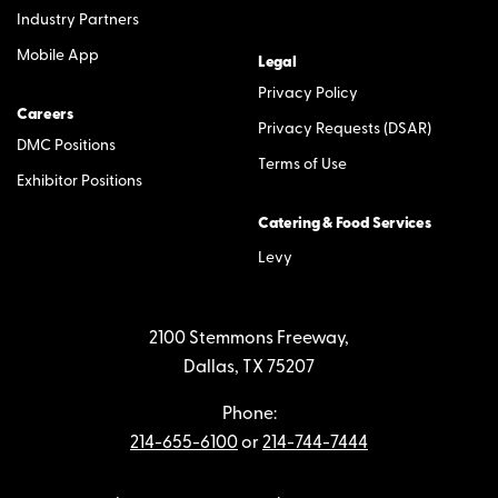
Industry Partners
Mobile App
Legal
Privacy Policy
Careers
Privacy Requests (DSAR)
DMC Positions
Terms of Use
Exhibitor Positions
Catering & Food Services
Levy
2100 Stemmons Freeway,
Dallas, TX 75207
Phone:
214-655-6100
or
214-744-7444