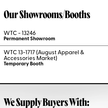
Our Showrooms/Booths
WTC - 13246
Permanent Showroom
WTC 13-1717 (August Apparel &
Accessories Market)
Temporary Booth
We Supply Buyers With: