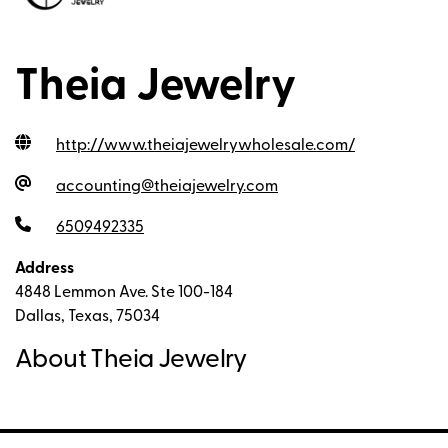
Theia Jewelry
http://www.theiajewelrywholesale.com
/
accounting@theiajewelry.com
6509492335
Address
4848 Lemmon Ave. Ste 100-184
Dallas, Texas, 75034
About Theia Jewelry