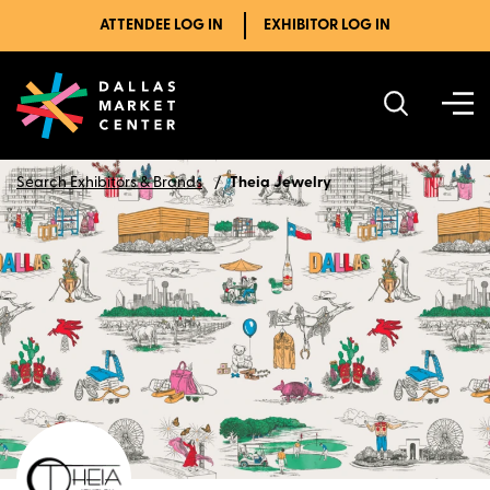
ATTENDEE LOG IN
EXHIBITOR LOG IN
Search Exhibitors & Brands
Theia Jewelry