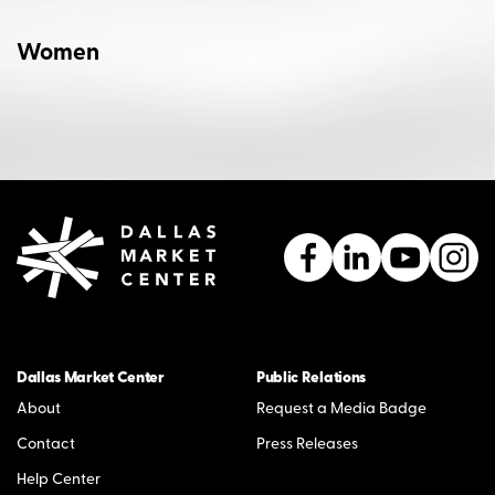
Women
Dallas Market Center
Public Relations
About
Request a Media Badge
Contact
Press Releases
Help Center