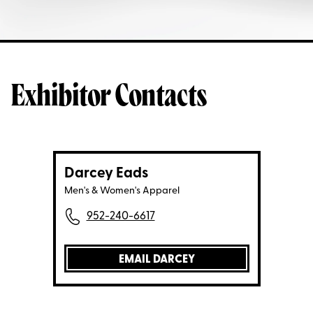
Exhibitor Contacts
Darcey Eads
Men's & Women's Apparel
952-240-6617
EMAIL DARCEY