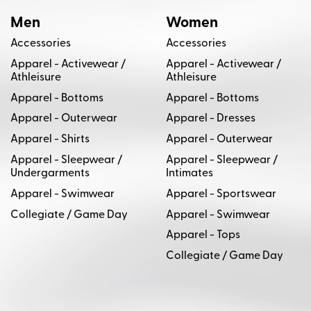
Men
Women
Accessories
Accessories
Apparel - Activewear /
Apparel - Activewear /
Athleisure
Athleisure
Apparel - Bottoms
Apparel - Bottoms
Apparel - Outerwear
Apparel - Dresses
Apparel - Shirts
Apparel - Outerwear
Apparel - Sleepwear /
Apparel - Sleepwear /
Undergarments
Intimates
Apparel - Swimwear
Apparel - Sportswear
Collegiate / Game Day
Apparel - Swimwear
Apparel - Tops
Collegiate / Game Day