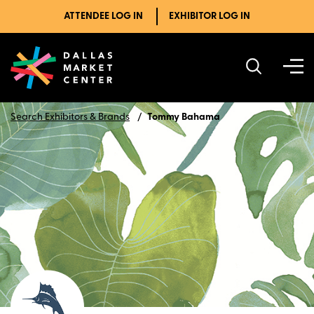
ATTENDEE LOG IN
EXHIBITOR LOG IN
Search Exhibitors & Brands
Tommy Bahama