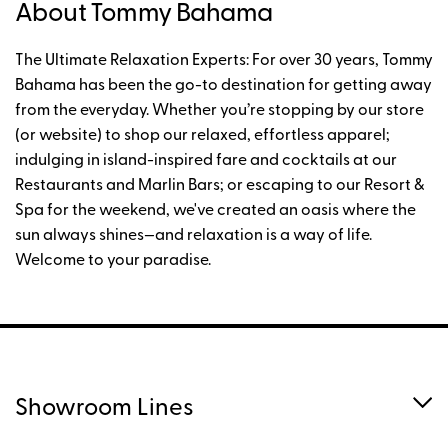
About Tommy Bahama
The Ultimate Relaxation Experts: For over 30 years, Tommy
Bahama has been the go-to destination for getting away
from the everyday. Whether you’re stopping by our store
(or website) to shop our relaxed, effortless apparel;
indulging in island-inspired fare and cocktails at our
Restaurants and Marlin Bars; or escaping to our Resort &
Spa for the weekend, we've created an oasis where the
sun always shines—and relaxation is a way of life.
Welcome to your paradise.
Showroom Lines