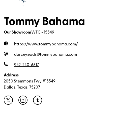
Tommy Bahama
Our Showroom
WTC - 15549
https://www.tommybahama.com
/
darcey.eads@tommybahama.com
952-240-6617
Address
2050 Stemmons Fwy #15549
Dallas, Texas, 75207