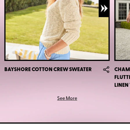
BAYSHORE COTTON CREW SWEATER
CHAMB
FLUTT
LINEN
See More