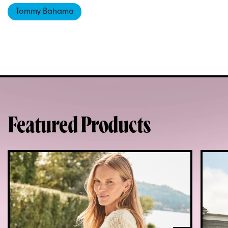
Tommy Bahama
Featured Products