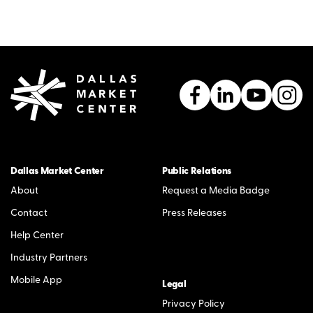
Dallas Market Center
Public Relations
About
Request a Media Badge
Contact
Press Releases
Help Center
Industry Partners
Mobile App
Legal
Privacy Policy