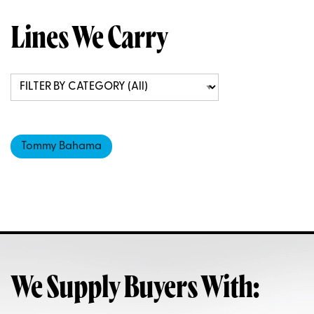
Lines We Carry
Tommy Bahama
We Supply Buyers With: