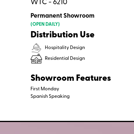
WTC - 6210
Permanent Showroom
(OPEN DAILY)
Distribution Use
Hospitality Design
Residential Design
Showroom Features
First Monday
Spanish Speaking