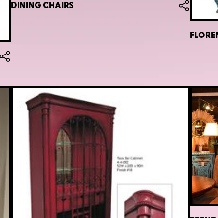
DINING CHAIRS
FLORE