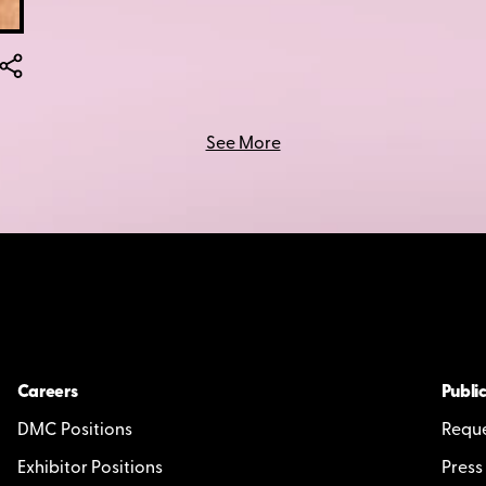
See More
Careers
Public
DMC Positions
Reque
Exhibitor Positions
Press