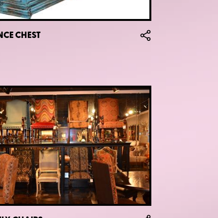
NCE CHEST