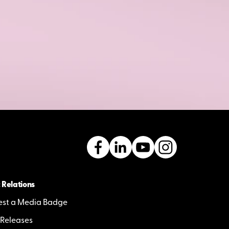
 Relations
st a Media Badge
 Releases