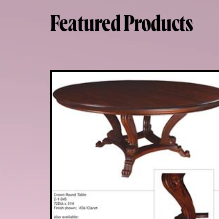
Featured Products