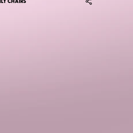
ILY CHAIRS