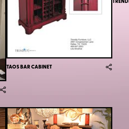
TREND
TAOS BAR CABINET