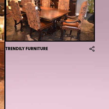
TRENDILY FURNITURE