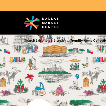
Search Exhibitors & Brands
Trendily Home Collecti