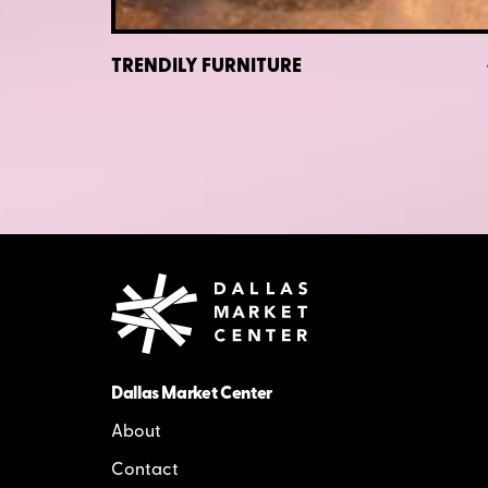
TRENDILY FURNITURE
Dallas Market Center
About
Contact