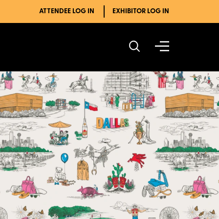
ATTENDEE LOG IN
EXHIBITOR LOG IN