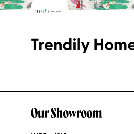
Trendily Home
Our Showroom