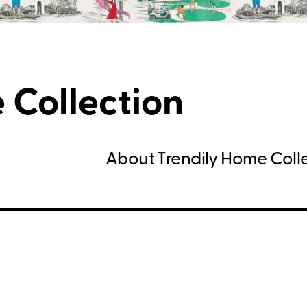
 Collection
About Trendily Home Coll