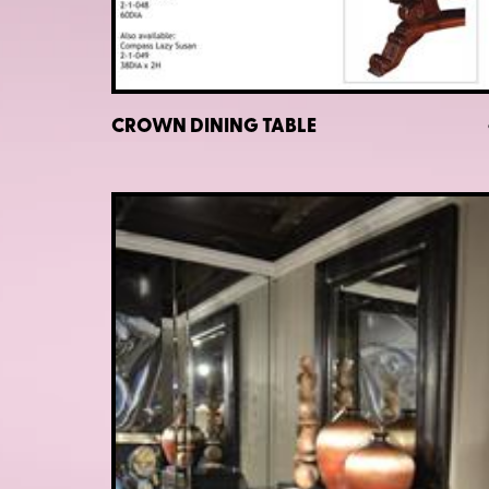
CROWN DINING TABLE