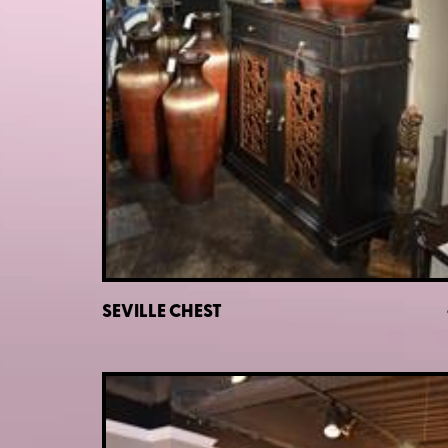
SEVILLE CHEST