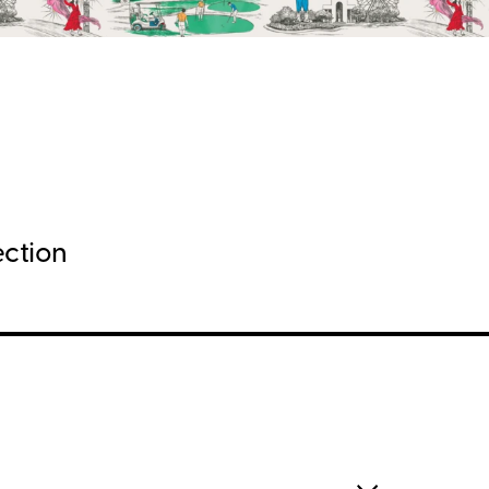
ection