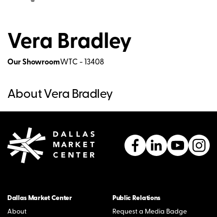
Vera Bradley
Our Showroom
WTC - 13408
About Vera Bradley
Dallas Market Center
Public Relations
About
Request a Media Badge