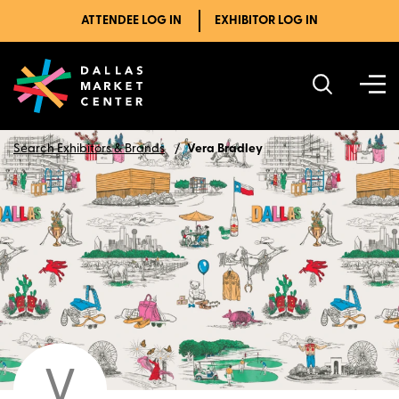
ATTENDEE LOG IN
EXHIBITOR LOG IN
Search Exhibitors & Brands
Vera Bradley
V