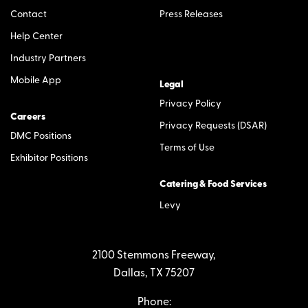
Contact
Press Releases
Help Center
Industry Partners
Mobile App
Legal
Privacy Policy
Careers
Privacy Requests (DSAR)
DMC Positions
Terms of Use
Exhibitor Positions
Catering & Food Services
Levy
2100 Stemmons Freeway,
Dallas, TX 75207
Phone: