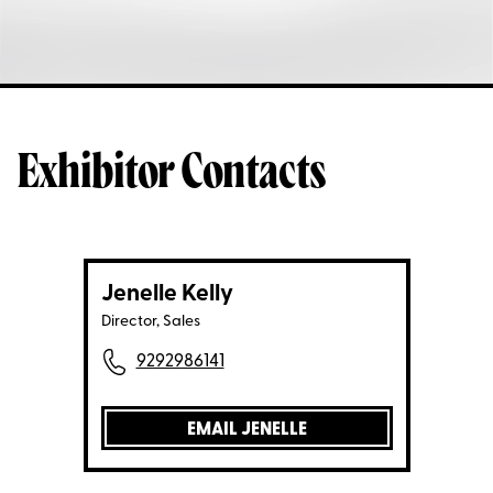
Exhibitor Contacts
Jenelle Kelly
Director, Sales
9292986141
EMAIL JENELLE