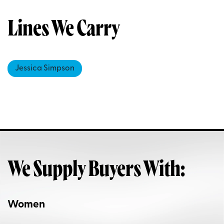
Lines We Carry
Jessica Simpson
We Supply Buyers With:
Women