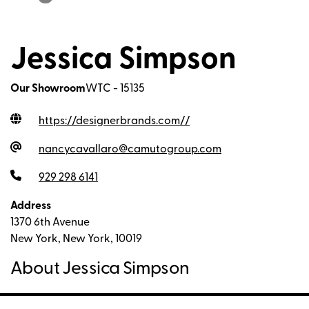
Jessica Simpson
Our Showroom
WTC - 15135
https://designerbrands.com/
/
nancycavallaro@camutogroup.com
929 298 6141
Address
1370 6th Avenue
New York, New York, 10019
About Jessica Simpson