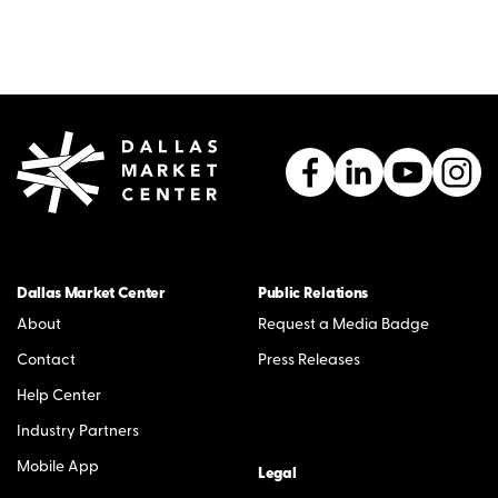
Dallas Market Center
Public Relations
About
Request a Media Badge
Contact
Press Releases
Help Center
Industry Partners
Mobile App
Legal