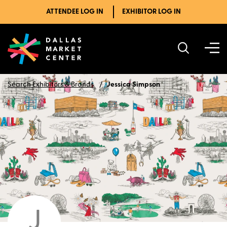
ATTENDEE LOG IN
EXHIBITOR LOG IN
Search Exhibitors & Brands
Jessica Simpson
J