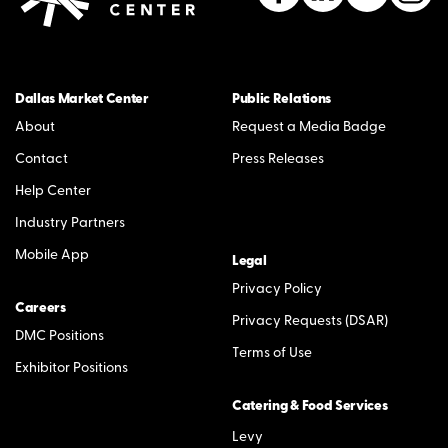
Dallas Market Center
Public Relations
About
Request a Media Badge
Contact
Press Releases
Help Center
Industry Partners
Mobile App
Legal
Privacy Policy
Careers
Privacy Requests (DSAR)
DMC Positions
Terms of Use
Exhibitor Positions
Catering & Food Services
Levy