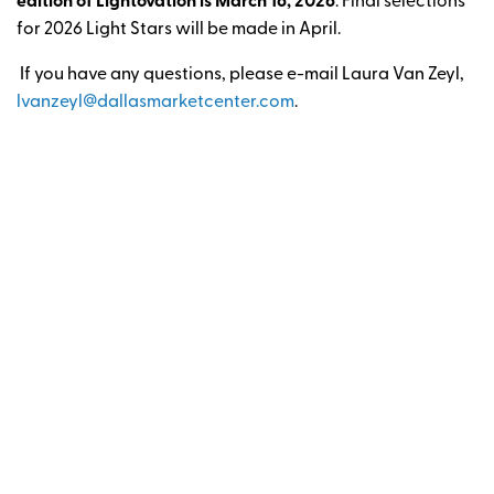
edition of Lightovation is March 16, 2026
. Final selections
for 2026 Light Stars will be made in April.
If you have any questions, please e-mail Laura Van Zeyl,
lvanzeyl@dallasmarketcenter.com
.