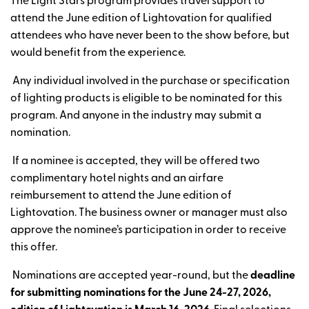
The Light Stars program provides travel support to
attend the June edition of Lightovation for qualified
attendees who have never been to the show before, but
would benefit from the experience.
Any individual involved in the purchase or specification
of lighting products is eligible to be nominated for this
program. And anyone in the industry may submit a
nomination.
If a nominee is accepted, they will be offered two
complimentary hotel nights and an airfare
reimbursement to attend the June edition of
Lightovation. The business owner or manager must also
approve the nominee’s participation in order to receive
this offer.
Nominations are accepted year-round, but the
deadline
for submitting nominations for the
June 24-27, 2026,