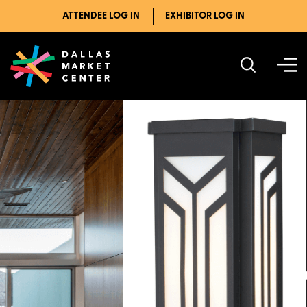
ATTENDEE LOG IN
EXHIBITOR LOG IN