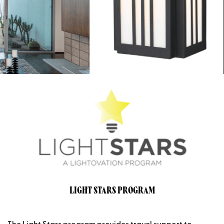
LIGHT STARS PROGRAM