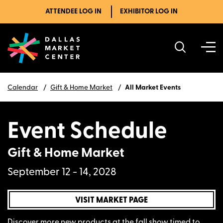
ATTENDEE LOG IN
EXHIBITOR LOG IN
Calendar
Gift & Home Market
All Market Events
Event Schedule
Gift & Home Market
September 12 - 14, 2028
VISIT MARKET PAGE
Discover more new products at the fall show timed to