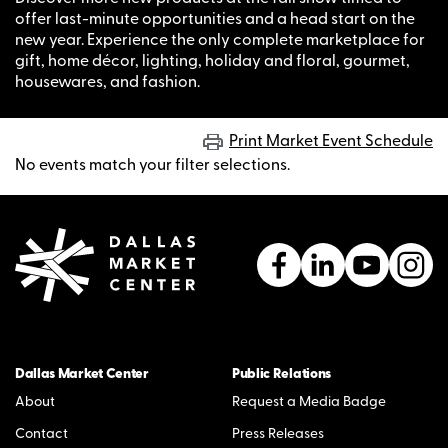
offer last-minute opportunities and a head start on the
new year. Experience the only complete marketplace for
gift, home décor, lighting, holiday and floral, gourmet,
housewares, and fashion.
Print Market Event Schedule
No events match your filter selections.
Dallas Market Center
Public Relations
About
Request a Media Badge
Contact
Press Releases