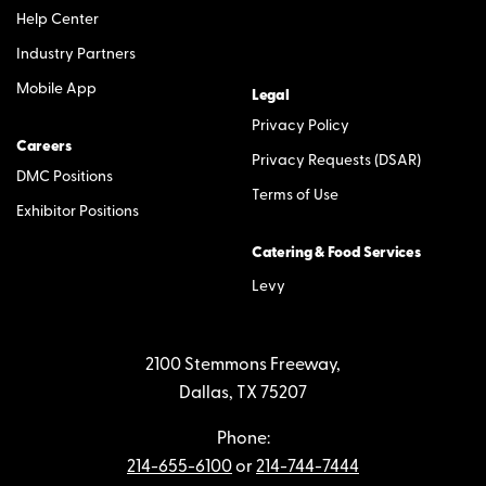
Help Center
Industry Partners
Mobile App
Legal
Privacy Policy
Careers
Privacy Requests (DSAR)
DMC Positions
Terms of Use
Exhibitor Positions
Catering & Food Services
Levy
2100 Stemmons Freeway,
Dallas, TX 75207
Phone:
214-655-6100
or
214-744-7444