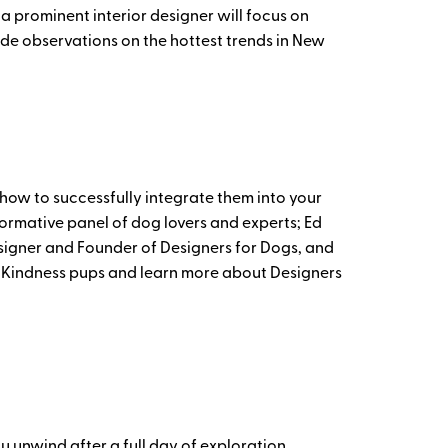
 a prominent interior designer will focus on
de observations on the hottest trends in New
 how to successfully integrate them into your
nformative panel of dog lovers and experts; Ed
esigner and Founder of Designers for Dogs, and
on Kindness pups and learn more about Designers
ou unwind after a full day of exploration.