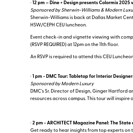
·
12 pm – Dine + Design presents Colormix 2025 
Sponsored by Sherwin-Williams & Modern Luxu
Sherwin-Williams is back at Dallas Market Cente
HSW/CEPH CEU luncheon.
Event check-in and vignette viewing with comp
(RSVP REQUIRED) at 12pm on the 11th floor.
An RSVP is required to attend this CEU Luncheo
·
1 pm - DMC Tour: Tabletop for Interior Designer
Sponsored by Modern Luxury
DMC's Sr. Director of Design, Ginger Hartford a
resources across campus. This tour will inspire 
·
2 pm - ARCHITECT Magazine Panel: The State o
Get ready to hear insights from top experts on