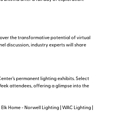
cover the transformative potential of virtual
nel discussion, industry experts will share
enter’s permanent lighting exhibits. Select
eek attendees, offering a glimpse into the
Elk Home - Norwell Lighting | WAC Lighting |