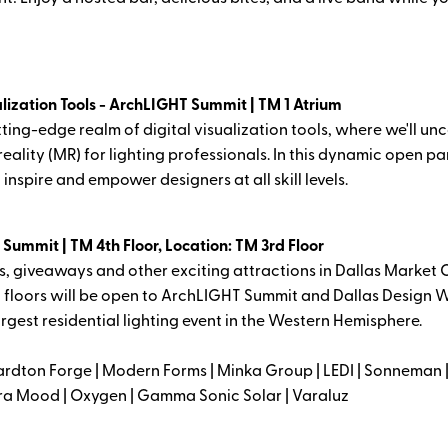
alization Tools - ArchLIGHT Summit | TM 1 Atrium
tting-edge realm of digital visualization tools, where we'll un
eality (MR) for lighting professionals. In this dynamic open pa
inspire and empower designers at all skill levels.
ummit | TM 4th Floor, Location: TM 3rd Floor
, giveaways and other exciting attractions in Dallas Market C
 floors will be open to ArchLIGHT Summit and Dallas Design W
rgest residential lighting event in the Western Hemisphere.
rdton Forge | Modern Forms | Minka Group | LEDI | Sonneman | 
Alora Mood | Oxygen | Gamma Sonic Solar | Varaluz