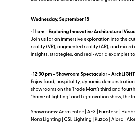
Wednesday, September 18
·
11 am - Exploring Innovative Architectural Visu
Join us for an immersive exploration into the cu
reality (VR), augmented reality (AR), and mixed r
insights, strategies, and real-world examples to 
·
12:30 pm - Showroom Spectacular - ArchLIGHT S
Enjoy food, hospitality, dynamic demonstrations
showrooms on the Trade Mart’s third and fourth
“home of lighting” and Lightovation show, the la
Showrooms: Acrosentec | AFX | Eurofase | Hubba
Nora Lighting | CSL Lighting | Kuzco | Alora | 