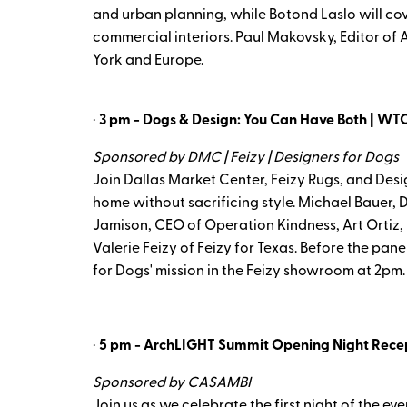
and urban planning, while Botond Laslo will cover
commercial interiors. Paul Makovsky, Editor of
York and Europe.
·
3 pm - Dogs & Design: You Can Have Both | WTC
Sponsored by DMC | Feizy | Designers for Dogs
Join Dallas Market Center, Feizy Rugs, and Desi
home without sacrificing style. Michael Bauer, D
Jamison, CEO of Operation Kindness, Art Ortiz,
Valerie Feizy of Feizy for Texas. Before the p
for Dogs' mission in the Feizy showroom at 2pm.
·
5 pm - ArchLIGHT Summit Opening Night Recept
Sponsored by CASAMBI
Join us as we celebrate the first night of the ev