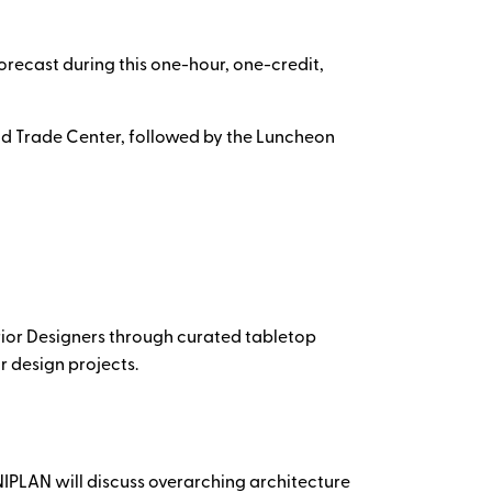
orecast during this one-hour, one-credit,
ld Trade Center, followed by the Luncheon
erior Designers through curated tabletop
r design projects.
IPLAN will discuss overarching architecture