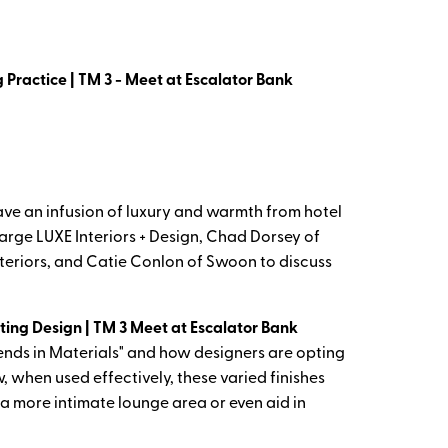
 Practice | TM 3 - Meet at Escalator Bank
e an infusion of luxury and warmth from hotel
Large LUXE Interiors + Design, Chad Dorsey of
eriors, and Catie Conlon of Swoon to discuss
hting Design | TM 3 Meet at Escalator Bank
rends in Materials" and how designers are opting
, when used effectively, these varied finishes
 a more intimate lounge area or even aid in