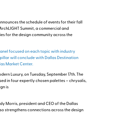
nounces the schedule of events for their fall
th ArchLIGHT Summit, a commercial and
ties for the design community across the
 panel focused on each topic with industry
illar will conclude with Dallas Destination
las Market Center.
odern Luxury, on Tuesday, September 17th. The
ed in four expertly chosen palettes – chrysalis,
gn is
ndy Morris, president and CEO of the Dallas
 also strengthens connections across the design