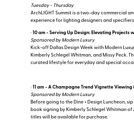
Tuesday - Thursday
ArchLIGHT Summit is a two-day commercial and a
experience for lighting designers and specifiers,
·
10 am - Serving Up Design: Elevating Projects 
Sponsored by Modern Luxury
Kick-off Dallas Design Week with Modern Luxury's
Kimberly Schlegel Whitman, and Missy Peck. They
curated lifestyle for everyday and special occa
·
11 am - A Champagne Trend Vignette Viewing 
Sponsored by Modern Luxury
Before going to the Dine + Design Luncheon, sip
book signing by Kimberly Schlegel Whitman of A 
titles will be available for purchase.