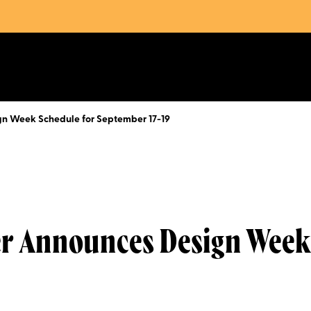
gn Week Schedule for September 17-19
er Announces Design Week