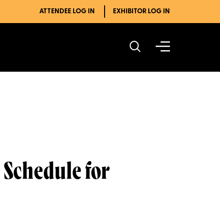
ATTENDEE LOG IN
EXHIBITOR LOG IN
 Schedule for