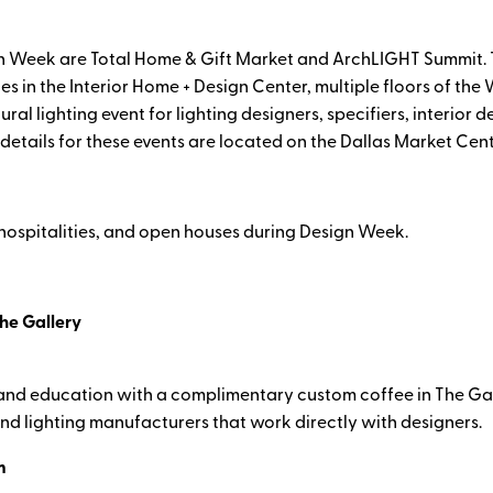
 Week are Total Home & Gift Market and ArchLIGHT Summit. T
es in the Interior Home + Design Center, multiple floors of th
 lighting event for lighting designers, specifiers, interior d
l details for these events are located on the Dallas Market Cen
 hospitalities, and open houses during Design Week.
he Gallery
, and education with a complimentary custom coffee in The Gal
nd lighting manufacturers that work directly with designers.
m