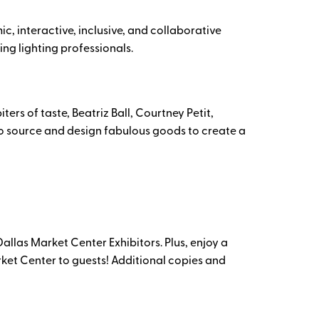
, interactive, inclusive, and collaborative
ing lighting professionals.
rs of taste, Beatriz Ball, Courtney Petit,
 to source and design fabulous goods to create a
llas Market Center Exhibitors. Plus, enjoy a
rket Center to guests! Additional copies and