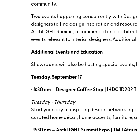
community.
Two events happening concurrently with Design
designers to find design inspiration and resourc
ArchLIGHT Summit, a commercial and architectural
events relevant to interior designers. Additiona
Additional Events and Education
Showrooms will also be hosting special events,
Tuesday, September 17
·
8:30 am – Designer Coffee Stop | IHDC 1D202 T
Tuesday - Thursday
Start your day of inspiring design, networking
curated home décor, home accents, furniture, a
·
9:30 am – ArchLIGHT Summit Expo | TM 1 Atriu