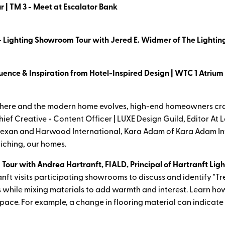
r | TM 3 - Meet at Escalator Bank
- Lighting Showroom Tour with Jered E. Widmer of The Lighting
uence & Inspiration from Hotel-Inspired Design | WTC 1 Atrium
here and the modern home evolves, high-end homeowners crav
ief Creative + Content Officer | LUXE Design Guild, Editor At 
exan and Harwood International, Kara Adam of Kara Adam Int
riching, our homes.
 Tour with Andrea Hartranft, FIALD, Principal of Hartranft Lig
nft visits participating showrooms to discuss and identify "T
s while mixing materials to add warmth and interest. Learn how
 space. For example, a change in flooring material can indicate