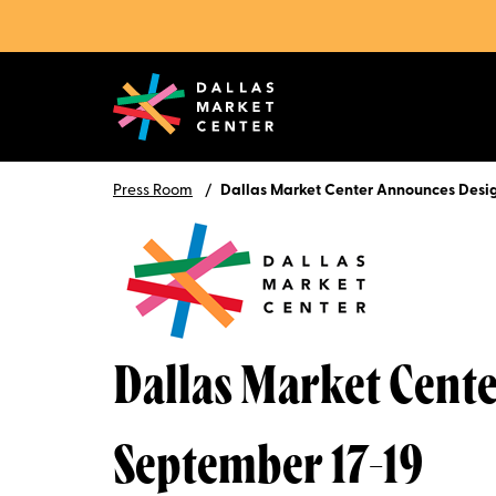
Press Room
Dallas Market Center Announces Desi
Dallas Market Cent
September 17-19