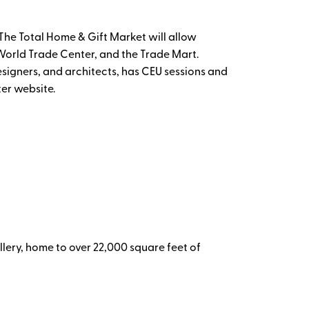
he Total Home & Gift Market will allow
e World Trade Center, and the Trade Mart.
esigners, and architects, has CEU sessions and
ter website.
lery, home to over 22,000 square feet of