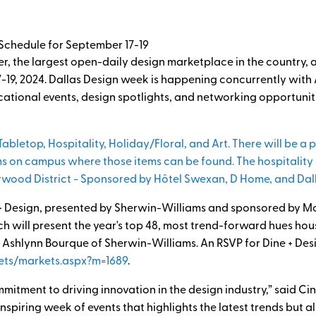
chedule for September 17-19
, the largest open-daily design marketplace in the country, an
7-19, 2024. Dallas Design week is happening concurrently wi
cational events, design spotlights, and networking opportuni
Tabletop, Hospitality, Holiday/Floral, and Art. There will be a
s on campus where those items can be found. The hospitality p
rwood District - Sponsored by Hôtel Swexan, D Home, and Dal
 + Design, presented by Sherwin-Williams and sponsored by M
 will present the year's top 48, most trend-forward hues hous
 Ashlynn Bourque of Sherwin-Williams. An RSVP for Dine + Desi
ets/markets.aspx?m=1689
.
mitment to driving innovation in the design industry,” said Ci
inspiring week of events that highlights the latest trends but