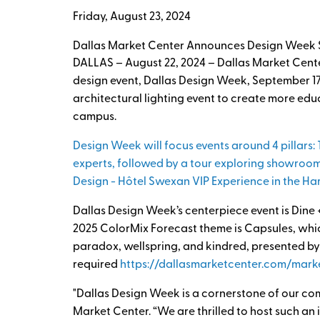
Friday, August 23, 2024
Dallas Market Center Announces Design Week S
DALLAS – August 22, 2024 – Dallas Market Center
design event, Dallas Design Week, September 1
architectural lighting event to create more edu
campus.
Design Week will focus events around 4 pillars: 
experts, followed by a tour exploring showroom
Design - Hôtel Swexan VIP Experience in the Ha
Dallas Design Week’s centerpiece event is Dine
2025 ColorMix Forecast theme is Capsules, which
paradox, wellspring, and kindred, presented by
required
https://dallasmarketcenter.com/mark
"Dallas Design Week is a cornerstone of our com
Market Center. “We are thrilled to host such an 