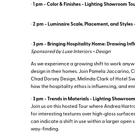
·
1 pm - Color & Finishes - Lighting Showroom Tou
·
2 pm - Luminaire Scale, Placement, and Styles 
·
3 pm - Bringing Hospitality Home: Drawing Infl
Sponsored by Luxe Interiors + Design
As we experience a growing shift to work anyw
design in their homes. Join Pamela Jaccarino, Ch
Chad Dorsey Design, Melinda Clark of Hotel Sw
how the hospitality ethos is influencing, and en
·
3 pm - Trends in Materials - Lighting Showroom
Join us on this hosted Tour where Andrea Hartra
for interesting textures over high-gloss surface
can indicate a shift in use within a larger open
way-finding.