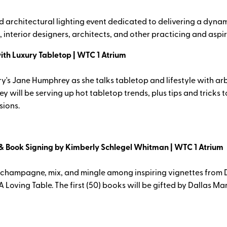
rchitectural lighting event dedicated to delivering a dynamic
 interior designers, architects, and other practicing and aspir
with Luxury Tabletop | WTC 1 Atrium
 Jane Humphrey as she talks tabletop and lifestyle with arbite
 will be serving up hot tabletop trends, plus tips and tricks
sions.
& Book Signing by Kimberly Schlegel Whitman | WTC 1 Atrium
 champagne, mix, and mingle among inspiring vignettes from Da
Loving Table. The first (50) books will be gifted by Dallas Ma