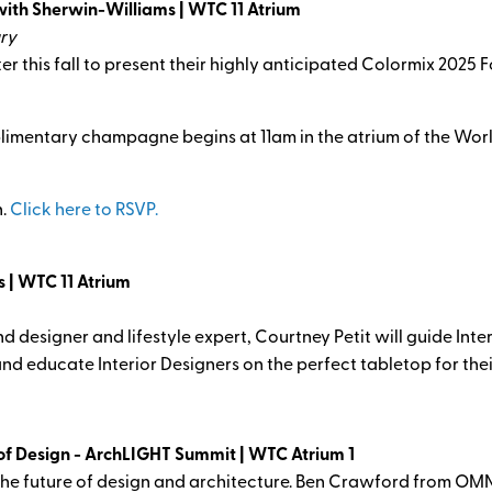
with Sherwin-Williams | WTC 11 Atrium
ry
r this fall to present their highly anticipated Colormix 2025 F
limentary champagne begins at 11am in the atrium of the Wor
n.
Click here to RSVP.
s | WTC 11 Atrium
nd designer and lifestyle expert, Courtney Petit will guide Int
and educate Interior Designers on the perfect tabletop for thei
f Design - ArchLIGHT Summit | WTC Atrium 1
 the future of design and architecture. Ben Crawford from OMN