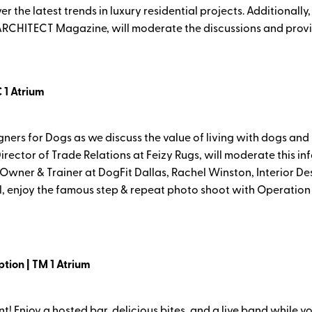
 the latest trends in luxury residential projects. Additionally,
 ARCHITECT Magazine, will moderate the discussions and provi
 1 Atrium
gners for Dogs as we discuss the value of living with dogs and
irector of Trade Relations at Feizy Rugs, will moderate this i
 Owner & Trainer at DogFit Dallas, Rachel Winston, Interior D
anel, enjoy the famous step & repeat photo shoot with Operati
ion | TM 1 Atrium
ent! Enjoy a hosted bar, delicious bites, and a live band while y